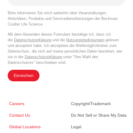
Bitte informieren Sie mich weiterhin über Veranstaltungen,
Aktivitäten, Produkte und Servicedienstleistungen der Beckman
Coulter Life Science.
Mit dem Absenden dieses Formulars bestätige ich, dass ich
die
Datenschutzerklärung
und die
Nutzungsbedingungen
gelesen
und akzeptiert habe. Ich akzeptiere die Wahlmöglichkeiten zum
Datenschutz, die sich auf meine persönlichen Daten beziehen, wie
sie in der
Datenschutzerklärung
unter "Ihre Wahl des
Datenschutzes" beschrieben sind.
Einreichen
Careers
Copyright/Trademark
Contact Us
Do Not Sell or Share My Data
Global Locations
Legal