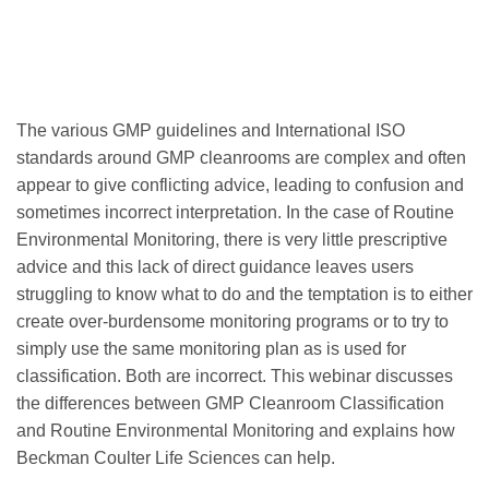
The various GMP guidelines and International ISO
standards around GMP cleanrooms are complex and often
appear to give conflicting advice, leading to confusion and
sometimes incorrect interpretation. In the case of Routine
Environmental Monitoring, there is very little prescriptive
advice and this lack of direct guidance leaves users
struggling to know what to do and the temptation is to either
create over-burdensome monitoring programs or to try to
simply use the same monitoring plan as is used for
classification. Both are incorrect. This webinar discusses
the differences between GMP Cleanroom Classification
and Routine Environmental Monitoring and explains how
Beckman Coulter Life Sciences can help.