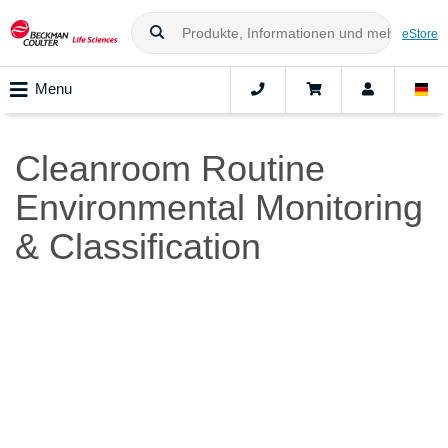
eStore
Menu
Cleanroom Routine
Environmental Monitoring
& Classification