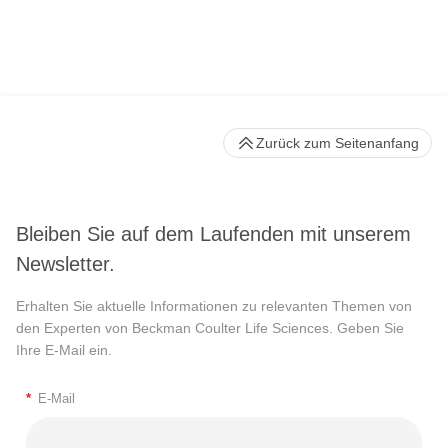
Zurück zum Seitenanfang
Bleiben Sie auf dem Laufenden mit unserem
Newsletter.
Erhalten Sie aktuelle Informationen zu relevanten Themen von
den Experten von Beckman Coulter Life Sciences. Geben Sie
Ihre E-Mail ein.
*
E-Mail