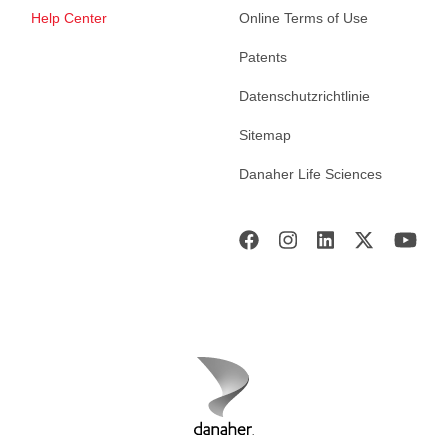
Help Center
Online Terms of Use
Patents
Datenschutzrichtlinie
Sitemap
Danaher Life Sciences