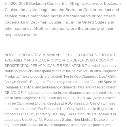
© 2000-2026 Beckman Coulter, Inc. All rights reserved. Beckman
Coulter, the stylized logo, and the Beckman Coulter product and
service marks mentioned herein are trademarks or registered
trademarks of Beckman Coulter, Inc. in the United States and
other countries. All other trademarks are the property of their
respective owners.
NOT ALL PRODUCTS ARE AVAILABLE IN ALL COUNTRIES. PRODUCT
AVAILABILITY AND REGULATORY STATUS DEPENDS ON COUNTRY
REGISTRATION PER APPLICABLE REGULATIONS The listed regulatory
status for products correspond to one of the below: IVD: In Vitro Diagnostic
Products. These products are labeled "For In Vitro Diagnostic Use." ASR:
Analyte Specific Reagents. These reagents are labeled "Analyte Specific
Reagent. Analytical and performance characteristics are not established."
CE-IVD, CE: Products intended for in vitro diagnostic use and conforming to
the In Vitro Diagnostic Regulation (IVDR) (EU) 2017/746. (Note: Devices
may be CE marked to other directives.) RUO: Research Use Only. These
products are labeled "For Research Use Only. Not for use in diagnostic
procedures." LUO: Laboratory Use Only. These products are labeled "For
Laboratory Use Only." No Regulatory Status: Non-Medical Device or non-
regulated articles. Not for use in diagnostic or therapeutic procedures.