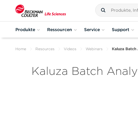
Produkte
Ressourcen
Service
Support
Home
Resources
Videos
Webinars
Kaluza Batch 
Kaluza Batch Analys