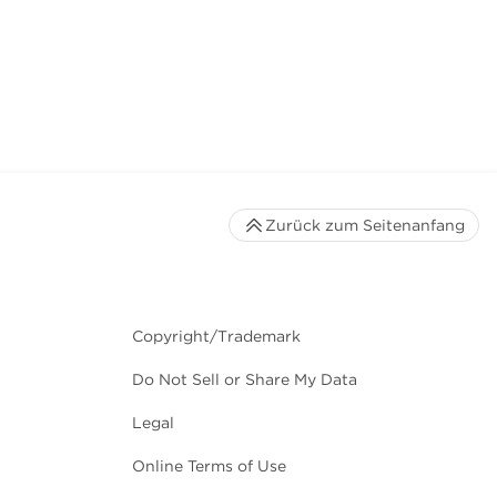
Zurück zum Seitenanfang
Copyright/Trademark
Do Not Sell or Share My Data
Legal
Online Terms of Use