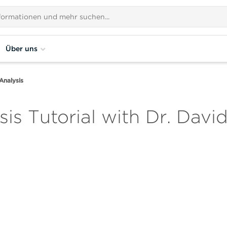
Über uns
Analysis
is Tutorial with Dr. Davi