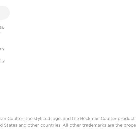
s,
r
ith
acy
man Coulter, the stylized logo, and the Beckman Coulter produc
d States and other countries. All other trademarks are the prope