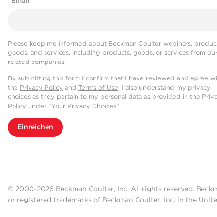
*
Email
Please keep me informed about Beckman Coulter webinars, product
goods, and services, including products, goods, or services from ou
related companies.
By submitting this form I confirm that I have reviewed and agree w
the
Privacy Policy
and
Terms of Use
. I also understand my privacy
choices as they pertain to my personal data as provided in the Priv
Policy under “Your Privacy Choices”.
Einreichen
© 2000-2026 Beckman Coulter, Inc. All rights reserved. Beck
or registered trademarks of Beckman Coulter, Inc. in the Unite