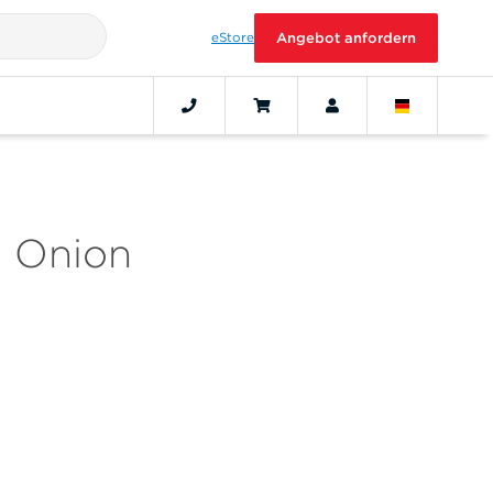
eStore
Angebot anfordern
d Onion