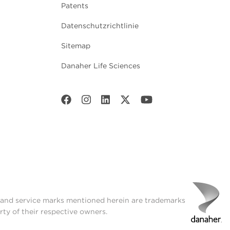
Patents
Datenschutzrichtlinie
Sitemap
Danaher Life Sciences
t and service marks mentioned herein are trademarks
rty of their respective owners.