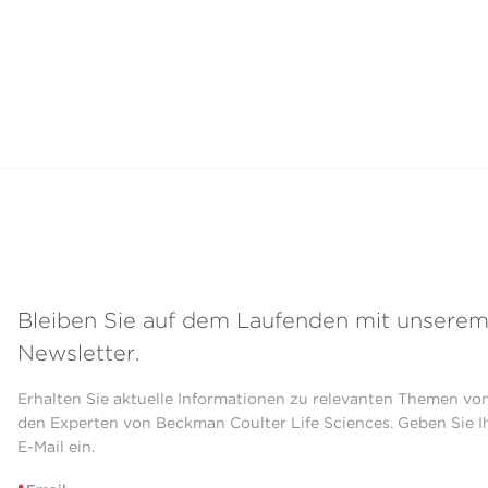
Bleiben Sie auf dem Laufenden mit unsere
Newsletter.
Erhalten Sie aktuelle Informationen zu relevanten Themen vo
den Experten von Beckman Coulter Life Sciences. Geben Sie I
E-Mail ein.