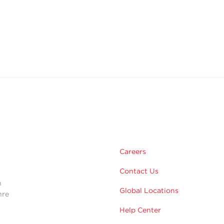
m
Careers
Contact Us
n
Global Locations
hre
Help Center