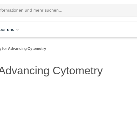
ber uns
ng for Advancing Cytometry
r Advancing Cytometry