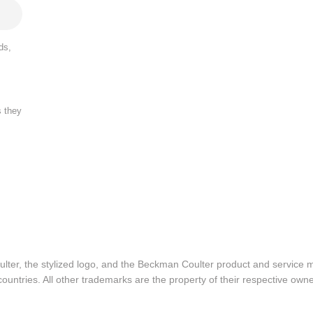
ds,
s they
lter, the stylized logo, and the Beckman Coulter product and service 
ountries. All other trademarks are the property of their respective owne