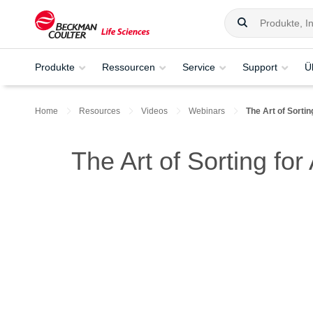
Produkte
Ressourcen
Service
Support
Ü
Home
Resources
Videos
Webinars
The Art of Sorti
The Art of Sorting fo