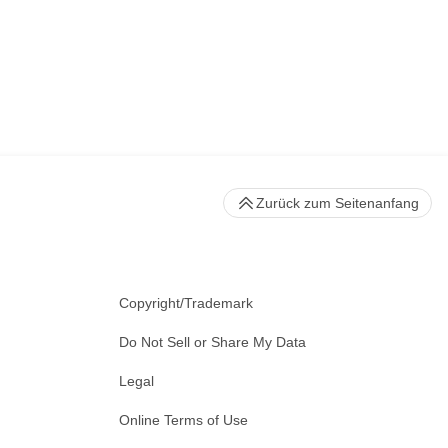
Zurück zum Seitenanfang
Copyright/Trademark
Do Not Sell or Share My Data
Legal
Online Terms of Use