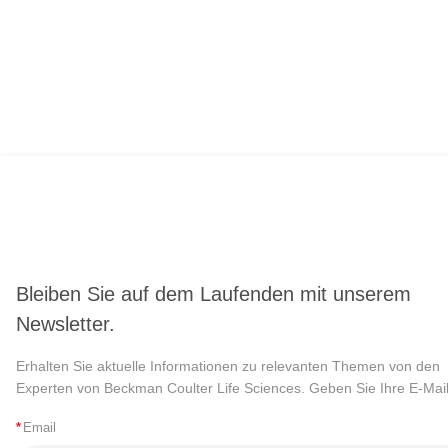
Bleiben Sie auf dem Laufenden mit unserem
Newsletter.
Erhalten Sie aktuelle Informationen zu relevanten Themen von den
Experten von Beckman Coulter Life Sciences. Geben Sie Ihre E-Mail
*
Email