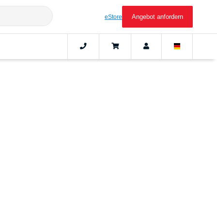
Angebot anfordern
eStore