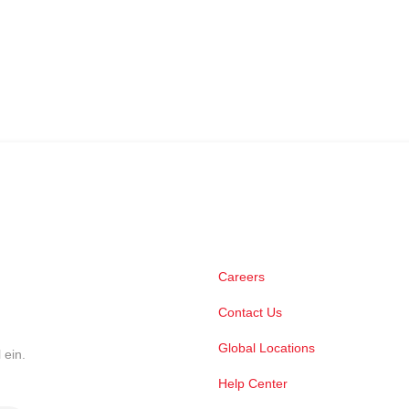
Careers
Contact Us
Global Locations
 ein.
Help Center