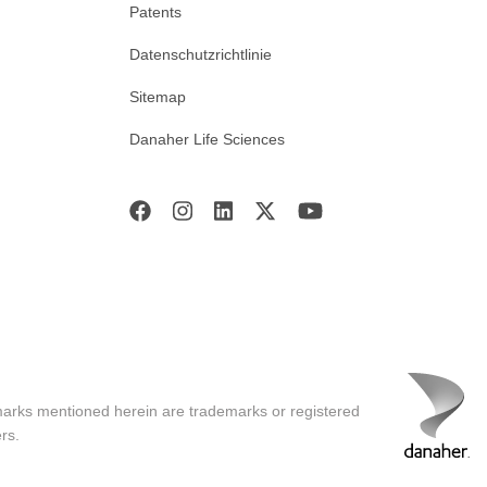
Patents
Datenschutzrichtlinie
Sitemap
Danaher Life Sciences
marks mentioned herein are trademarks or registered
rs.