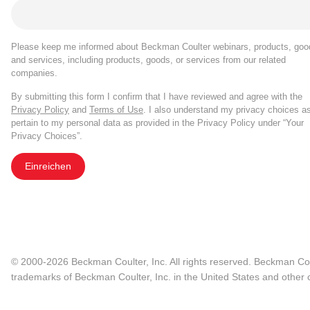
Please keep me informed about Beckman Coulter webinars, products, goo
and services, including products, goods, or services from our related
companies.
By submitting this form I confirm that I have reviewed and agree with the
Privacy Policy
and
Terms of Use
. I also understand my privacy choices a
pertain to my personal data as provided in the Privacy Policy under “Your
Privacy Choices”.
Einreichen
© 2000-2026 Beckman Coulter, Inc. All rights reserved. Beckman Cou
trademarks of Beckman Coulter, Inc. in the United States and other c