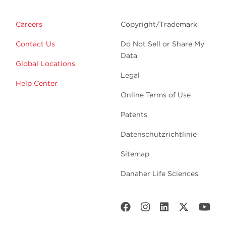
Careers
Copyright/Trademark
Contact Us
Do Not Sell or Share My
Data
Global Locations
Legal
Help Center
Online Terms of Use
Patents
Datenschutzrichtlinie
Sitemap
Danaher Life Sciences