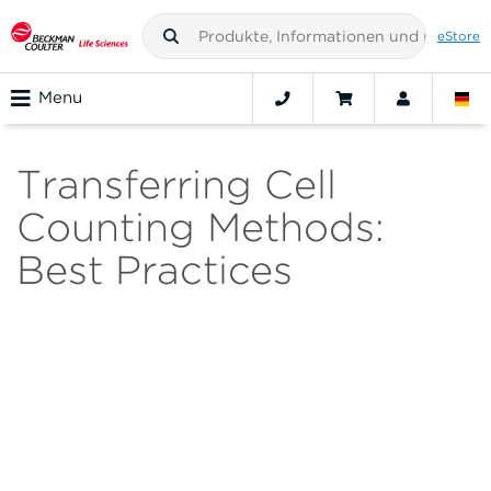
eStore
Menu
Transferring Cell
Counting Methods:
Best Practices