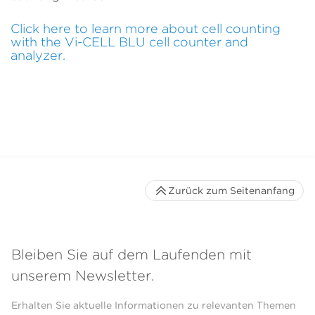
Click here to learn more about cell counting
with the Vi-CELL BLU cell counter and
analyzer.
Zurück zum Seitenanfang
Bleiben Sie auf dem Laufenden mit
unserem Newsletter.
Erhalten Sie aktuelle Informationen zu relevanten Themen