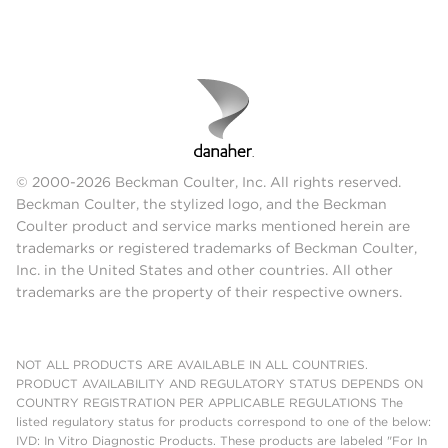
© 2000-2026 Beckman Coulter, Inc. All rights reserved.
Beckman Coulter, the stylized logo, and the Beckman
Coulter product and service marks mentioned herein are
trademarks or registered trademarks of Beckman Coulter,
Inc. in the United States and other countries. All other
trademarks are the property of their respective owners.
NOT ALL PRODUCTS ARE AVAILABLE IN ALL COUNTRIES.
PRODUCT AVAILABILITY AND REGULATORY STATUS DEPENDS ON
COUNTRY REGISTRATION PER APPLICABLE REGULATIONS The
listed regulatory status for products correspond to one of the below:
IVD: In Vitro Diagnostic Products. These products are labeled "For In