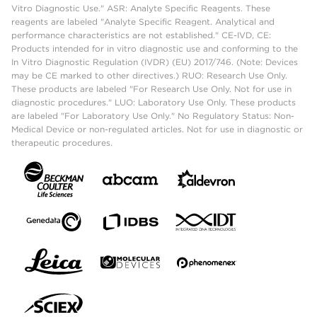
Vitro Diagnostic Use." ASR: Analyte Specific Reagents. These
reagents are labeled "Analyte Specific Reagent. Analytical and
performance characteristics are not established." CE-IVD, CE:
Products intended for in vitro diagnostic use and conforming to the
In Vitro Diagnostic Regulation (IVDR) (EU) 2017/746. (Note: Devices
may be CE marked to other directives.) RUO: Research Use Only.
These products are labeled "For Research Use Only. Not for use in
diagnostic procedures." LUO: Laboratory Use Only. These products
are labeled "For Laboratory Use Only." No Regulatory Status: Non-
Medical Device or non-regulated articles. Not for use in diagnostic or
therapeutic procedures.