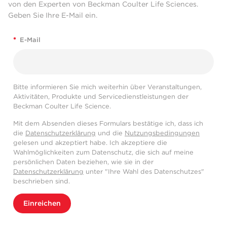
von den Experten von Beckman Coulter Life Sciences.
Geben Sie Ihre E-Mail ein.
*
E-Mail
Bitte informieren Sie mich weiterhin über Veranstaltungen,
Aktivitäten, Produkte und Servicedienstleistungen der
Beckman Coulter Life Science.
Mit dem Absenden dieses Formulars bestätige ich, dass ich
die
Datenschutzerklärung
und die
Nutzungsbedingungen
gelesen und akzeptiert habe. Ich akzeptiere die
Wahlmöglichkeiten zum Datenschutz, die sich auf meine
persönlichen Daten beziehen, wie sie in der
Datenschutzerklärung
unter "Ihre Wahl des Datenschutzes"
beschrieben sind.
Einreichen