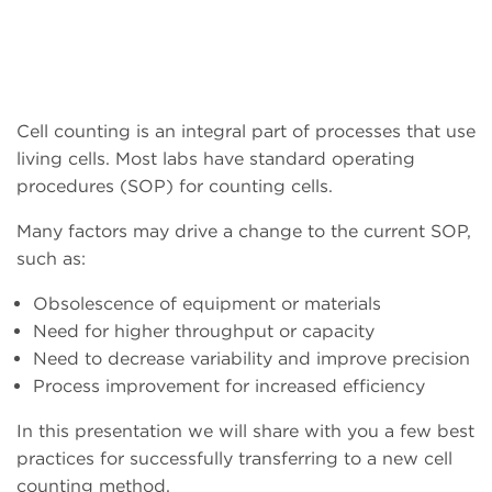
Cell counting is an integral part of processes that use
living cells. Most labs have standard operating
procedures (SOP) for counting cells.
Many factors may drive a change to the current SOP,
such as:
Obsolescence of equipment or materials
Need for higher throughput or capacity
Need to decrease variability and improve precision
Process improvement for increased efficiency
In this presentation we will share with you a few best
practices for successfully transferring to a new cell
counting method.