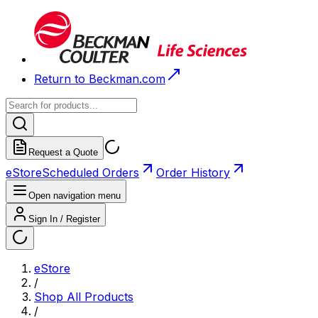
Return to Beckman.com
Request a Quote
eStore
Scheduled Orders
Order History
Open navigation menu
Sign In / Register
eStore
/
Shop All Products
/