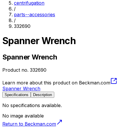
centrifugation
/
parts--accessories
/
332690
Spanner Wrench
Spanner Wrench
Product no.
332690
Learn more about this product on Beckman.com
Spanner Wrench
Specifications
Description
No specifications available.
No image available
Return to Beckman.com