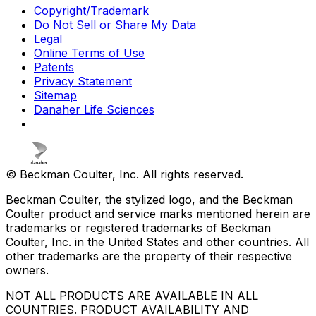
Copyright/Trademark
Do Not Sell or Share My Data
Legal
Online Terms of Use
Patents
Privacy Statement
Sitemap
Danaher Life Sciences
© Beckman Coulter, Inc. All rights reserved.
Beckman Coulter, the stylized logo, and the Beckman
Coulter product and service marks mentioned herein are
trademarks or registered trademarks of Beckman
Coulter, Inc. in the United States and other countries. All
other trademarks are the property of their respective
owners.
NOT ALL PRODUCTS ARE AVAILABLE IN ALL
COUNTRIES. PRODUCT AVAILABILITY AND