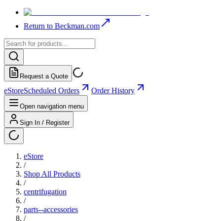
Return to Beckman.com
Request a Quote
eStore
Scheduled Orders
Order History
Open navigation menu
Sign In / Register
eStore
/
Shop All Products
/
centrifugation
/
parts--accessories
/