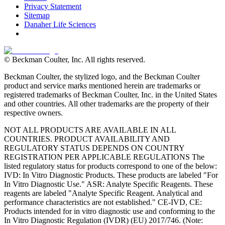
Privacy Statement
Sitemap
Danaher Life Sciences
© Beckman Coulter, Inc. All rights reserved.
Beckman Coulter, the stylized logo, and the Beckman Coulter
product and service marks mentioned herein are trademarks or
registered trademarks of Beckman Coulter, Inc. in the United States
and other countries. All other trademarks are the property of their
respective owners.
NOT ALL PRODUCTS ARE AVAILABLE IN ALL
COUNTRIES. PRODUCT AVAILABILITY AND
REGULATORY STATUS DEPENDS ON COUNTRY
REGISTRATION PER APPLICABLE REGULATIONS The
listed regulatory status for products correspond to one of the below:
IVD: In Vitro Diagnostic Products. These products are labeled "For
In Vitro Diagnostic Use." ASR: Analyte Specific Reagents. These
reagents are labeled "Analyte Specific Reagent. Analytical and
performance characteristics are not established." CE-IVD, CE:
Products intended for in vitro diagnostic use and conforming to the
In Vitro Diagnostic Regulation (IVDR) (EU) 2017/746. (Note: