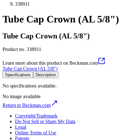
338911
Tube Cap Crown (AL 5/8")
Tube Cap Crown (AL 5/8")
Product no.
338911
Learn more about this product on Beckman.com
Tube Cap Crown (AL 5/8")
Specifications
Description
No specifications available.
No image available
Return to Beckman.com
Copyright/Trademark
Do Not Sell or Share My Data
Legal
Online Terms of Use
Patents