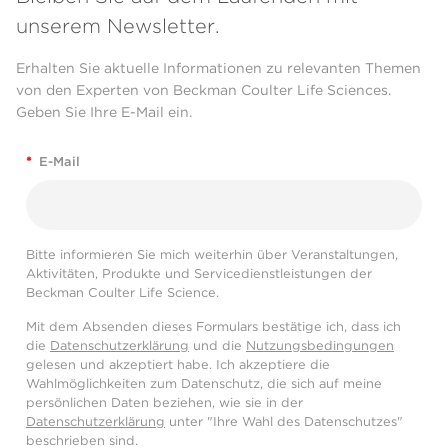
unserem Newsletter.
Erhalten Sie aktuelle Informationen zu relevanten Themen
von den Experten von Beckman Coulter Life Sciences.
Geben Sie Ihre E-Mail ein.
*
E-Mail
Bitte informieren Sie mich weiterhin über Veranstaltungen,
Aktivitäten, Produkte und Servicedienstleistungen der
Beckman Coulter Life Science.
Mit dem Absenden dieses Formulars bestätige ich, dass ich
die
Datenschutzerklärung
und die
Nutzungsbedingungen
gelesen und akzeptiert habe. Ich akzeptiere die
Wahlmöglichkeiten zum Datenschutz, die sich auf meine
persönlichen Daten beziehen, wie sie in der
Datenschutzerklärung
unter "Ihre Wahl des Datenschutzes"
beschrieben sind.