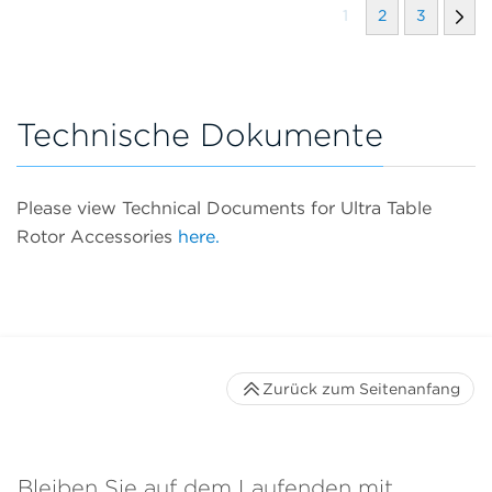
1
2
3
Technische Dokumente
Please view Technical Documents for Ultra Table
Rotor Accessories
here.
Zurück zum Seitenanfang
Bleiben Sie auf dem Laufenden mit