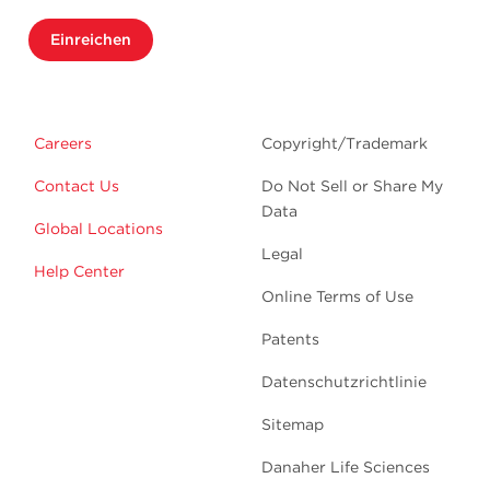
Einreichen
Careers
Copyright/Trademark
Contact Us
Do Not Sell or Share My
Data
Global Locations
Legal
Help Center
Online Terms of Use
Patents
Datenschutzrichtlinie
Sitemap
Danaher Life Sciences