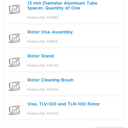
13 mm Diameter Aluminum Tube
Spacer, Quantity of One
Product No: 342883
Rotor Vise Assembly
Product No: 346133
Rotor Stand
Product No: 345773
Rotor Cleaning Brush
Product No: 347404
Vise, TLV-100 and TLN-100 Rotor
Product No: 347373