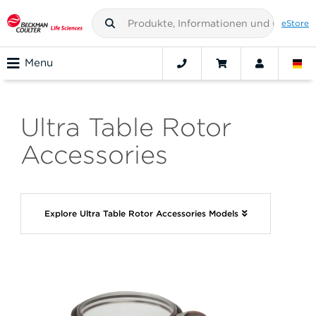
eStore
Menu
Ultra Table Rotor
Accessories
Explore Ultra Table Rotor Accessories Models