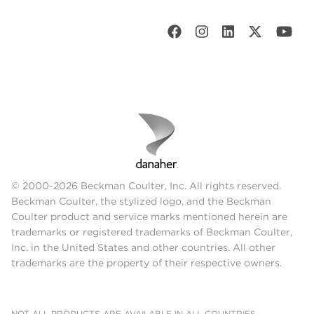
© 2000-2026 Beckman Coulter, Inc. All rights reserved.
Beckman Coulter, the stylized logo, and the Beckman
Coulter product and service marks mentioned herein are
trademarks or registered trademarks of Beckman Coulter,
Inc. in the United States and other countries. All other
trademarks are the property of their respective owners.
NOT ALL PRODUCTS ARE AVAILABLE IN ALL COUNTRIES.