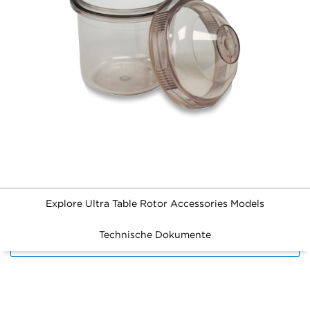
Explore Ultra Table Rotor Accessories Models
Technische Dokumente
FILTERS