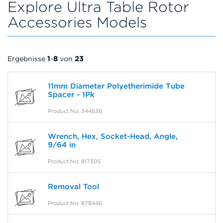
Explore Ultra Table Rotor
Accessories Models
Ergebnisse
1
-
8
von
23
11mm Diameter Polyetherimide Tube
Spacer - 1Pk
Product No: 344636
Wrench, Hex, Socket-Head, Angle,
9/64 in
Product No: 817305
Removal Tool
Product No: 878446