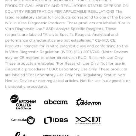
PRODUCT AVAILABILITY AND REGULATORY STATUS DEPENDS ON
COUNTRY REGISTRATION PER APPLICABLE REGULATIONS The
listed regulatory status for products correspond to one of the below:
IVD: In Vitro Diagnostic Products. These products are labeled "For In
Vitro Diagnostic Use." ASR: Analyte Specific Reagents. These
reagents are labeled "Analyte Specific Reagent. Analytical and
performance characteristics are not established." CE-IVD, CE:
Products intended for in vitro diagnostic use and conforming to the
In Vitro Diagnostic Regulation (IVDR) (EU) 2017/746. (Note: Devices
may be CE marked to other directives.) RUO: Research Use Only.
These products are labeled "For Research Use Only. Not for use in
diagnostic procedures." LUO: Laboratory Use Only. These products
are labeled "For Laboratory Use Only." No Regulatory Status: Non-
Medical Device or non-regulated articles. Not for use in diagnostic or
therapeutic procedures.