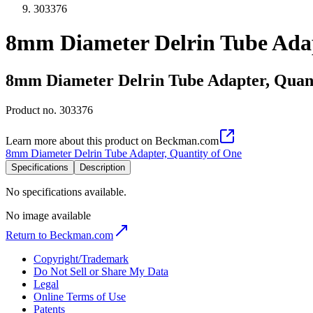
303376
8mm Diameter Delrin Tube Adap
8mm Diameter Delrin Tube Adapter, Quant
Product no.
303376
Learn more about this product on Beckman.com
8mm Diameter Delrin Tube Adapter, Quantity of One
Specifications
Description
No specifications available.
No image available
Return to Beckman.com
Copyright/Trademark
Do Not Sell or Share My Data
Legal
Online Terms of Use
Patents