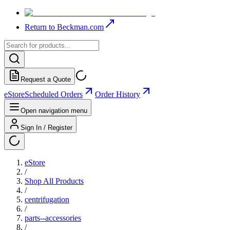
Return to Beckman.com
Request a Quote
eStore
Scheduled Orders
Order History
Open navigation menu
Sign In / Register
eStore
/
Shop All Products
/
centrifugation
/
parts--accessories
/