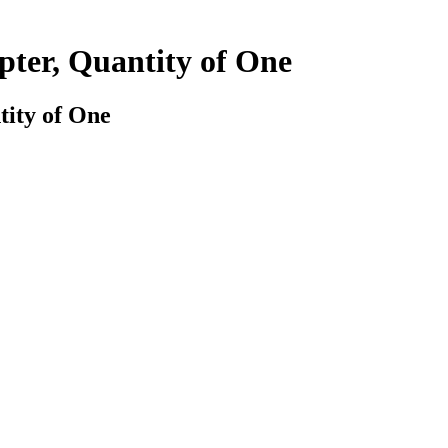
ter, Quantity of One
ity of One