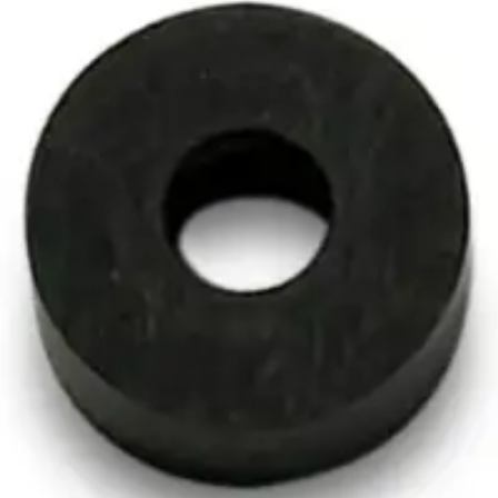
ng Tube Spacer, Quantity of O
acer, Quantity of One
 One