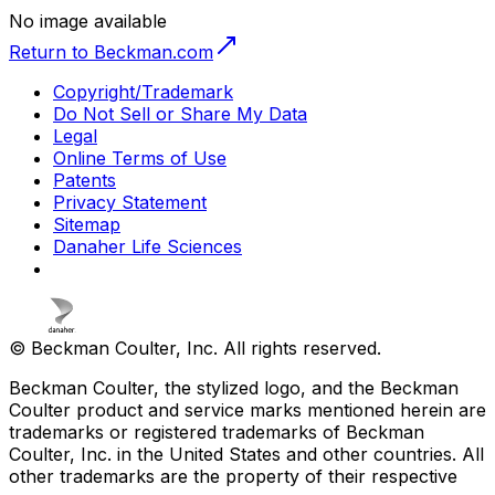
No image available
Return to Beckman.com
Copyright/Trademark
Do Not Sell or Share My Data
Legal
Online Terms of Use
Patents
Privacy Statement
Sitemap
Danaher Life Sciences
© Beckman Coulter, Inc. All rights reserved.
Beckman Coulter, the stylized logo, and the Beckman
Coulter product and service marks mentioned herein are
trademarks or registered trademarks of Beckman
Coulter, Inc. in the United States and other countries. All
other trademarks are the property of their respective