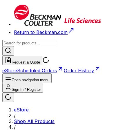
Return to Beckman.com
Request a Quote
eStore
Scheduled Orders
Order History
Open navigation menu
Sign In / Register
eStore
/
Shop All Products
/