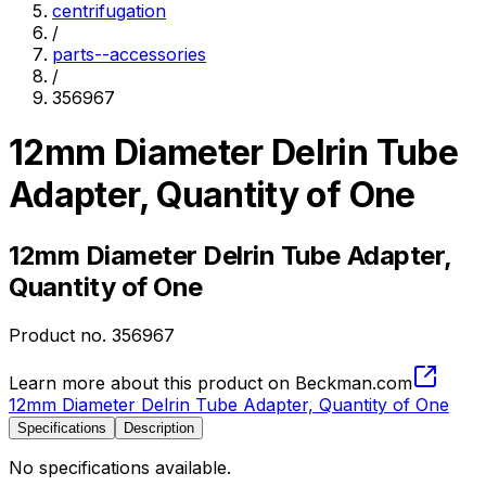
centrifugation
/
parts--accessories
/
356967
12mm Diameter Delrin Tube
Adapter, Quantity of One
12mm Diameter Delrin Tube Adapter,
Quantity of One
Product no.
356967
Learn more about this product on Beckman.com
12mm Diameter Delrin Tube Adapter, Quantity of One
Specifications
Description
No specifications available.