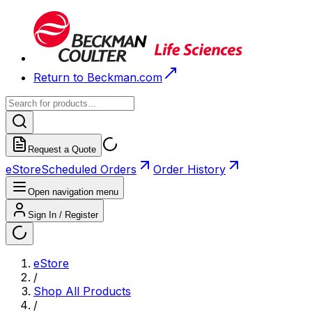
Return to Beckman.com
Request a Quote
eStore
Scheduled Orders
Order History
Open navigation menu
Sign In / Register
eStore
/
Shop All Products
/