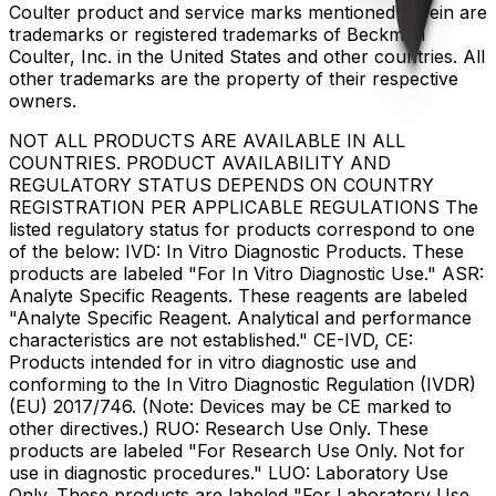
Coulter product and service marks mentioned herein are
trademarks or registered trademarks of Beckman
Coulter, Inc. in the United States and other countries. All
other trademarks are the property of their respective
owners.
NOT ALL PRODUCTS ARE AVAILABLE IN ALL
COUNTRIES. PRODUCT AVAILABILITY AND
REGULATORY STATUS DEPENDS ON COUNTRY
REGISTRATION PER APPLICABLE REGULATIONS The
listed regulatory status for products correspond to one
of the below: IVD: In Vitro Diagnostic Products. These
products are labeled "For In Vitro Diagnostic Use." ASR:
Analyte Specific Reagents. These reagents are labeled
"Analyte Specific Reagent. Analytical and performance
characteristics are not established." CE-IVD, CE:
Products intended for in vitro diagnostic use and
conforming to the In Vitro Diagnostic Regulation (IVDR)
(EU) 2017/746. (Note: Devices may be CE marked to
other directives.) RUO: Research Use Only. These
products are labeled "For Research Use Only. Not for
use in diagnostic procedures." LUO: Laboratory Use
Only. These products are labeled "For Laboratory Use