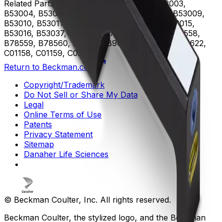
Related Parts
B53000, B53001, B53002, B53003,
B53004, B53005, B53006, B53007, B53008, B53009,
B53010, B53011, B53012, B53013, B53014, B53015,
B53016, B53037, B75408, B75811, B75812, B78558,
B78559, B78560, B96619, B96620, B96621, B96622,
C01158, C01159, C02944
Return to Beckman.com
Copyright/Trademark
Do Not Sell or Share My Data
Legal
Online Terms of Use
Patents
Privacy Statement
Sitemap
Danaher Life Sciences
© Beckman Coulter, Inc. All rights reserved.
Beckman Coulter, the stylized logo, and the Beckman