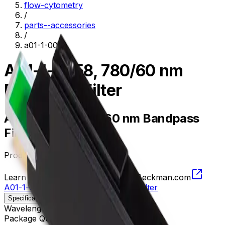
flow-cytometry
/
parts--accessories
/
a01-1-0058
A01-1-0058, 780/60 nm
Bandpass Filter
A01-1-0058, 780/60 nm Bandpass
Filter
Product no.
A01-1-0058
Learn more about this product on Beckman.com
A01-1-0058, 780/60 nm Bandpass Filter
Specifications
Description
Wavelength
750 - 810 nm
Package Quantity
1