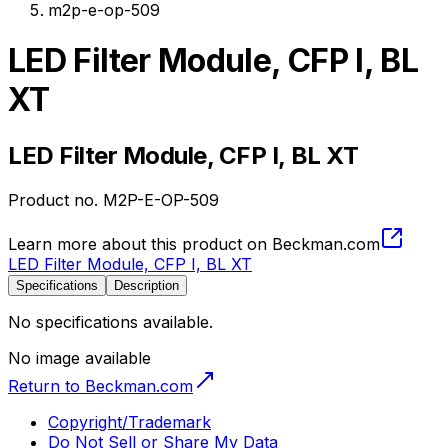
m2p-e-op-509
LED Filter Module, CFP I, BL
XT
LED Filter Module, CFP I, BL XT
Product no.
M2P-E-OP-509
Learn more about this product on Beckman.com
LED Filter Module, CFP I, BL XT
Specifications
Description
No specifications available.
No image available
Return to Beckman.com
Copyright/Trademark
Do Not Sell or Share My Data