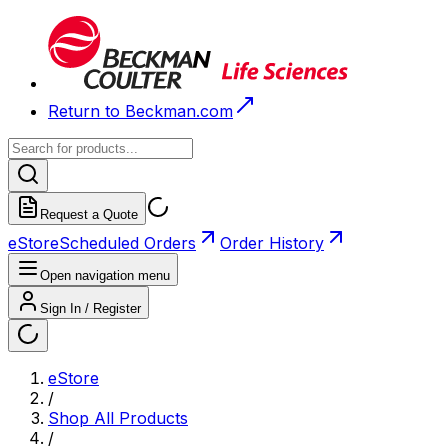
Return to Beckman.com
Request a Quote
eStore
Scheduled Orders
Order History
Open navigation menu
Sign In / Register
eStore
/
Shop All Products
/