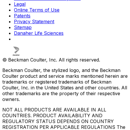
Legal
Online Terms of Use
Patents
Privacy Statement
Sitemap
Danaher Life Sciences
© Beckman Coulter, Inc. All rights reserved.
Beckman Coulter, the stylized logo, and the Beckman
Coulter product and service marks mentioned herein are
trademarks or registered trademarks of Beckman
Coulter, Inc. in the United States and other countries. All
other trademarks are the property of their respective
owners.
NOT ALL PRODUCTS ARE AVAILABLE IN ALL
COUNTRIES. PRODUCT AVAILABILITY AND
REGULATORY STATUS DEPENDS ON COUNTRY
REGISTRATION PER APPLICABLE REGULATIONS The