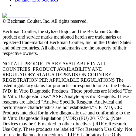
© Beckman Coulter, Inc. All rights reserved.
Beckman Coulter, the stylized logo, and the Beckman Coulter
product and service marks mentioned herein are trademarks or
registered trademarks of Beckman Coulter, Inc. in the United States
and other countries. All other trademarks are the property of their
respective owners.
NOT ALL PRODUCTS ARE AVAILABLE IN ALL
COUNTRIES. PRODUCT AVAILABILITY AND
REGULATORY STATUS DEPENDS ON COUNTRY
REGISTRATION PER APPLICABLE REGULATIONS The
listed regulatory status for products correspond to one of the below:
IVD: In Vitro Diagnostic Products. These products are labeled "For
In Vitro Diagnostic Use." ASR: Analyte Specific Reagents. These
reagents are labeled "Analyte Specific Reagent. Analytical and
performance characteristics are not established." CE-IVD, CE:
Products intended for in vitro diagnostic use and conforming to the
In Vitro Diagnostic Regulation (IVDR) (EU) 2017/746. (Note:
Devices may be CE marked to other directives.) RUO: Research
Use Only. These products are labeled "For Research Use Only. Not
for use in diagnostic procedures." LUO: Laboratory Use Only.