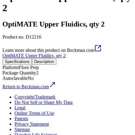
2
OptiMATE Upper Fluidics, qty 2
Product no.
D12216
Learn more about this product on Beckman.com
OptiMATE Upper Fluidics, qty 2
Specifications
Description
Platform
Floor Prep
Package Quantity
2
Autoclavable
No
Return to Beckman.com
Copyright/Trademark
Do Not Sell or Share My Data
Legal
Online Terms of Use
Patents
Privacy Statement
Sitemap
Danaher Life Sciences