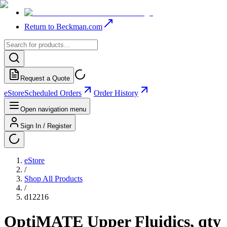
Return to Beckman.com
Request a Quote
eStore
Scheduled Orders
Order History
Open navigation menu
Sign In / Register
eStore
/
Shop All Products
/
d12216
OptiMATE Upper Fluidics, qty