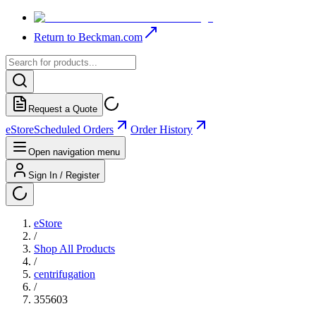
Return to Beckman.com
Request a Quote
eStore
Scheduled Orders
Order History
Open navigation menu
Sign In / Register
eStore
/
Shop All Products
/
centrifugation
/
355603