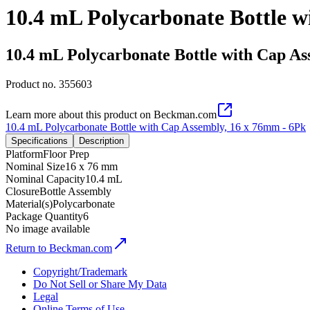
10.4 mL Polycarbonate Bottle w
10.4 mL Polycarbonate Bottle with Cap As
Product no.
355603
Learn more about this product on Beckman.com
10.4 mL Polycarbonate Bottle with Cap Assembly, 16 x 76mm - 6Pk
Specifications
Description
Platform
Floor Prep
Nominal Size
16 x 76 mm
Nominal Capacity
10.4 mL
Closure
Bottle Assembly
Material(s)
Polycarbonate
Package Quantity
6
No image available
Return to Beckman.com
Copyright/Trademark
Do Not Sell or Share My Data
Legal
Online Terms of Use