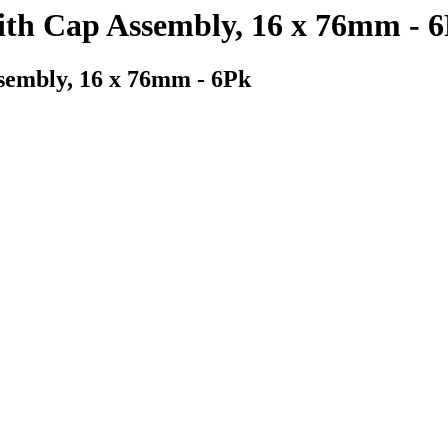
ith Cap Assembly, 16 x 76mm - 
sembly, 16 x 76mm - 6Pk