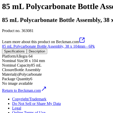
85 mL Polycarbonate Bottle As
85 mL Polycarbonate Bottle Assembly, 38
Product no.
363081
Learn more about this product on Beckman.com
85 mL Polycarbonate Bottle Assembly, 38 x 104mm - 6Pk
Specifications
Description
Platform
Allegra 64
Nominal Size
38 x 104 mm
Nominal Capacity
85 mL
Closure
Bottle Assembly
Material(s)
Polycarbonate
Package Quantity
6
No image available
Return to Beckman.com
Copyright/Trademark
Do Not Sell or Share My Data
Legal
Online Terms of Use