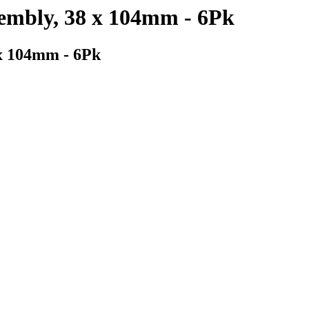
sembly, 38 x 104mm - 6Pk
 x 104mm - 6Pk