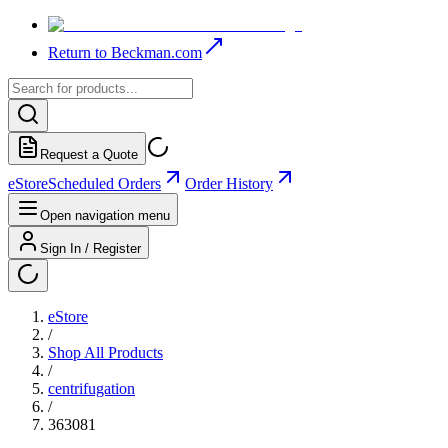
Return to Beckman.com
Request a Quote
eStore
Scheduled Orders
Order History
Open navigation menu
Sign In / Register
eStore
/
Shop All Products
/
centrifugation
/
363081