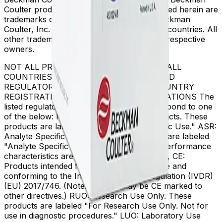
Coulter product and service marks mentioned herein are
trademarks or registered trademarks of Beckman
Coulter, Inc. in the United States and other countries. All
other trademarks are the property of their respective
owners.
NOT ALL PRODUCTS ARE AVAILABLE IN ALL
COUNTRIES. PRODUCT AVAILABILITY AND
REGULATORY STATUS DEPENDS ON COUNTRY
REGISTRATION PER APPLICABLE REGULATIONS The
listed regulatory status for products correspond to one
of the below: IVD: In Vitro Diagnostic Products. These
products are labeled "For In Vitro Diagnostic Use." ASR:
Analyte Specific Reagents. These reagents are labeled
"Analyte Specific Reagent. Analytical and performance
characteristics are not established." CE-IVD, CE:
Products intended for in vitro diagnostic use and
conforming to the In Vitro Diagnostic Regulation (IVDR)
(EU) 2017/746. (Note: Devices may be CE marked to
other directives.) RUO: Research Use Only. These
products are labeled "For Research Use Only. Not for
use in diagnostic procedures." LUO: Laboratory Use