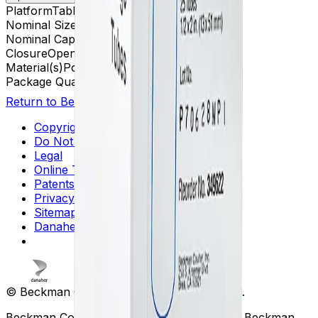
Platform
Tabletop UCF
Nominal Size
13 x 51 mm
Nominal Capacity
3.5 mL
Closure
Open-Top Thickwall
Material(s)
Polycarbonate
Package Quantity
25
Return to Beckman.com
Copyright/Trademark
Do Not Sell or Share My Data
Legal
Online Terms of Use
Patents
Privacy Statement
Sitemap
Danaher Life Sciences
© Beckman Coulter, Inc. All rights reserved.
Beckman Coulter, the stylized logo, and the Beckman