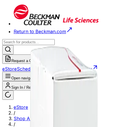
Return to Beckman.com
Request a Quote
eStore
Scheduled Orders
Order History
Open navigation menu
Sign In / Register
eStore
/
Shop All Products
/