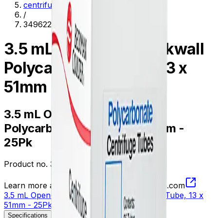
centrifugation
/
349622
3.5 mL Open-Top Thickwall
Polycarbonate Tube, 13 x
51mm - 25Pk
3.5 mL Open-Top Thickwall
Polycarbonate Tube, 13 x 51mm -
25Pk
Product no.
349622
Learn more about this product on Beckman.com
3.5 mL Open-Top Thickwall Polycarbonate Tube, 13 x
51mm - 25Pk
Specifications
Description