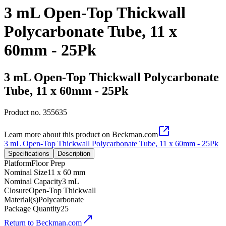
3 mL Open-Top Thickwall
Polycarbonate Tube, 11 x
60mm - 25Pk
3 mL Open-Top Thickwall Polycarbonate
Tube, 11 x 60mm - 25Pk
Product no.
355635
Learn more about this product on Beckman.com
3 mL Open-Top Thickwall Polycarbonate Tube, 11 x 60mm - 25Pk
Specifications
Description
Platform
Floor Prep
Nominal Size
11 x 60 mm
Nominal Capacity
3 mL
Closure
Open-Top Thickwall
Material(s)
Polycarbonate
Package Quantity
25
Return to Beckman.com