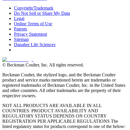
Copyright/Trademark
Do Not Sell or Share My Data
Legal
Online Terms of Use
Patents
Privacy Statement
Sitemap
Danaher Life Sciences
© Beckman Coulter, Inc. All rights reserved.
Beckman Coulter, the stylized logo, and the Beckman Coulter
product and service marks mentioned herein are trademarks or
registered trademarks of Beckman Coulter, Inc. in the United States
and other countries. All other trademarks are the property of their
respective owners.
NOT ALL PRODUCTS ARE AVAILABLE IN ALL
COUNTRIES. PRODUCT AVAILABILITY AND
REGULATORY STATUS DEPENDS ON COUNTRY
REGISTRATION PER APPLICABLE REGULATIONS The
listed regulatory status for products correspond to one of the below: