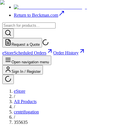
Return to Beckman.com
Request a Quote
eStore
Scheduled Orders
Order History
Open navigation menu
Sign In / Register
eStore
/
All Products
/
centrifugation
/
355635