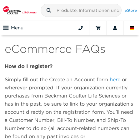
eStore
Menu
eCommerce FAQs
How do I register?
Simply fill out the Create an Account form
here
or
wherever prompted. If your organization currently
purchases from Beckman Coulter Life Sciences or
has in the past, be sure to link to your organization's
account directly on the registration form. You'll need
a Customer Number, Bill-To Number, and Ship-To
Number to do so (all account-related numbers can
be found on any past invoices or