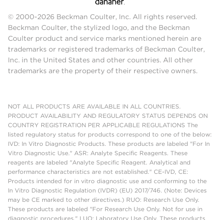
© 2000-2026 Beckman Coulter, Inc. All rights reserved.
Beckman Coulter, the stylized logo, and the Beckman
Coulter product and service marks mentioned herein are
trademarks or registered trademarks of Beckman Coulter,
Inc. in the United States and other countries. All other
trademarks are the property of their respective owners.
NOT ALL PRODUCTS ARE AVAILABLE IN ALL COUNTRIES.
PRODUCT AVAILABILITY AND REGULATORY STATUS DEPENDS ON
COUNTRY REGISTRATION PER APPLICABLE REGULATIONS The
listed regulatory status for products correspond to one of the below:
IVD: In Vitro Diagnostic Products. These products are labeled "For In
Vitro Diagnostic Use." ASR: Analyte Specific Reagents. These
reagents are labeled "Analyte Specific Reagent. Analytical and
performance characteristics are not established." CE-IVD, CE:
Products intended for in vitro diagnostic use and conforming to the
In Vitro Diagnostic Regulation (IVDR) (EU) 2017/746. (Note: Devices
may be CE marked to other directives.) RUO: Research Use Only.
These products are labeled "For Research Use Only. Not for use in
diagnostic procedures." LUO: Laboratory Use Only. These products