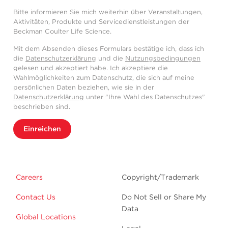
Bitte informieren Sie mich weiterhin über Veranstaltungen,
Aktivitäten, Produkte und Servicedienstleistungen der
Beckman Coulter Life Science.
Mit dem Absenden dieses Formulars bestätige ich, dass ich
die
Datenschutzerklärung
und die
Nutzungsbedingungen
gelesen und akzeptiert habe. Ich akzeptiere die
Wahlmöglichkeiten zum Datenschutz, die sich auf meine
persönlichen Daten beziehen, wie sie in der
Datenschutzerklärung
unter "Ihre Wahl des Datenschutzes"
beschrieben sind.
Einreichen
Careers
Copyright/Trademark
Contact Us
Do Not Sell or Share My
Data
Global Locations