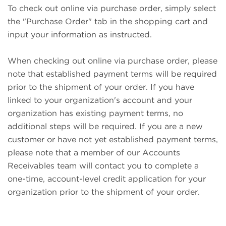
To check out online via purchase order, simply select
the "Purchase Order" tab in the shopping cart and
input your information as instructed.
When checking out online via purchase order, please
note that established payment terms will be required
prior to the shipment of your order. If you have
linked to your organization's account and your
organization has existing payment terms, no
additional steps will be required. If you are a new
customer or have not yet established payment terms,
please note that a member of our Accounts
Receivables team will contact you to complete a
one-time, account-level credit application for your
organization prior to the shipment of your order.