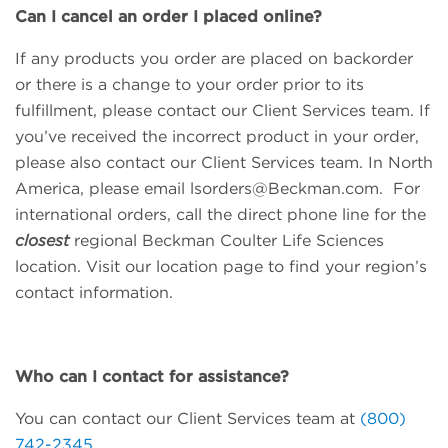
Can I cancel an order I placed online?
If any products you order are placed on backorder
or there is a change to your order prior to its
fulfillment, please contact our Client Services team. If
you’ve received the incorrect product in your order,
please also contact our Client Services team. In North
America, please email
lsorders@Beckman.com
. For
international orders, call the direct phone line for the
closest
regional Beckman Coulter Life Sciences
location. Visit our location page to find your region’s
contact information.
Who can I contact for assistance?
You can contact our Client Services team at
(800)
742-2345