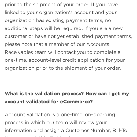
prior to the shipment of your order. If you have
linked to your organization's account and your
organization has existing payment terms, no
additional steps will be required. If you are a new
customer or have not yet established payment terms,
please note that a member of our Accounts
Receivables team will contact you to complete a
one-time, account-level credit application for your
organization prior to the shipment of your order.
What is the validation process? How can I get my
account validated for eCommerce?
Account validation is a one-time, on-boarding
process in which our team will review your
information and assign a Customer Number, Bill-To