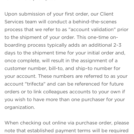
Upon submission of your first order, our Client
Services team will conduct a behind-the-scenes
process that we refer to as "account validation" prior
to the shipment of your order. This one-time on-
boarding process typically adds an additional 2-3
days to the shipment time for your initial order and,
once complete, will result in the assignment of a
customer number, bill-to, and ship-to number for
your account. These numbers are referred to as your
account "trifecta" and can be referenced for future
orders or to link colleagues accounts to your own if
you wish to have more than one purchaser for your
organization.
When checking out online via purchase order, please
note that established payment terms will be required