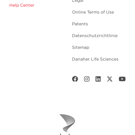
Legal
Help Center
Online Terms of Use
Patents
Datenschutzrichtlinie
Sitemap
Danaher Life Sciences