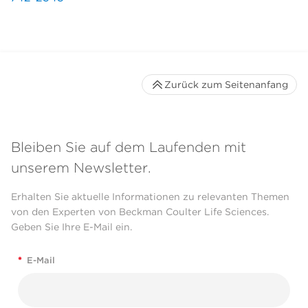
Zurück zum Seitenanfang
Bleiben Sie auf dem Laufenden mit
unserem Newsletter.
Erhalten Sie aktuelle Informationen zu relevanten Themen
von den Experten von Beckman Coulter Life Sciences.
Geben Sie Ihre E-Mail ein.
*
E-Mail