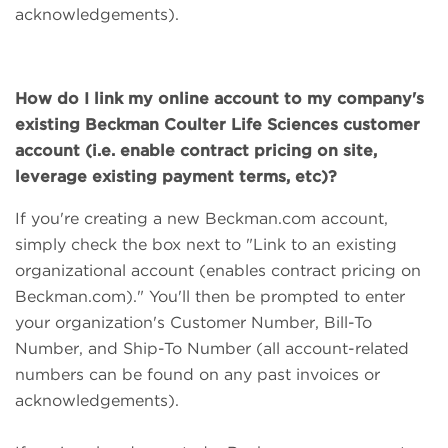
acknowledgements).
How do I link my online account to my company's
existing Beckman Coulter Life Sciences customer
account (i.e. enable contract pricing on site,
leverage existing payment terms, etc)?
If you're creating a new Beckman.com account,
simply check the box next to "Link to an existing
organizational account (enables contract pricing on
Beckman.com)." You'll then be prompted to enter
your organization's Customer Number, Bill-To
Number, and Ship-To Number (all account-related
numbers can be found on any past invoices or
acknowledgements).