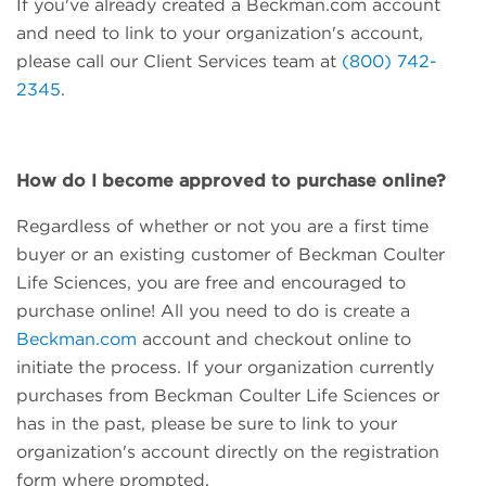
If you've already created a Beckman.com account
and need to link to your organization's account,
please call our Client Services team at
(800) 742-
2345
.
How do I become approved to purchase online?
Regardless of whether or not you are a first time
buyer or an existing customer of Beckman Coulter
Life Sciences, you are free and encouraged to
purchase online! All you need to do is create a
Beckman.com
account and checkout online to
initiate the process. If your organization currently
purchases from Beckman Coulter Life Sciences or
has in the past, please be sure to link to your
organization's account directly on the registration
form where prompted.