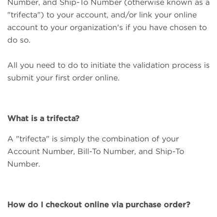
Number, and Ship-To Number (otherwise known as a
"trifecta") to your account, and/or link your online
account to your organization's if you have chosen to
do so.
All you need to do to initiate the validation process is
submit your first order online.
What is a trifecta?
A "trifecta" is simply the combination of your
Account Number, Bill-To Number, and Ship-To
Number.
How do I checkout online via purchase order?