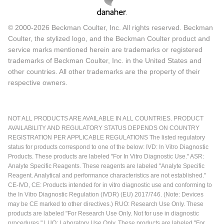
© 2000-2026 Beckman Coulter, Inc. All rights reserved. Beckman
Coulter, the stylized logo, and the Beckman Coulter product and
service marks mentioned herein are trademarks or registered
trademarks of Beckman Coulter, Inc. in the United States and
other countries. All other trademarks are the property of their
respective owners.
NOT ALL PRODUCTS ARE AVAILABLE IN ALL COUNTRIES. PRODUCT
AVAILABILITY AND REGULATORY STATUS DEPENDS ON COUNTRY
REGISTRATION PER APPLICABLE REGULATIONS The listed regulatory
status for products correspond to one of the below: IVD: In Vitro Diagnostic
Products. These products are labeled "For In Vitro Diagnostic Use." ASR:
Analyte Specific Reagents. These reagents are labeled "Analyte Specific
Reagent. Analytical and performance characteristics are not established."
CE-IVD, CE: Products intended for in vitro diagnostic use and conforming to
the In Vitro Diagnostic Regulation (IVDR) (EU) 2017/746. (Note: Devices
may be CE marked to other directives.) RUO: Research Use Only. These
products are labeled "For Research Use Only. Not for use in diagnostic
procedures." LUO: Laboratory Use Only. These products are labeled "For