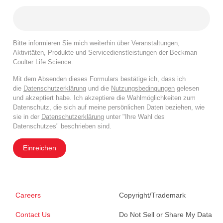
Bitte informieren Sie mich weiterhin über Veranstaltungen,
Aktivitäten, Produkte und Servicedienstleistungen der Beckman
Coulter Life Science.
Mit dem Absenden dieses Formulars bestätige ich, dass ich
die
Datenschutzerklärung
und die
Nutzungsbedingungen
gelesen
und akzeptiert habe. Ich akzeptiere die Wahlmöglichkeiten zum
Datenschutz, die sich auf meine persönlichen Daten beziehen, wie
sie in der
Datenschutzerklärung
unter "Ihre Wahl des
Datenschutzes" beschrieben sind.
Einreichen
Careers
Copyright/Trademark
Contact Us
Do Not Sell or Share My Data