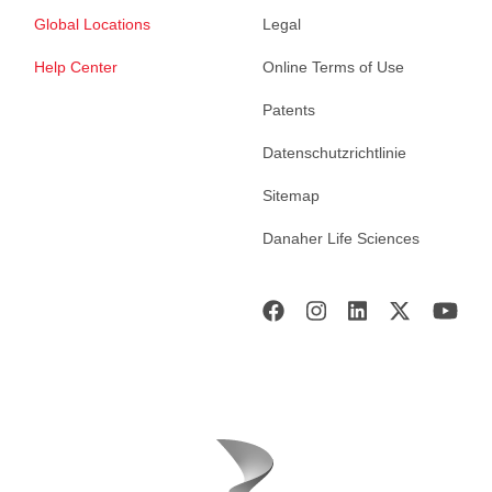
Global Locations
Legal
Help Center
Online Terms of Use
Patents
Datenschutzrichtlinie
Sitemap
Danaher Life Sciences