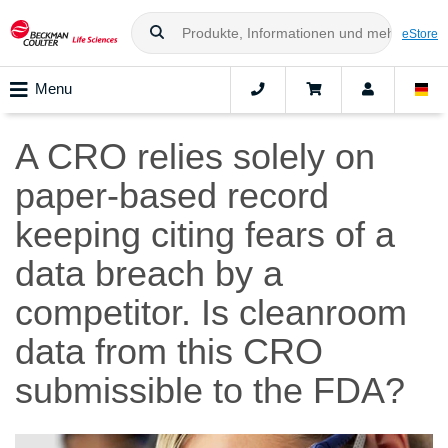
eStore
Menu
A CRO relies solely on
paper-based record
keeping citing fears of a
data breach by a
competitor. Is cleanroom
data from this CRO
submissible to the FDA?