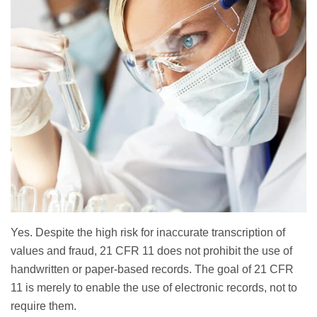
Yes. Despite the high risk for inaccurate transcription of
values and fraud, 21 CFR 11 does not prohibit the use of
handwritten or paper-based records. The goal of 21 CFR
11 is merely to enable the use of electronic records, not to
require them.