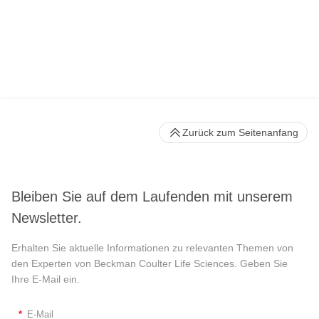
Zurück zum Seitenanfang
Bleiben Sie auf dem Laufenden mit unserem
Newsletter.
Erhalten Sie aktuelle Informationen zu relevanten Themen von
den Experten von Beckman Coulter Life Sciences. Geben Sie
Ihre E-Mail ein.
*
E-Mail