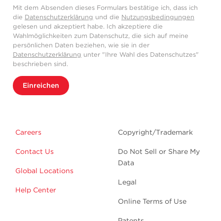
Mit dem Absenden dieses Formulars bestätige ich, dass ich
die
Datenschutzerklärung
und die
Nutzungsbedingungen
gelesen und akzeptiert habe. Ich akzeptiere die
Wahlmöglichkeiten zum Datenschutz, die sich auf meine
persönlichen Daten beziehen, wie sie in der
Datenschutzerklärung
unter "Ihre Wahl des Datenschutzes"
beschrieben sind.
Einreichen
Careers
Copyright/Trademark
Contact Us
Do Not Sell or Share My
Data
Global Locations
Legal
Help Center
Online Terms of Use
Patents