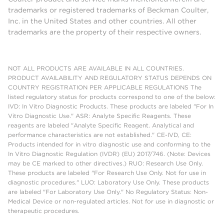
trademarks or registered trademarks of Beckman Coulter,
Inc. in the United States and other countries. All other
trademarks are the property of their respective owners.
NOT ALL PRODUCTS ARE AVAILABLE IN ALL COUNTRIES.
PRODUCT AVAILABILITY AND REGULATORY STATUS DEPENDS ON
COUNTRY REGISTRATION PER APPLICABLE REGULATIONS The
listed regulatory status for products correspond to one of the below:
IVD: In Vitro Diagnostic Products. These products are labeled "For In
Vitro Diagnostic Use." ASR: Analyte Specific Reagents. These
reagents are labeled "Analyte Specific Reagent. Analytical and
performance characteristics are not established." CE-IVD, CE:
Products intended for in vitro diagnostic use and conforming to the
In Vitro Diagnostic Regulation (IVDR) (EU) 2017/746. (Note: Devices
may be CE marked to other directives.) RUO: Research Use Only.
These products are labeled "For Research Use Only. Not for use in
diagnostic procedures." LUO: Laboratory Use Only. These products
are labeled "For Laboratory Use Only." No Regulatory Status: Non-
Medical Device or non-regulated articles. Not for use in diagnostic or
therapeutic procedures.