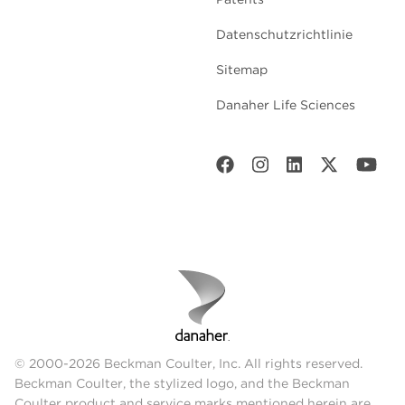
Datenschutzrichtlinie
Sitemap
Danaher Life Sciences
© 2000-2026 Beckman Coulter, Inc. All rights reserved.
Beckman Coulter, the stylized logo, and the Beckman
Coulter product and service marks mentioned herein are