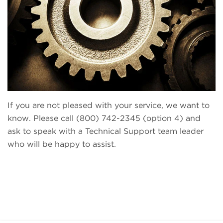
If you are not pleased with your service, we want to
know. Please call (800) 742-2345 (option 4) and
ask to speak with a Technical Support team leader
who will be happy to assist.