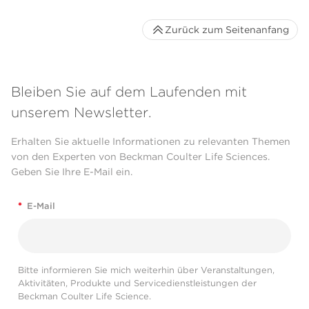
Zurück zum Seitenanfang
Bleiben Sie auf dem Laufenden mit
unserem Newsletter.
Erhalten Sie aktuelle Informationen zu relevanten Themen
von den Experten von Beckman Coulter Life Sciences.
Geben Sie Ihre E-Mail ein.
*
E-Mail
Bitte informieren Sie mich weiterhin über Veranstaltungen,
Aktivitäten, Produkte und Servicedienstleistungen der
Beckman Coulter Life Science.