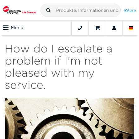
eStore
Menu
How do I escalate a
problem if I'm not
pleased with my
service.