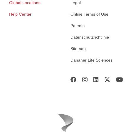
Global Locations
Legal
Help Center
Online Terms of Use
Patents
Datenschutzrichtlinie
Sitemap
Danaher Life Sciences