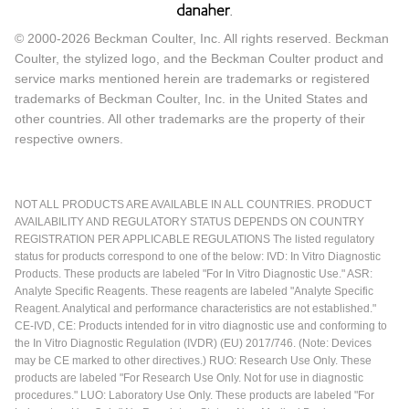
© 2000-2026 Beckman Coulter, Inc. All rights reserved. Beckman
Coulter, the stylized logo, and the Beckman Coulter product and
service marks mentioned herein are trademarks or registered
trademarks of Beckman Coulter, Inc. in the United States and
other countries. All other trademarks are the property of their
respective owners.
NOT ALL PRODUCTS ARE AVAILABLE IN ALL COUNTRIES. PRODUCT
AVAILABILITY AND REGULATORY STATUS DEPENDS ON COUNTRY
REGISTRATION PER APPLICABLE REGULATIONS The listed regulatory
status for products correspond to one of the below: IVD: In Vitro Diagnostic
Products. These products are labeled "For In Vitro Diagnostic Use." ASR:
Analyte Specific Reagents. These reagents are labeled "Analyte Specific
Reagent. Analytical and performance characteristics are not established."
CE-IVD, CE: Products intended for in vitro diagnostic use and conforming to
the In Vitro Diagnostic Regulation (IVDR) (EU) 2017/746. (Note: Devices
may be CE marked to other directives.) RUO: Research Use Only. These
products are labeled "For Research Use Only. Not for use in diagnostic
procedures." LUO: Laboratory Use Only. These products are labeled "For