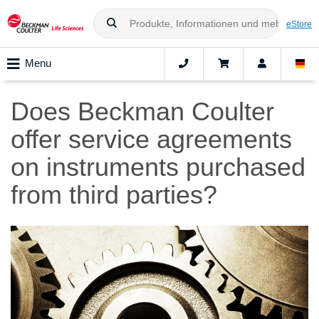
eStore
Menu
Does Beckman Coulter
offer service agreements
on instruments purchased
from third parties?