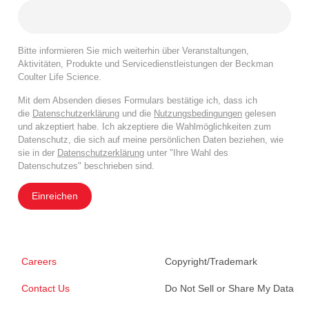
Bitte informieren Sie mich weiterhin über Veranstaltungen,
Aktivitäten, Produkte und Servicedienstleistungen der Beckman
Coulter Life Science.
Mit dem Absenden dieses Formulars bestätige ich, dass ich
die
Datenschutzerklärung
und die
Nutzungsbedingungen
gelesen
und akzeptiert habe. Ich akzeptiere die Wahlmöglichkeiten zum
Datenschutz, die sich auf meine persönlichen Daten beziehen, wie
sie in der
Datenschutzerklärung
unter "Ihre Wahl des
Datenschutzes" beschrieben sind.
Einreichen
Careers
Copyright/Trademark
Contact Us
Do Not Sell or Share My Data