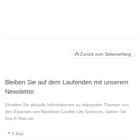
Zurück zum Seitenanfang
Bleiben Sie auf dem Laufenden mit unserem
Newsletter.
Erhalten Sie aktuelle Informationen zu relevanten Themen von
den Experten von Beckman Coulter Life Sciences. Geben Sie
Ihre E-Mail ein.
*
E-Mail