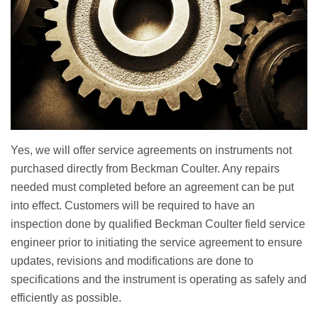
Yes, we will offer service agreements on instruments not
purchased directly from Beckman Coulter. Any repairs
needed must completed before an agreement can be put
into effect. Customers will be required to have an
inspection done by qualified Beckman Coulter field service
engineer prior to initiating the service agreement to ensure
updates, revisions and modifications are done to
specifications and the instrument is operating as safely and
efficiently as possible.