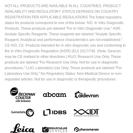
NOT ALL PRODUCTS ARE AVAILABLE IN ALL COUNTRIES. PRODUCT
AVAILABILITY AND REGULATORY STATUS DEPENDS ON COUNTRY
REGISTRATION PER APPLICABLE REGULATIONS The listed regulatory
status for products correspond to one of the below: IVD: In Vitro Diagnostic
Products. These products are labeled "For In Vitro Diagnostic Use." ASR:
Analyte Specific Reagents. These reagents are labeled "Analyte Specific
Reagent. Analytical and performance characteristics are not established."
CE-IVD, CE: Products intended for in vitro diagnostic use and conforming to
the In Vitro Diagnostic Regulation (IVDR) (EU) 2017/746. (Note: Devices
may be CE marked to other directives.) RUO: Research Use Only. These
products are labeled "For Research Use Only. Not for use in diagnostic
procedures." LUO: Laboratory Use Only. These products are labeled "For
Laboratory Use Only." No Regulatory Status: Non-Medical Device or non-
regulated articles. Not for use in diagnostic or therapeutic procedures.