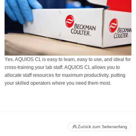
Yes. AQUIOS CL is easy to learn, easy to use, and ideal for
cross-training your lab staff. AQUIOS CL allows you to
allocate staff resources for maximum productivity, putting
your skilled operators where you need them most.
Zurück zum Seitenanfang