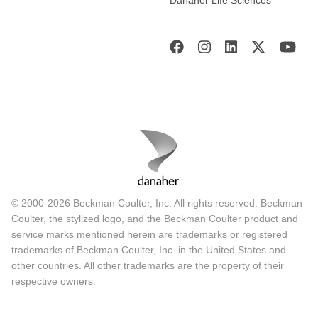
© 2000-2026 Beckman Coulter, Inc. All rights reserved. Beckman
Coulter, the stylized logo, and the Beckman Coulter product and
service marks mentioned herein are trademarks or registered
trademarks of Beckman Coulter, Inc. in the United States and
other countries. All other trademarks are the property of their
respective owners.