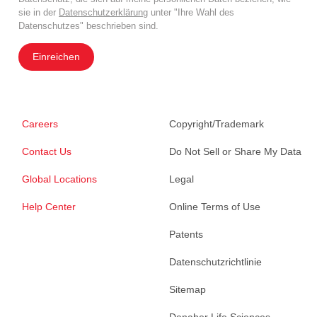
sie in der
Datenschutzerklärung
unter "Ihre Wahl des
Datenschutzes" beschrieben sind.
Einreichen
Careers
Copyright/Trademark
Contact Us
Do Not Sell or Share My Data
Global Locations
Legal
Help Center
Online Terms of Use
Patents
Datenschutzrichtlinie
Sitemap
Danaher Life Sciences