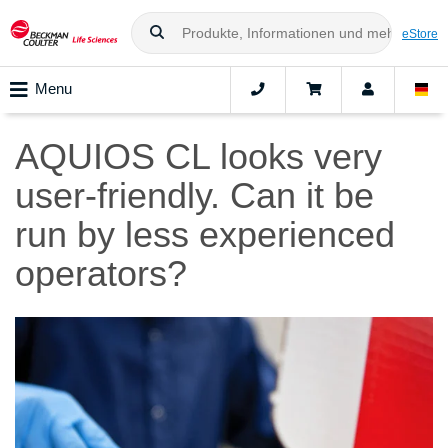
eStore
Menu
AQUIOS CL looks very
user-friendly. Can it be
run by less experienced
operators?