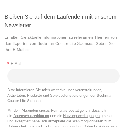
Bleiben Sie auf dem Laufenden mit unserem
Newsletter.
Erhalten Sie aktuelle Informationen zu relevanten Themen von
den Experten von Beckman Coulter Life Sciences. Geben Sie
Ihre E-Mail ein.
*
E-Mail
Bitte informieren Sie mich weiterhin über Veranstaltungen,
Aktivitäten, Produkte und Servicedienstleistungen der Beckman
Coulter Life Science.
Mit dem Absenden dieses Formulars bestätige ich, dass ich
die
Datenschutzerklärung
und die
Nutzungsbedingungen
gelesen
und akzeptiert habe. Ich akzeptiere die Wahlmöglichkeiten zum
Datenschutz, die sich auf meine persönlichen Daten beziehen, wie