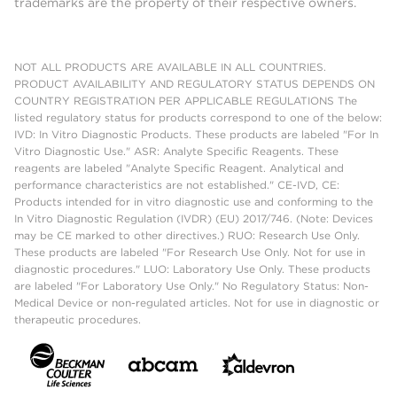
trademarks are the property of their respective owners.
NOT ALL PRODUCTS ARE AVAILABLE IN ALL COUNTRIES.
PRODUCT AVAILABILITY AND REGULATORY STATUS DEPENDS ON
COUNTRY REGISTRATION PER APPLICABLE REGULATIONS The
listed regulatory status for products correspond to one of the below:
IVD: In Vitro Diagnostic Products. These products are labeled "For In
Vitro Diagnostic Use." ASR: Analyte Specific Reagents. These
reagents are labeled "Analyte Specific Reagent. Analytical and
performance characteristics are not established." CE-IVD, CE:
Products intended for in vitro diagnostic use and conforming to the
In Vitro Diagnostic Regulation (IVDR) (EU) 2017/746. (Note: Devices
may be CE marked to other directives.) RUO: Research Use Only.
These products are labeled "For Research Use Only. Not for use in
diagnostic procedures." LUO: Laboratory Use Only. These products
are labeled "For Laboratory Use Only." No Regulatory Status: Non-
Medical Device or non-regulated articles. Not for use in diagnostic or
therapeutic procedures.