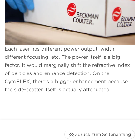
Each laser has different power output, width,
different focusing, etc. The power itself is a big
factor. It would marginally shift the refractive index
of particles and enhance detection. On the
CytoFLEX, there’s a bigger enhancement because
the side-scatter itself is actually attenuated.
Zurück zum Seitenanfang