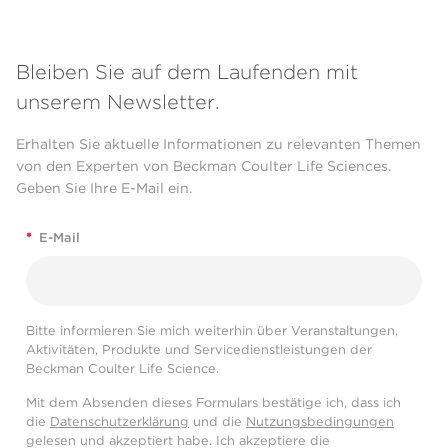
Bleiben Sie auf dem Laufenden mit
unserem Newsletter.
Erhalten Sie aktuelle Informationen zu relevanten Themen
von den Experten von Beckman Coulter Life Sciences.
Geben Sie Ihre E-Mail ein.
*
E-Mail
Bitte informieren Sie mich weiterhin über Veranstaltungen,
Aktivitäten, Produkte und Servicedienstleistungen der
Beckman Coulter Life Science.
Mit dem Absenden dieses Formulars bestätige ich, dass ich
die
Datenschutzerklärung
und die
Nutzungsbedingungen
gelesen und akzeptiert habe. Ich akzeptiere die