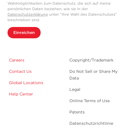
Wahlmöglichkeiten zum Datenschutz, die sich auf meine
persönlichen Daten beziehen, wie sie in der
Datenschutzerklärung
unter "Ihre Wahl des Datenschutzes"
beschrieben sind.
Einreichen
Careers
Copyright/Trademark
Contact Us
Do Not Sell or Share My
Data
Global Locations
Legal
Help Center
Online Terms of Use
Patents
Datenschutzrichtlinie