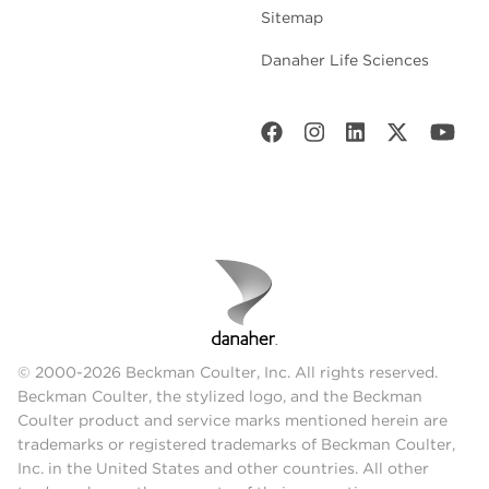
Sitemap
Danaher Life Sciences
© 2000-2026 Beckman Coulter, Inc. All rights reserved.
Beckman Coulter, the stylized logo, and the Beckman
Coulter product and service marks mentioned herein are
trademarks or registered trademarks of Beckman Coulter,
Inc. in the United States and other countries. All other