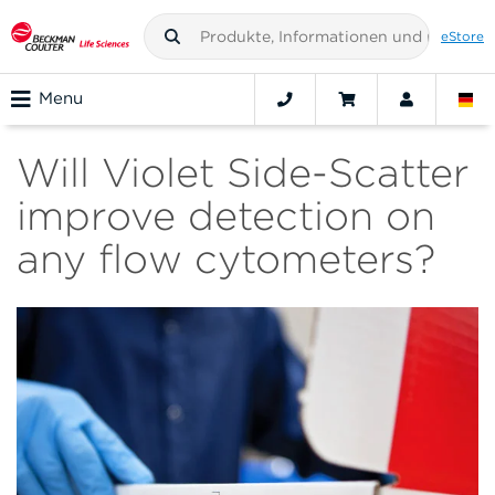
eStore
Menu
Will Violet Side-Scatter
improve detection on
any flow cytometers?