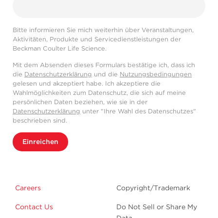
Bitte informieren Sie mich weiterhin über Veranstaltungen,
Aktivitäten, Produkte und Servicedienstleistungen der
Beckman Coulter Life Science.
Mit dem Absenden dieses Formulars bestätige ich, dass ich
die
Datenschutzerklärung
und die
Nutzungsbedingungen
gelesen und akzeptiert habe. Ich akzeptiere die
Wahlmöglichkeiten zum Datenschutz, die sich auf meine
persönlichen Daten beziehen, wie sie in der
Datenschutzerklärung
unter "Ihre Wahl des Datenschutzes"
beschrieben sind.
Einreichen
Careers
Copyright/Trademark
Contact Us
Do Not Sell or Share My