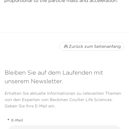
proportional to the particle mass and acceleration.
Zurück zum Seitenanfang
Bleiben Sie auf dem Laufenden mit
unserem Newsletter.
Erhalten Sie aktuelle Informationen zu relevanten Themen
von den Experten von Beckman Coulter Life Sciences.
Geben Sie Ihre E-Mail ein.
*
E-Mail