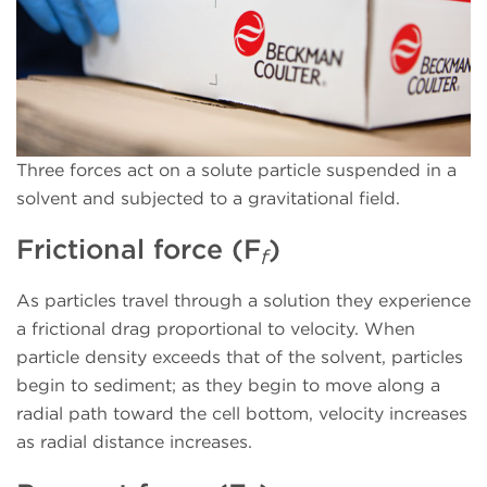
Three forces act on a solute particle suspended in a
solvent and subjected to a gravitational field.
Frictional force (F
)
f
As particles travel through a solution they experience
a frictional drag proportional to velocity. When
particle density exceeds that of the solvent, particles
begin to sediment; as they begin to move along a
radial path toward the cell bottom, velocity increases
as radial distance increases.