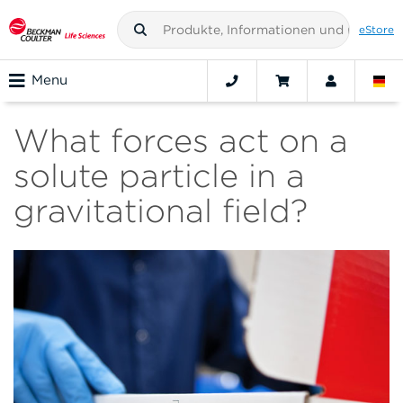
eStore
Menu
What forces act on a
solute particle in a
gravitational field?