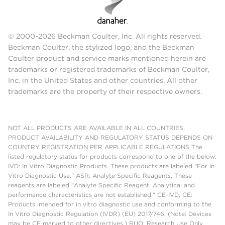
© 2000-2026 Beckman Coulter, Inc. All rights reserved.
Beckman Coulter, the stylized logo, and the Beckman
Coulter product and service marks mentioned herein are
trademarks or registered trademarks of Beckman Coulter,
Inc. in the United States and other countries. All other
trademarks are the property of their respective owners.
NOT ALL PRODUCTS ARE AVAILABLE IN ALL COUNTRIES.
PRODUCT AVAILABILITY AND REGULATORY STATUS DEPENDS ON
COUNTRY REGISTRATION PER APPLICABLE REGULATIONS The
listed regulatory status for products correspond to one of the below:
IVD: In Vitro Diagnostic Products. These products are labeled "For In
Vitro Diagnostic Use." ASR: Analyte Specific Reagents. These
reagents are labeled "Analyte Specific Reagent. Analytical and
performance characteristics are not established." CE-IVD, CE:
Products intended for in vitro diagnostic use and conforming to the
In Vitro Diagnostic Regulation (IVDR) (EU) 2017/746. (Note: Devices
may be CE marked to other directives.) RUO: Research Use Only.