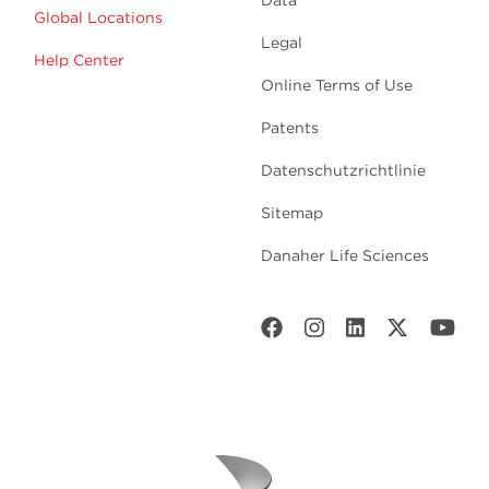
Data
Global Locations
Legal
Help Center
Online Terms of Use
Patents
Datenschutzrichtlinie
Sitemap
Danaher Life Sciences