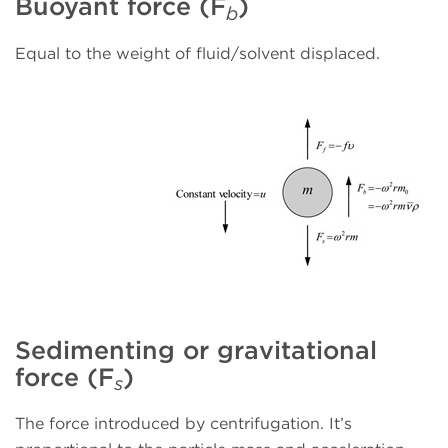
Buoyant force (F
)
b
Equal to the weight of fluid/solvent displaced.
Sedimenting or gravitational
force (F
)
s
The force introduced by centrifugation. It’s