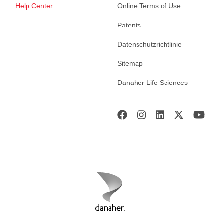
Help Center
Online Terms of Use
Patents
Datenschutzrichtlinie
Sitemap
Danaher Life Sciences