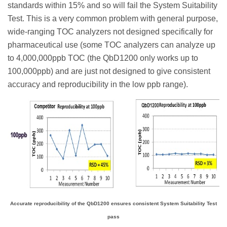
standards within 15% and so will fail the System Suitability
Test. This is a very common problem with general purpose,
wide-ranging TOC analyzers not designed specifically for
pharmaceutical use (some TOC analyzers can analyze up
to 4,000,000ppb TOC (the QbD1200 only works up to
100,000ppb) and are just not designed to give consistent
accuracy and reproducibility in the low ppb range).
Accurate reproducibility of the QbD1200 ensures consistent System Suitability Test
pass