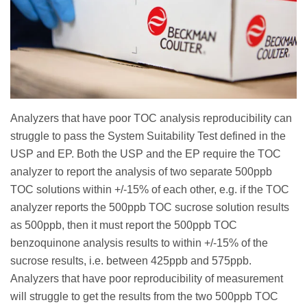
Analyzers that have poor TOC analysis reproducibility can
struggle to pass the System Suitability Test defined in the
USP and EP. Both the USP and the EP require the TOC
analyzer to report the analysis of two separate 500ppb
TOC solutions within +/-15% of each other, e.g. if the TOC
analyzer reports the 500ppb TOC sucrose solution results
as 500ppb, then it must report the 500ppb TOC
benzoquinone analysis results to within +/-15% of the
sucrose results, i.e. between 425ppb and 575ppb.
Analyzers that have poor reproducibility of measurement
will struggle to get the results from the two 500ppb TOC