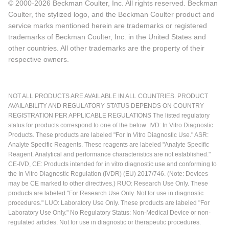
© 2000-2026 Beckman Coulter, Inc. All rights reserved. Beckman
Coulter, the stylized logo, and the Beckman Coulter product and
service marks mentioned herein are trademarks or registered
trademarks of Beckman Coulter, Inc. in the United States and
other countries. All other trademarks are the property of their
respective owners.
NOT ALL PRODUCTS ARE AVAILABLE IN ALL COUNTRIES. PRODUCT
AVAILABILITY AND REGULATORY STATUS DEPENDS ON COUNTRY
REGISTRATION PER APPLICABLE REGULATIONS The listed regulatory
status for products correspond to one of the below: IVD: In Vitro Diagnostic
Products. These products are labeled "For In Vitro Diagnostic Use." ASR:
Analyte Specific Reagents. These reagents are labeled "Analyte Specific
Reagent. Analytical and performance characteristics are not established."
CE-IVD, CE: Products intended for in vitro diagnostic use and conforming to
the In Vitro Diagnostic Regulation (IVDR) (EU) 2017/746. (Note: Devices
may be CE marked to other directives.) RUO: Research Use Only. These
products are labeled "For Research Use Only. Not for use in diagnostic
procedures." LUO: Laboratory Use Only. These products are labeled "For
Laboratory Use Only." No Regulatory Status: Non-Medical Device or non-
regulated articles. Not for use in diagnostic or therapeutic procedures.