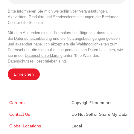
Bitte informieren Sie mich weiterhin über Veranstaltungen,
Aktivitäten, Produkte und Servicedienstleistungen der Beckman
Coulter Life Science.
Mit dem Absenden dieses Formulars bestätige ich, dass ich
die
Datenschutzerklärung
und die
Nutzungsbedingungen
gelesen
und akzeptiert habe. Ich akzeptiere die Wahlmöglichkeiten zum
Datenschutz, die sich auf meine persönlichen Daten beziehen, wie
sie in der
Datenschutzerklärung
unter "Ihre Wahl des
Datenschutzes" beschrieben sind.
Einreichen
Careers
Copyright/Trademark
Contact Us
Do Not Sell or Share My Data
Global Locations
Legal