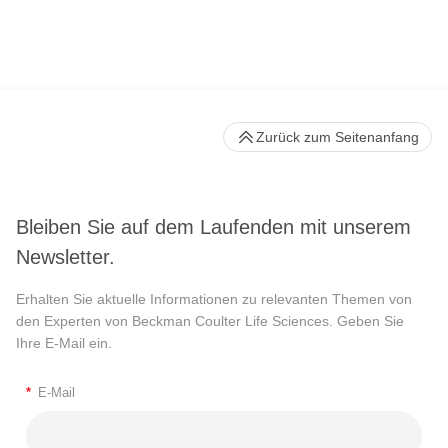
Zurück zum Seitenanfang
Bleiben Sie auf dem Laufenden mit unserem
Newsletter.
Erhalten Sie aktuelle Informationen zu relevanten Themen von
den Experten von Beckman Coulter Life Sciences. Geben Sie
Ihre E-Mail ein.
*
E-Mail