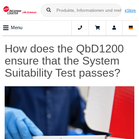
eStore
Menu
How does the QbD1200
ensure that the System
Suitability Test passes?