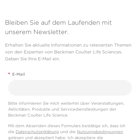
Bleiben Sie auf dem Laufenden mit
unserem Newsletter.
Erhalten Sie aktuelle Informationen zu relevanten Themen
von den Experten von Beckman Coulter Life Sciences.
Geben Sie Ihre E-Mail ein.
*
E-Mail
Bitte informieren Sie mich weiterhin über Veranstaltungen,
Aktivitäten, Produkte und Servicedienstleistungen der
Beckman Coulter Life Science.
Mit dem Absenden dieses Formulars bestätige ich, dass ich
die
Datenschutzerklärung
und die
Nutzungsbedingungen
gelesen und akzeptiert habe. Ich akzeptiere die