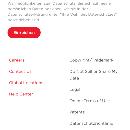
Wahlmöglichkeiten zum Datenschutz, die sich auf meine
persönlichen Daten beziehen, wie sie in der
Datenschutzerklärung
unter "Ihre Wahl des Datenschutzes"
beschrieben sind.
Einreichen
Careers
Copyright/Trademark
Contact Us
Do Not Sell or Share My
Data
Global Locations
Legal
Help Center
Online Terms of Use
Patents
Datenschutzrichtlinie