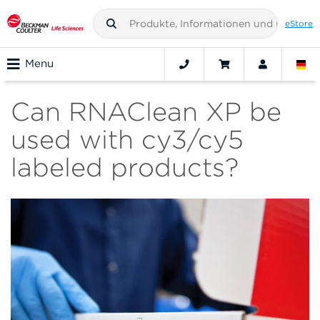
eStore
Menu
Can RNAClean XP be
used with cy3/cy5
labeled products?