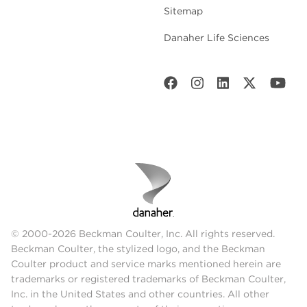
Sitemap
Danaher Life Sciences
© 2000-2026 Beckman Coulter, Inc. All rights reserved.
Beckman Coulter, the stylized logo, and the Beckman
Coulter product and service marks mentioned herein are
trademarks or registered trademarks of Beckman Coulter,
Inc. in the United States and other countries. All other