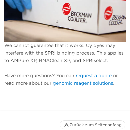
We cannot guarantee that it works. Cy dyes may
interfere with the SPRI binding process. This applies
to AMPure XP, RNAClean XP, and SPRIselect.
Have more questions? You can
request a quote
or
read more about our
genomic reagent solutions
.
Zurück zum Seitenanfang