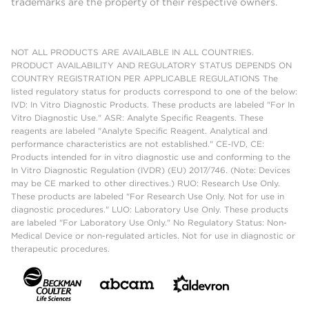
trademarks are the property of their respective owners.
NOT ALL PRODUCTS ARE AVAILABLE IN ALL COUNTRIES.
PRODUCT AVAILABILITY AND REGULATORY STATUS DEPENDS ON
COUNTRY REGISTRATION PER APPLICABLE REGULATIONS The
listed regulatory status for products correspond to one of the below:
IVD: In Vitro Diagnostic Products. These products are labeled "For In
Vitro Diagnostic Use." ASR: Analyte Specific Reagents. These
reagents are labeled "Analyte Specific Reagent. Analytical and
performance characteristics are not established." CE-IVD, CE:
Products intended for in vitro diagnostic use and conforming to the
In Vitro Diagnostic Regulation (IVDR) (EU) 2017/746. (Note: Devices
may be CE marked to other directives.) RUO: Research Use Only.
These products are labeled "For Research Use Only. Not for use in
diagnostic procedures." LUO: Laboratory Use Only. These products
are labeled "For Laboratory Use Only." No Regulatory Status: Non-
Medical Device or non-regulated articles. Not for use in diagnostic or
therapeutic procedures.