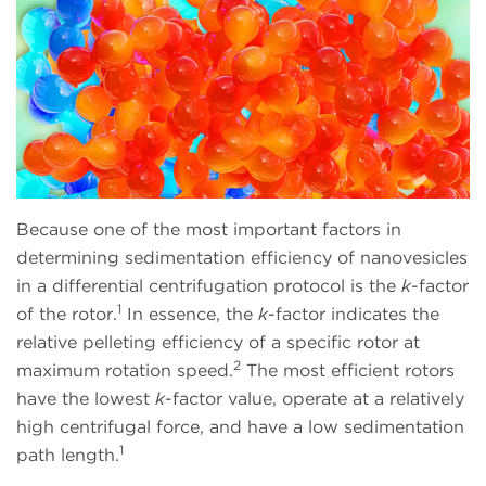
Because one of the most important factors in
determining sedimentation efficiency of nanovesicles
in a differential centrifugation protocol is the
k
-factor
1
of the rotor.
In essence, the
k
-factor indicates the
relative pelleting efficiency of a specific rotor at
2
maximum rotation speed.
The most efficient rotors
have the lowest
k
-factor value, operate at a relatively
high centrifugal force, and have a low sedimentation
1
path length.