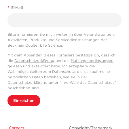
*
E-Mail
Bitte informieren Sie mich weiterhin über Veranstaltungen,
Aktivitäten, Produkte und Servicedienstleistungen der
Beckman Coulter Life Science.
Mit dem Absenden dieses Formulars bestätige ich, dass ich
die
Datenschutzerklärung
und die
Nutzungsbedingungen
gelesen und akzeptiert habe. Ich akzeptiere die
Wahlmöglichkeiten zum Datenschutz, die sich auf meine
persönlichen Daten beziehen, wie sie in der
Datenschutzerklärung
unter "Ihre Wahl des Datenschutzes"
beschrieben sind.
Einreichen
Careers
Copyright/Trademark