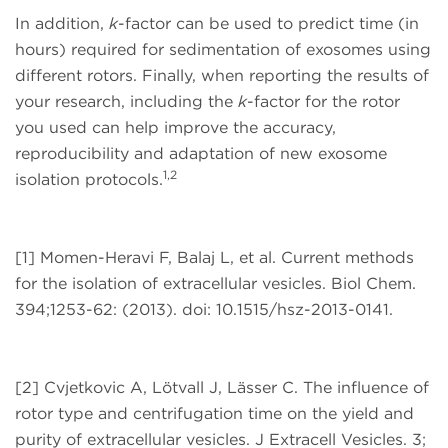
In addition,
k
-factor can be used to predict time (in
hours) required for sedimentation of exosomes using
different rotors. Finally, when reporting the results of
your research, including the
k
-factor for the rotor
you used can help improve the accuracy,
reproducibility and adaptation of new exosome
1,2
isolation protocols.
[1] Momen-Heravi F, Balaj L, et al. Current methods
for the isolation of extracellular vesicles. Biol Chem.
394;1253-62: (2013). doi: 10.1515/hsz-2013-0141.
[2] Cvjetkovic A, Lötvall J, Lässer C. The influence of
rotor type and centrifugation time on the yield and
purity of extracellular vesicles. J Extracell Vesicles. 3;