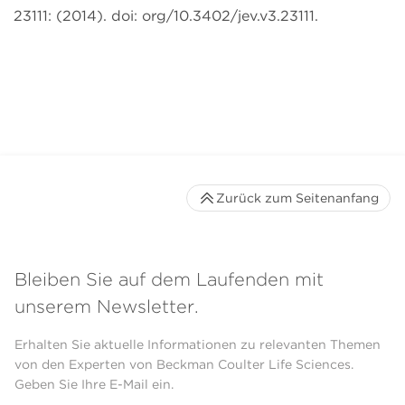
23111: (2014). doi: org/10.3402/jev.v3.23111.
Zurück zum Seitenanfang
Bleiben Sie auf dem Laufenden mit
unserem Newsletter.
Erhalten Sie aktuelle Informationen zu relevanten Themen
von den Experten von Beckman Coulter Life Sciences.
Geben Sie Ihre E-Mail ein.