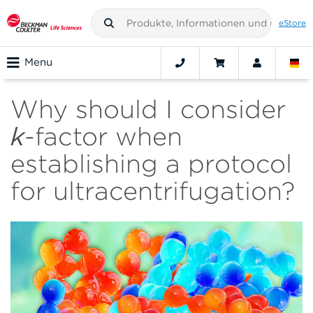
eStore
Menu
Why should I consider
k
-factor when
establishing a protocol
for ultracentrifugation?