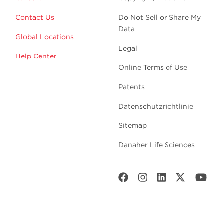
Contact Us
Do Not Sell or Share My
Data
Global Locations
Legal
Help Center
Online Terms of Use
Patents
Datenschutzrichtlinie
Sitemap
Danaher Life Sciences