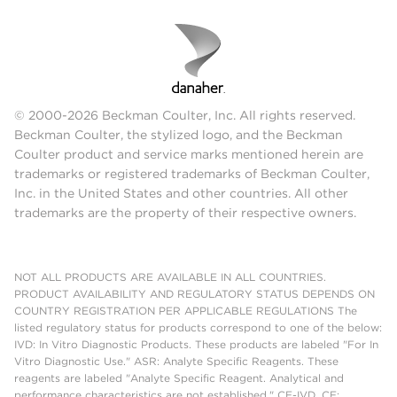
© 2000-2026 Beckman Coulter, Inc. All rights reserved.
Beckman Coulter, the stylized logo, and the Beckman
Coulter product and service marks mentioned herein are
trademarks or registered trademarks of Beckman Coulter,
Inc. in the United States and other countries. All other
trademarks are the property of their respective owners.
NOT ALL PRODUCTS ARE AVAILABLE IN ALL COUNTRIES.
PRODUCT AVAILABILITY AND REGULATORY STATUS DEPENDS ON
COUNTRY REGISTRATION PER APPLICABLE REGULATIONS The
listed regulatory status for products correspond to one of the below:
IVD: In Vitro Diagnostic Products. These products are labeled "For In
Vitro Diagnostic Use." ASR: Analyte Specific Reagents. These
reagents are labeled "Analyte Specific Reagent. Analytical and
performance characteristics are not established." CE-IVD, CE: