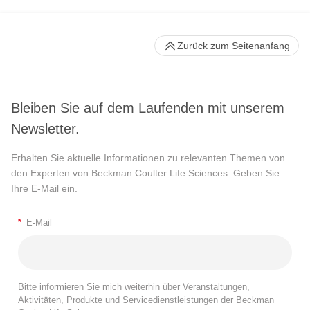
Zurück zum Seitenanfang
Bleiben Sie auf dem Laufenden mit unserem
Newsletter.
Erhalten Sie aktuelle Informationen zu relevanten Themen von
den Experten von Beckman Coulter Life Sciences. Geben Sie
Ihre E-Mail ein.
*
E-Mail
Bitte informieren Sie mich weiterhin über Veranstaltungen,
Aktivitäten, Produkte und Servicedienstleistungen der Beckman