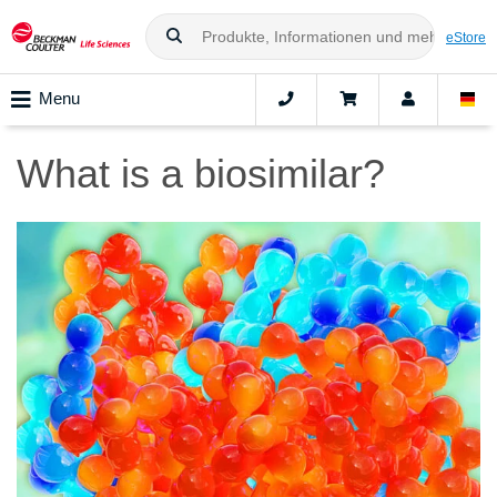
eStore
Menu
What is a biosimilar?