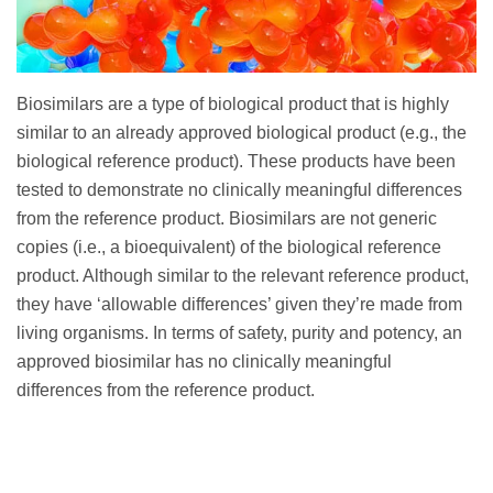
Biosimilars are a type of biological product that is highly
similar to an already approved biological product (e.g., the
biological reference product). These products have been
tested to demonstrate no clinically meaningful differences
from the reference product. Biosimilars are not generic
copies (i.e., a bioequivalent) of the biological reference
product. Although similar to the relevant reference product,
they have ‘allowable differences’ given they’re made from
living organisms. In terms of safety, purity and potency, an
approved biosimilar has no clinically meaningful
differences from the reference product.