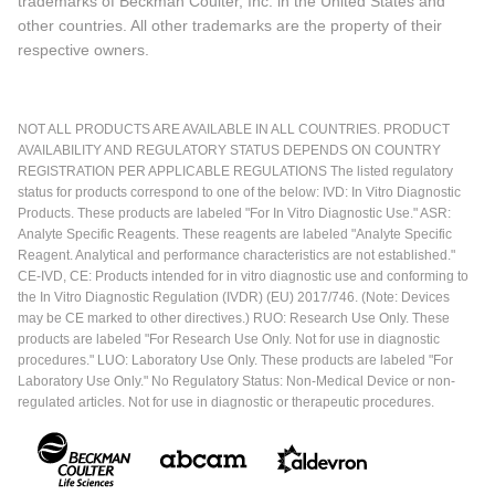
trademarks of Beckman Coulter, Inc. in the United States and
other countries. All other trademarks are the property of their
respective owners.
NOT ALL PRODUCTS ARE AVAILABLE IN ALL COUNTRIES. PRODUCT
AVAILABILITY AND REGULATORY STATUS DEPENDS ON COUNTRY
REGISTRATION PER APPLICABLE REGULATIONS The listed regulatory
status for products correspond to one of the below: IVD: In Vitro Diagnostic
Products. These products are labeled "For In Vitro Diagnostic Use." ASR:
Analyte Specific Reagents. These reagents are labeled "Analyte Specific
Reagent. Analytical and performance characteristics are not established."
CE-IVD, CE: Products intended for in vitro diagnostic use and conforming to
the In Vitro Diagnostic Regulation (IVDR) (EU) 2017/746. (Note: Devices
may be CE marked to other directives.) RUO: Research Use Only. These
products are labeled "For Research Use Only. Not for use in diagnostic
procedures." LUO: Laboratory Use Only. These products are labeled "For
Laboratory Use Only." No Regulatory Status: Non-Medical Device or non-
regulated articles. Not for use in diagnostic or therapeutic procedures.