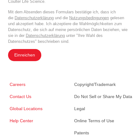
Coulter Life Science.
Mit dem Absenden dieses Formulars bestätige ich, dass ich
die
Datenschutzerklärung
und die
Nutzungsbedingungen
gelesen
und akzeptiert habe. Ich akzeptiere die Wahlmöglichkeiten zum
Datenschutz, die sich auf meine persönlichen Daten beziehen, wie
sie in der
Datenschutzerklärung
unter "Ihre Wahl des
Datenschutzes" beschrieben sind.
Einreichen
Careers
Copyright/Trademark
Contact Us
Do Not Sell or Share My Data
Global Locations
Legal
Help Center
Online Terms of Use
Patents