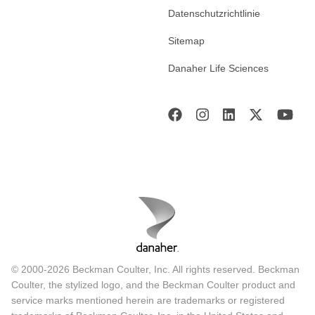
Datenschutzrichtlinie
Sitemap
Danaher Life Sciences
© 2000-2026 Beckman Coulter, Inc. All rights reserved. Beckman
Coulter, the stylized logo, and the Beckman Coulter product and
service marks mentioned herein are trademarks or registered