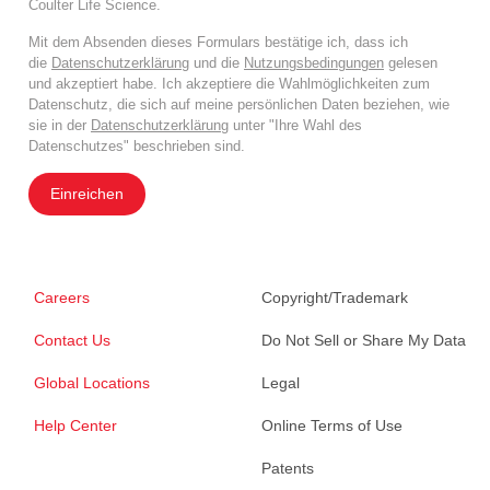
Coulter Life Science.
Mit dem Absenden dieses Formulars bestätige ich, dass ich
die
Datenschutzerklärung
und die
Nutzungsbedingungen
gelesen
und akzeptiert habe. Ich akzeptiere die Wahlmöglichkeiten zum
Datenschutz, die sich auf meine persönlichen Daten beziehen, wie
sie in der
Datenschutzerklärung
unter "Ihre Wahl des
Datenschutzes" beschrieben sind.
Einreichen
Careers
Copyright/Trademark
Contact Us
Do Not Sell or Share My Data
Global Locations
Legal
Help Center
Online Terms of Use
Patents