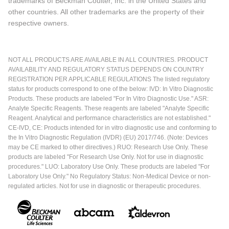
trademarks of Beckman Coulter, Inc. in the United States and
other countries. All other trademarks are the property of their
respective owners.
NOT ALL PRODUCTS ARE AVAILABLE IN ALL COUNTRIES. PRODUCT
AVAILABILITY AND REGULATORY STATUS DEPENDS ON COUNTRY
REGISTRATION PER APPLICABLE REGULATIONS The listed regulatory
status for products correspond to one of the below: IVD: In Vitro Diagnostic
Products. These products are labeled "For In Vitro Diagnostic Use." ASR:
Analyte Specific Reagents. These reagents are labeled "Analyte Specific
Reagent. Analytical and performance characteristics are not established."
CE-IVD, CE: Products intended for in vitro diagnostic use and conforming to
the In Vitro Diagnostic Regulation (IVDR) (EU) 2017/746. (Note: Devices
may be CE marked to other directives.) RUO: Research Use Only. These
products are labeled "For Research Use Only. Not for use in diagnostic
procedures." LUO: Laboratory Use Only. These products are labeled "For
Laboratory Use Only." No Regulatory Status: Non-Medical Device or non-
regulated articles. Not for use in diagnostic or therapeutic procedures.