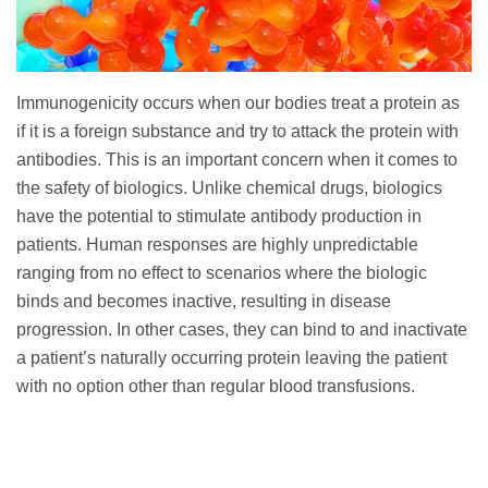
Immunogenicity occurs when our bodies treat a protein as
if it is a foreign substance and try to attack the protein with
antibodies. This is an important concern when it comes to
the safety of biologics. Unlike chemical drugs, biologics
have the potential to stimulate antibody production in
patients. Human responses are highly unpredictable
ranging from no effect to scenarios where the biologic
binds and becomes inactive, resulting in disease
progression. In other cases, they can bind to and inactivate
a patient’s naturally occurring protein leaving the patient
with no option other than regular blood transfusions.