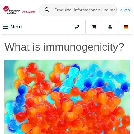
eStore
Menu
What is immunogenicity?