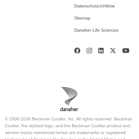
Datenschutzrichtlinie
Sitemap
Danaher Life Sciences
© 2000-2026 Beckman Coulter, Inc. All rights reserved. Beckman
Coulter, the stylized logo, and the Beckman Coulter product and
service marks mentioned herein are trademarks or registered