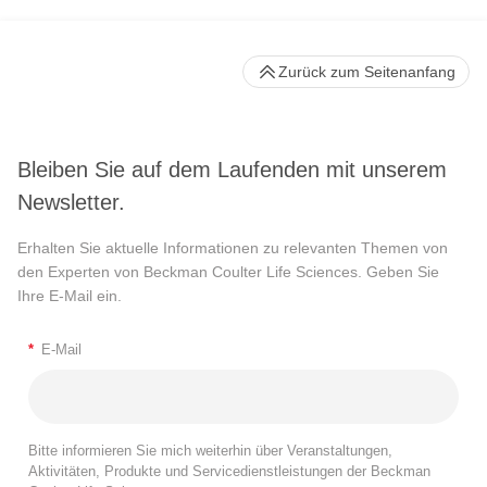
Zurück zum Seitenanfang
Bleiben Sie auf dem Laufenden mit unserem
Newsletter.
Erhalten Sie aktuelle Informationen zu relevanten Themen von
den Experten von Beckman Coulter Life Sciences. Geben Sie
Ihre E-Mail ein.
*
E-Mail
Bitte informieren Sie mich weiterhin über Veranstaltungen,
Aktivitäten, Produkte und Servicedienstleistungen der Beckman