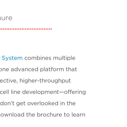
hure
 System
combines multiple
 one advanced platform that
ective, higher-throughput
 cell line development—offering
don’t get overlooked in the
 Download the brochure to learn