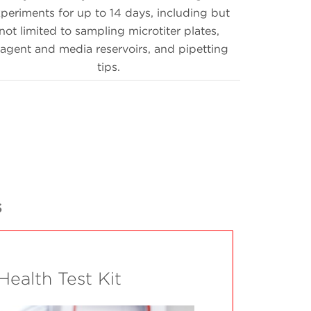
periments for up to 14 days, including but
not limited to sampling microtiter plates,
eagent and media reservoirs, and pipetting
tips.
s
 Health Test Kit