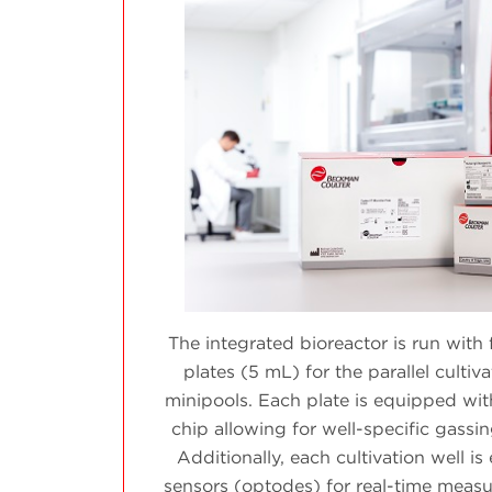
The integrated bioreactor is run with 
plates (5 mL) for the parallel cultiv
minipools. Each plate is equipped wit
chip allowing for well-specific gassi
Additionally, each cultivation well i
sensors (optodes) for real-time meas