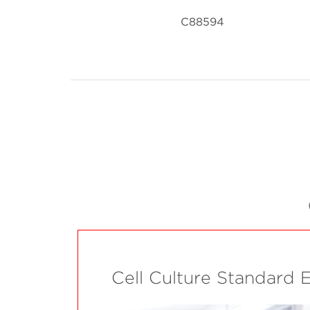
C88594
Cell Culture Standard 