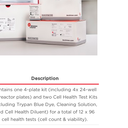
Description
tains one 4-plate kit (including 4x 24-well
reactor plates) and two Cell Health Test Kits
cluding Trypan Blue Dye, Cleaning Solution,
d Cell Health Diluent) for a total of 12 x 96
cell health tests (cell count & viability).