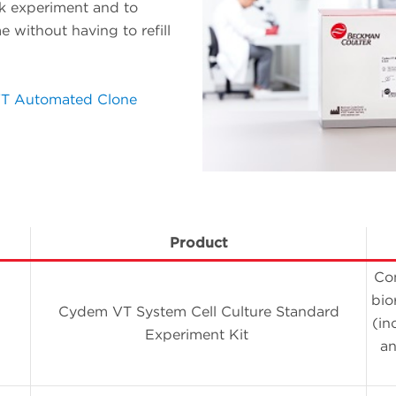
k experiment and to
 without having to refill
T Automated Clone
Product
Con
bio
Cydem VT System Cell Culture Standard
(in
Experiment Kit
an