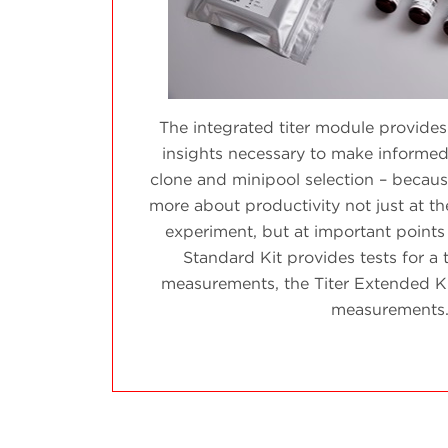
The integrated titer module provides
insights necessary to make informed
clone and minipool selection – because
more about productivity not just at t
experiment, but at important points
Standard Kit provides tests for a t
measurements, the Titer Extended Kit 
measurements