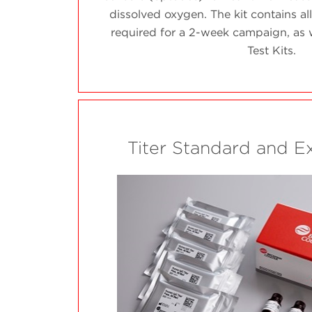
dissolved oxygen. The kit contains all
required for a 2-week campaign, as w
Test Kits.
Titer Standard and E