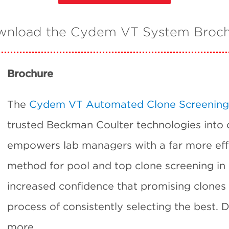
nload the Cydem VT System Broc
Brochure
The
Cydem VT Automated Clone Screening
trusted Beckman Coulter technologies into
empowers lab managers with a far more eff
method for pool and top clone screening in
increased confidence that promising clones 
process of consistently selecting the best.
more.