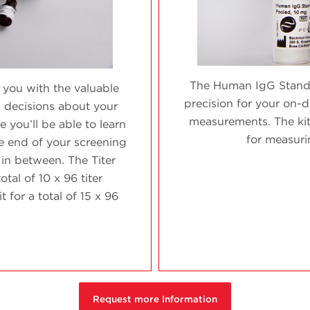
The Human IgG Standa
 you with the valuable
precision for your on-
 decisions about your
measurements. The ki
 you’ll be able to learn
for measuri
he end of your screening
 in between. The Titer
otal of 10 x 96 titer
for a total of 15 x 96
.
Request more Information