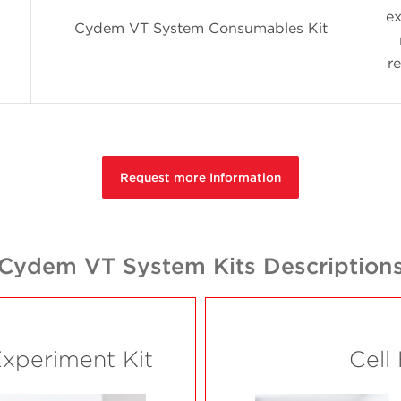
ex
Cydem VT System Consumables Kit
r
Request more Information
Cydem VT System Kits Description
Experiment Kit
Cell