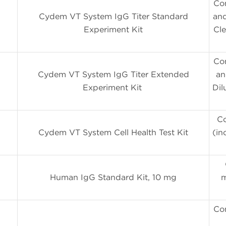
Co
Cydem VT System IgG Titer Standard
and
Experiment Kit
Cle
Co
Cydem VT System IgG Titer Extended
an
Experiment Kit
Dil
Co
Cydem VT System Cell Health Test Kit
(in
Human IgG Standard Kit, 10 mg
m
Con