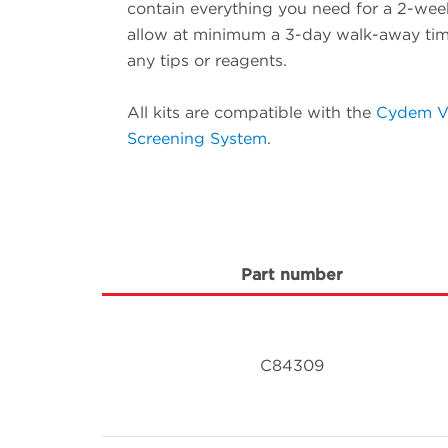
contain everything you need for a 2-wee
allow at minimum a 3-day walk-away time
any tips or reagents.
All kits are compatible with the
Cydem V
Screening System
.
Part number
C84309