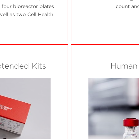
 four bioreactor plates
count and
ell as two Cell Health
xtended Kits
Human 