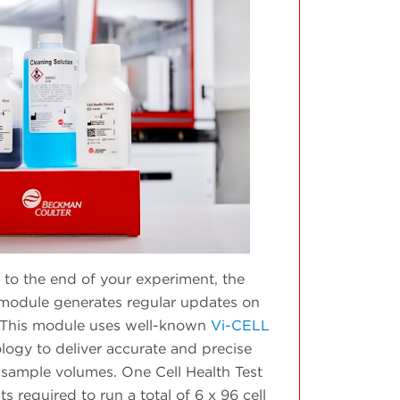
to the end of your experiment, the
h module generates regular updates on
y. This module uses well-known
Vi-CELL
logy to deliver accurate and precise
sample volumes. One Cell Health Test
s required to run a total of 6 x 96 cell