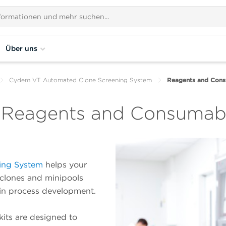
Über uns
Cydem VT Automated Clone Screening System
Reagents and Cons
 Reagents and Consumab
ing System
helps your
 clones and minipools
 in process development.
its are designed to