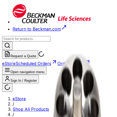
Return to Beckman.com
Request a Quote
eStore
Scheduled Orders
Order History
Open navigation menu
Sign In / Register
eStore
/
Shop All Products
/