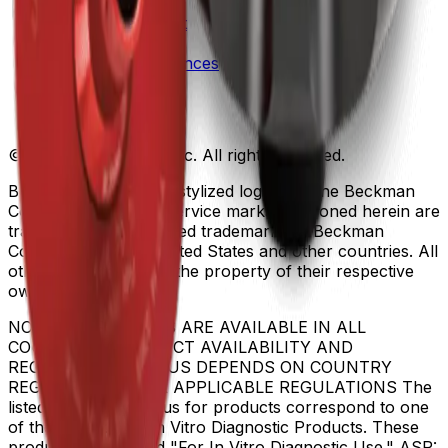
Patents
Privacy Statement
Sitemap
Danaher Life Sciences
© Beckman Coulter, Inc. All rights reserved.
Beckman Coulter, the stylized logo, and the Beckman
Coulter product and service marks mentioned herein are
trademarks or registered trademarks of Beckman
Coulter, Inc. in the United States and other countries. All
other trademarks are the property of their respective
owners.
NOT ALL PRODUCTS ARE AVAILABLE IN ALL
COUNTRIES. PRODUCT AVAILABILITY AND
REGULATORY STATUS DEPENDS ON COUNTRY
REGISTRATION PER APPLICABLE REGULATIONS The
listed regulatory status for products correspond to one
of the below: IVD: In Vitro Diagnostic Products. These
products are labeled "For In Vitro Diagnostic Use." ASR: