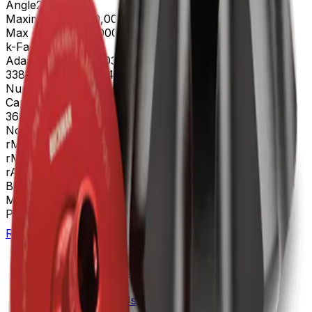
Angle
23
Maximum RPM
70,000 rpm
Max g-Force
504,000 xg
k-Factor
44
Adapters
302133, 303307, 303392, 330860, 337927,
338906, 342699, 343448, 344635, 355619, 361669
Number of Tubes
25 x 89 mm, 8 x 39 mL
Caps and Spacers
342699 │ 343448 │ 344635 │
361669
Nominal Capacity
312mL
rMAX
91.9
rMIN
39.5
rAV
65.7 mm
BioSafe
Bio-Enhanced
Materials
Titanium
Package Quantity
1
Return to Beckman.com
Copyright/Trademark
Do Not Sell or Share My Data
Legal
Online Terms of Use