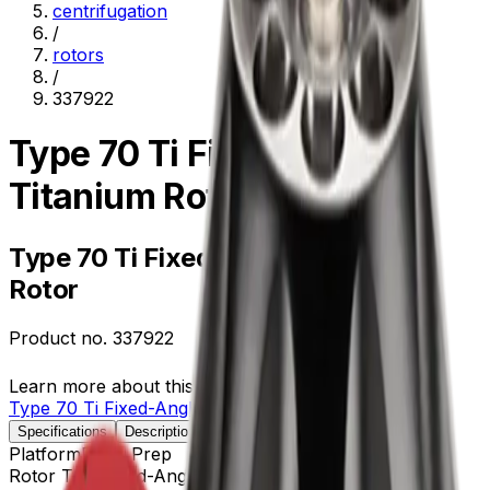
centrifugation
/
rotors
/
337922
Type 70 Ti Fixed-Angle
Titanium Rotor
Type 70 Ti Fixed-Angle Titanium
Rotor
Product no.
337922
Learn more about this product on Beckman.com
Type 70 Ti Fixed-Angle Titanium Rotor
Specifications
Description
Platform
Floor Prep
Rotor Type
Fixed-Angle (Ultracentrifugation)