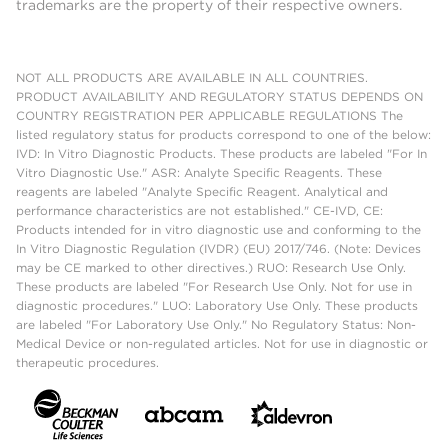
trademarks are the property of their respective owners.
NOT ALL PRODUCTS ARE AVAILABLE IN ALL COUNTRIES.
PRODUCT AVAILABILITY AND REGULATORY STATUS DEPENDS ON
COUNTRY REGISTRATION PER APPLICABLE REGULATIONS The
listed regulatory status for products correspond to one of the below:
IVD: In Vitro Diagnostic Products. These products are labeled "For In
Vitro Diagnostic Use." ASR: Analyte Specific Reagents. These
reagents are labeled "Analyte Specific Reagent. Analytical and
performance characteristics are not established." CE-IVD, CE:
Products intended for in vitro diagnostic use and conforming to the
In Vitro Diagnostic Regulation (IVDR) (EU) 2017/746. (Note: Devices
may be CE marked to other directives.) RUO: Research Use Only.
These products are labeled "For Research Use Only. Not for use in
diagnostic procedures." LUO: Laboratory Use Only. These products
are labeled "For Laboratory Use Only." No Regulatory Status: Non-
Medical Device or non-regulated articles. Not for use in diagnostic or
therapeutic procedures.