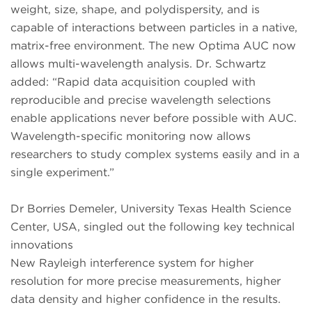
weight, size, shape, and polydispersity, and is
capable of interactions between particles in a native,
matrix-free environment. The new Optima AUC now
allows multi-wavelength analysis. Dr. Schwartz
added: “Rapid data acquisition coupled with
reproducible and precise wavelength selections
enable applications never before possible with AUC.
Wavelength-specific monitoring now allows
researchers to study complex systems easily and in a
single experiment.”
Dr Borries Demeler, University Texas Health Science
Center, USA, singled out the following key technical
innovations
New Rayleigh interference system for higher
resolution for more precise measurements, higher
data density and higher confidence in the results.