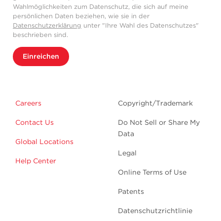
Wahlmöglichkeiten zum Datenschutz, die sich auf meine
persönlichen Daten beziehen, wie sie in der
Datenschutzerklärung
unter "Ihre Wahl des Datenschutzes"
beschrieben sind.
Einreichen
Careers
Copyright/Trademark
Contact Us
Do Not Sell or Share My
Data
Global Locations
Legal
Help Center
Online Terms of Use
Patents
Datenschutzrichtlinie