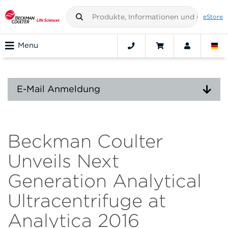
eStore
Menu
E-Mail Anmeldung
Beckman Coulter
Unveils Next
Generation Analytical
Ultracentrifuge at
Analytica 2016