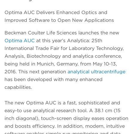
Optima AUC Delivers Enhanced Optics and
Improved Software to Open New Applications
Beckman Coulter Life Sciences launches the new
Optima AUC
at this year’s Analytica: 25th
International Trade Fair for Laboratory Technology,
Analysis, Biotechnology and analytica conference,
being held in Munich, Germany, from May 10-13,
2016. This next generation
analytical ultracentrifuge
has been developed with many enhanced
capabilities.
The new Optima AUC is a fast, sophisticated and
easy-to use analytical research tool. A 38.1 cm (15
inch diagonal), touch-screen display eases operation
and boosts efficiency. In addition, modern, intuitive
software enables simple run-monitoring and data