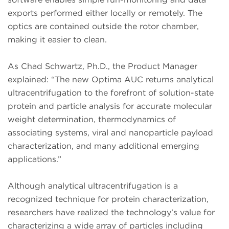
exports performed either locally or remotely. The
optics are contained outside the rotor chamber,
making it easier to clean.
As Chad Schwartz, Ph.D., the Product Manager
explained: “The new Optima AUC returns analytical
ultracentrifugation to the forefront of solution-state
protein and particle analysis for accurate molecular
weight determination, thermodynamics of
associating systems, viral and nanoparticle payload
characterization, and many additional emerging
applications.”
Although analytical ultracentrifugation is a
recognized technique for protein characterization,
researchers have realized the technology’s value for
characterizing a wide array of particles including