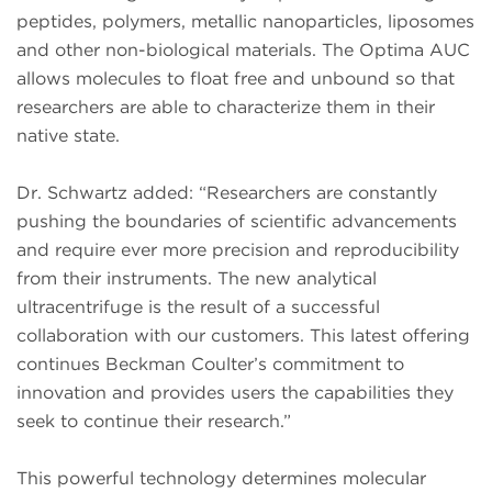
peptides, polymers, metallic nanoparticles, liposomes
and other non-biological materials. The Optima AUC
allows molecules to float free and unbound so that
researchers are able to characterize them in their
native state.
Dr. Schwartz added: “Researchers are constantly
pushing the boundaries of scientific advancements
and require ever more precision and reproducibility
from their instruments. The new analytical
ultracentrifuge is the result of a successful
collaboration with our customers. This latest offering
continues Beckman Coulter’s commitment to
innovation and provides users the capabilities they
seek to continue their research.”
This powerful technology determines molecular