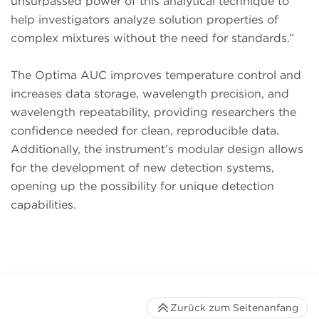
unsurpassed power of this analytical technique to
help investigators analyze solution properties of
complex mixtures without the need for standards.”
The Optima AUC improves temperature control and
increases data storage, wavelength precision, and
wavelength repeatability, providing researchers the
confidence needed for clean, reproducible data.
Additionally, the instrument’s modular design allows
for the development of new detection systems,
opening up the possibility for unique detection
capabilities.
Zurück zum Seitenanfang