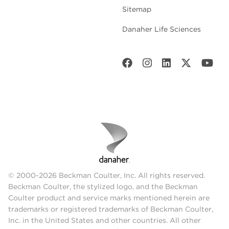
Sitemap
Danaher Life Sciences
© 2000-2026 Beckman Coulter, Inc. All rights reserved.
Beckman Coulter, the stylized logo, and the Beckman
Coulter product and service marks mentioned herein are
trademarks or registered trademarks of Beckman Coulter,
Inc. in the United States and other countries. All other