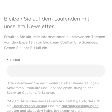
Bleiben Sie auf dem Laufenden mit
unserem Newsletter.
Erhalten Sie aktuelle Informationen zu relevanten Themen
von den Experten von Beckman Coulter Life Sciences.
Geben Sie Ihre E-Mail ein.
*
E-Mail
Bitte informieren Sie mich weiterhin über Veranstaltungen,
Aktivitäten, Produkte und Servicedienstleistungen der
Beckman Coulter Life Science.
Mit dem Absenden dieses Formulars bestätige ich, dass ich
die
Datenschutzerklärung
und die
Nutzungsbedingungen
gelesen und akzeptiert habe. Ich akzeptiere die