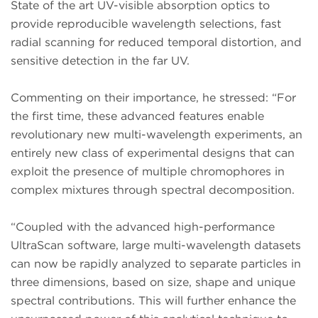
State of the art UV-visible absorption optics to
provide reproducible wavelength selections, fast
radial scanning for reduced temporal distortion, and
sensitive detection in the far UV.
Commenting on their importance, he stressed: “For
the first time, these advanced features enable
revolutionary new multi-wavelength experiments, an
entirely new class of experimental designs that can
exploit the presence of multiple chromophores in
complex mixtures through spectral decomposition.
“Coupled with the advanced high-performance
UltraScan software, large multi-wavelength datasets
can now be rapidly analyzed to separate particles in
three dimensions, based on size, shape and unique
spectral contributions. This will further enhance the