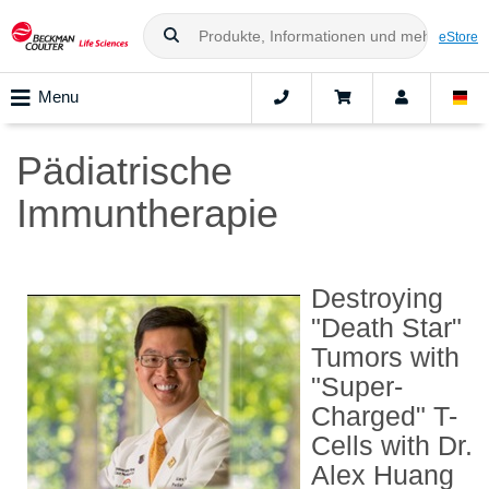
eStore
Menu
Pädiatrische
Immuntherapie
Destroying
"Death Star"
Tumors with
"Super-
Charged" T-
Cells with Dr.
Alex Huang