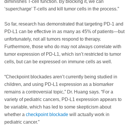
diminishes T-cell function. By blocking it, we can
‘supercharge’ T-cells and kill tumor cells in the process.”
So far, research has demonstrated that targeting PD-1 and
PD-L1 can be effective in as many as 45% of patients—but
unfortunately, not all tumors respond to therapy.
Furthermore, those who do may not always correlate with
tumor expression of PD-L1, which isn’t restricted to tumor
cells, but can be expressed on immune cells as well.
“Checkpoint blockades aren’t currently being studied in
children, and using PD-L1 expression as a biomarker
remains a controversial topic,” Dr. Huang says. “For a
variety of pediatric cancers, PD-L1 expression appears to
be variable, which has led to some skepticism about
whether a
checkpoint blockade
will actually work in
pediatric cancer.”