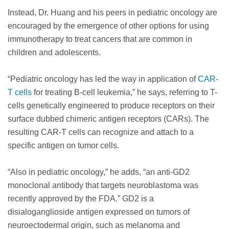
Instead, Dr. Huang and his peers in pediatric oncology are
encouraged by the emergence of other options for using
immunotherapy to treat cancers that are common in
children and adolescents.
“Pediatric oncology has led the way in application of
CAR-
T cells
for treating B-cell leukemia,” he says, referring to T-
cells genetically engineered to produce receptors on their
surface dubbed chimeric antigen receptors (CARs). The
resulting CAR-T cells can recognize and attach to a
specific antigen on tumor cells.
“Also in pediatric oncology,” he adds, “an anti-GD2
monoclonal antibody that targets neuroblastoma was
recently approved by the FDA.” GD2 is a
disialoganglioside antigen expressed on tumors of
neuroectodermal origin, such as melanoma and