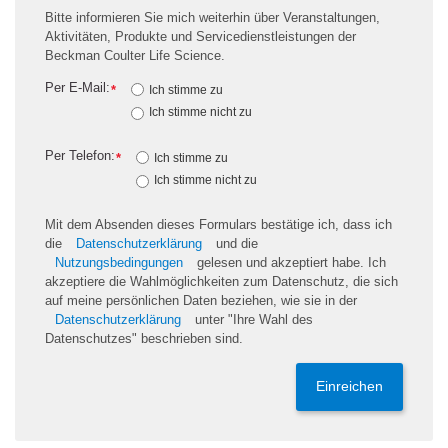
Bitte informieren Sie mich weiterhin über Veranstaltungen,
Aktivitäten, Produkte und Servicedienstleistungen der
Beckman Coulter Life Science.
Per E-Mail:
*
Ich stimme zu
Ich stimme nicht zu
Per Telefon:
*
Ich stimme zu
Ich stimme nicht zu
Mit dem Absenden dieses Formulars bestätige ich, dass ich
die
Datenschutzerklärung
und die
Nutzungsbedingungen
gelesen und akzeptiert habe. Ich
akzeptiere die Wahlmöglichkeiten zum Datenschutz, die sich
auf meine persönlichen Daten beziehen, wie sie in der
Datenschutzerklärung
unter "Ihre Wahl des
Datenschutzes" beschrieben sind.
Einreichen