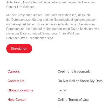
Aktivitäten, Produkte und Servicedienstleistungen der Beckman
Coulter Life Science.
Mit dem Absenden dieses Formulars bestätige ich, dass ich
die
Datenschutzerklärung
und die
Nutzungsbedingungen
gelesen
und akzeptiert habe. Ich akzeptiere die Wahlmöglichkeiten zum
Datenschutz, die sich auf meine persönlichen Daten beziehen, wie
sie in der
Datenschutzerklärung
unter "Ihre Wahl des
Datenschutzes" beschrieben sind.
Einreichen
Careers
Copyright/Trademark
Contact Us
Do Not Sell or Share My Data
Global Locations
Legal
Help Center
Online Terms of Use