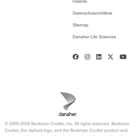
Patents
Datenschutzrichtlinie
Sitemap
Danaher Life Sciences
© 2000-2026 Beckman Coulter, Inc. All rights reserved. Beckman
Coulter, the stylized logo, and the Beckman Coulter product and