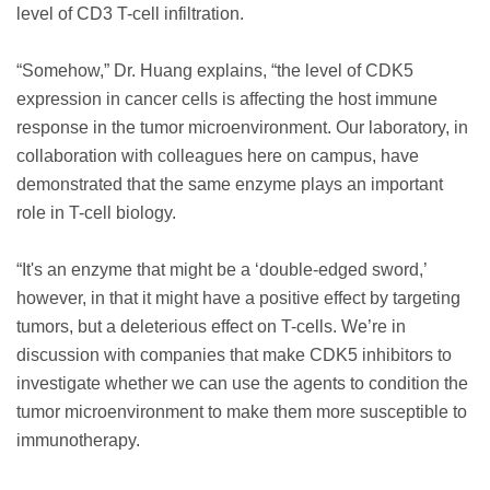
level of CD3 T-cell infiltration.
“Somehow,” Dr. Huang explains, “the level of CDK5
expression in cancer cells is affecting the host immune
response in the tumor microenvironment. Our laboratory, in
collaboration with colleagues here on campus, have
demonstrated that the same enzyme plays an important
role in T-cell biology.
“It's an enzyme that might be a ‘double-edged sword,’
however, in that it might have a positive effect by targeting
tumors, but a deleterious effect on T-cells. We’re in
discussion with companies that make CDK5 inhibitors to
investigate whether we can use the agents to condition the
tumor microenvironment to make them more susceptible to
immunotherapy.