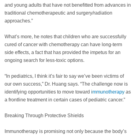
and young adults that have not benefitted from advances in
traditional chemotherapeutic and surgery/radiation
approaches.”
What’s more, he notes that children who are successfully
cured of cancer with chemotherapy can have long-term
side effects, a fact that has provided the impetus for an
ongoing search for less-toxic options.
“In pediatrics, I think it’s fair to say we’ve been victims of
our own success,” Dr. Huang says. “The challenge now is
identifying opportunities to move toward
immunotherapy
as
a frontline treatment in certain cases of pediatric cancer.”
Breaking Through Protective Shields
Immunotherapy is promising not only because the body’s