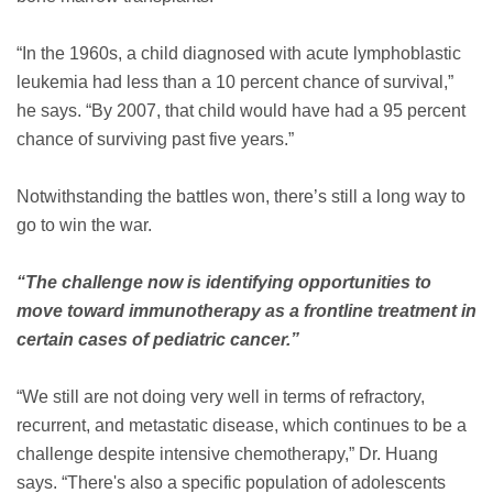
“In the 1960s, a child diagnosed with acute lymphoblastic
leukemia had less than a 10 percent chance of survival,”
he says. “By 2007, that child would have had a 95 percent
chance of surviving past five years.”
Notwithstanding the battles won, there’s still a long way to
go to win the war.
“The challenge now is identifying opportunities to
move toward immunotherapy as a frontline treatment in
certain cases of pediatric cancer.”
“We still are not doing very well in terms of refractory,
recurrent, and metastatic disease, which continues to be a
challenge despite intensive chemotherapy,” Dr. Huang
says. “There's also a specific population of adolescents