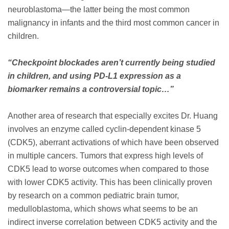
neuroblastoma—the latter being the most common
malignancy in infants and the third most common cancer in
children.
“Checkpoint blockades aren’t currently being studied
in children, and using PD-L1 expression as a
biomarker remains a controversial topic…”
Another area of research that especially excites Dr. Huang
involves an enzyme called cyclin-dependent kinase 5
(CDK5), aberrant activations of which have been observed
in multiple cancers. Tumors that express high levels of
CDK5 lead to worse outcomes when compared to those
with lower CDK5 activity. This has been clinically proven
by research on a common pediatric brain tumor,
medulloblastoma, which shows what seems to be an
indirect inverse correlation between CDK5 activity and the