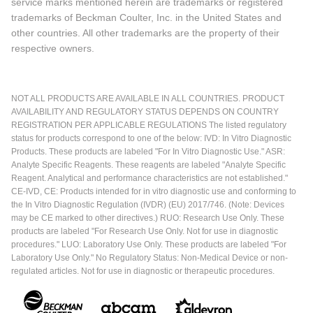
service marks mentioned herein are trademarks or registered
trademarks of Beckman Coulter, Inc. in the United States and
other countries. All other trademarks are the property of their
respective owners.
NOT ALL PRODUCTS ARE AVAILABLE IN ALL COUNTRIES. PRODUCT
AVAILABILITY AND REGULATORY STATUS DEPENDS ON COUNTRY
REGISTRATION PER APPLICABLE REGULATIONS The listed regulatory
status for products correspond to one of the below: IVD: In Vitro Diagnostic
Products. These products are labeled "For In Vitro Diagnostic Use." ASR:
Analyte Specific Reagents. These reagents are labeled "Analyte Specific
Reagent. Analytical and performance characteristics are not established."
CE-IVD, CE: Products intended for in vitro diagnostic use and conforming to
the In Vitro Diagnostic Regulation (IVDR) (EU) 2017/746. (Note: Devices
may be CE marked to other directives.) RUO: Research Use Only. These
products are labeled "For Research Use Only. Not for use in diagnostic
procedures." LUO: Laboratory Use Only. These products are labeled "For
Laboratory Use Only." No Regulatory Status: Non-Medical Device or non-
regulated articles. Not for use in diagnostic or therapeutic procedures.