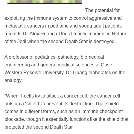
The potential for
exploiting the immune system to control aggressive and
metastatic cancers in pediatric and young adult patients
reminds Dr. Alex Huang of the climactic moment in Return
of the Jedi when the second Death Star is destroyed.
A professor of pediatrics, pathology, biomedical
engineering and general medical sciences at Case
Western Reserve University, Dr. Huang elaborates on the
analogy:
“When T-cells try to attack a cancer cell, the cancer cell
puts up a ‘shield’ to prevent its destruction. That shield
comes in different forms, such as an immune checkpoint
blockade, though it essentially functions like the shield that
protected the second Death Star.