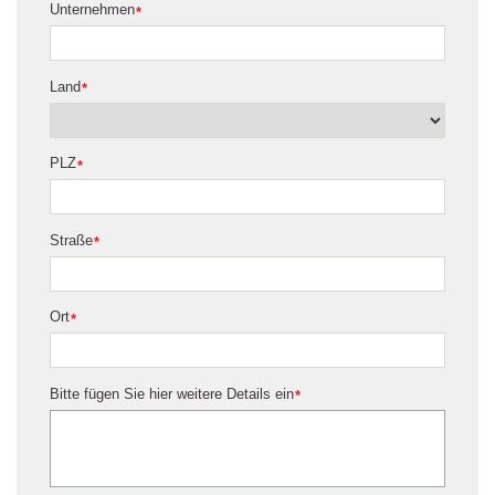
Unternehmen
*
Land
*
PLZ
*
Straße
*
Ort
*
Bitte fügen Sie hier weitere Details ein
*