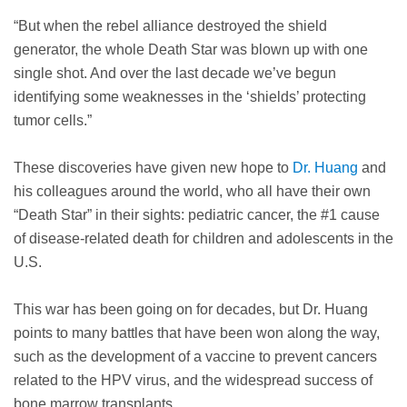
“But when the rebel alliance destroyed the shield
generator, the whole Death Star was blown up with one
single shot. And over the last decade we’ve begun
identifying some weaknesses in the ‘shields’ protecting
tumor cells.”
These discoveries have given new hope to
Dr. Huang
and
his colleagues around the world, who all have their own
“Death Star” in their sights: pediatric cancer, the #1 cause
of disease-related death for children and adolescents in the
U.S.
This war has been going on for decades, but Dr. Huang
points to many battles that have been won along the way,
such as the development of a vaccine to prevent cancers
related to the HPV virus, and the widespread success of
bone marrow transplants.