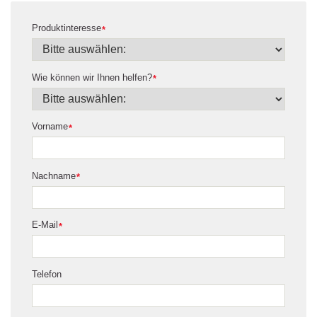
Produktinteresse
*
Wie können wir Ihnen helfen?
*
Vorname
*
Nachname
*
E-Mail
*
Telefon