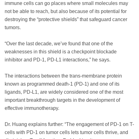
immune cells can go places where small molecules may
not be able to reach, but also because of its potential for
destroying the “protective shields” that safeguard cancer
tumors.
“Over the last decade, we’ve found that one of the
weaknesses in this shield is a checkpoint blockade
inhibitor and PD-1, PD-L1 interactions,” he says.
The interactions between the trans-membrane protein
known as programmed death-1 (PD-1) and one of its
ligands, PD-L1, are widely considered one of the most
important breakthrough targets in the development of
effective immunotherapy.
Dr. Huang explains further: “The engagement of PD-1 on T-
cells with PD-1 on tumor cells lets tumor cells thrive, and