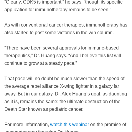
“Clearly, CDK5 is important,” he says, “though its specific
application for immunotherapy remains to be seen.”
As with conventional cancer therapies, immunotherapy has
also started to post some victories in the win column.
“There have been several approvals for immune-based
therapeutics,” Dr. Huang says. “And I believe this list will
continue to grow at a steady pace.”
That pace will no doubt be much slower than the speed of
the average rebel alliance X-wing fighter in a galaxy far
away. But in our galaxy, Dr. Alex Huang’s goal, as daunting
as it is, remains the same: the ultimate destruction of the
Death Star known as pediatric cancer.
For more information,
watch this webinar
on the promise of