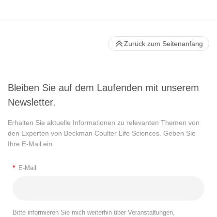
Zurück zum Seitenanfang
Bleiben Sie auf dem Laufenden mit unserem
Newsletter.
Erhalten Sie aktuelle Informationen zu relevanten Themen von
den Experten von Beckman Coulter Life Sciences. Geben Sie
Ihre E-Mail ein.
*
E-Mail
Bitte informieren Sie mich weiterhin über Veranstaltungen,