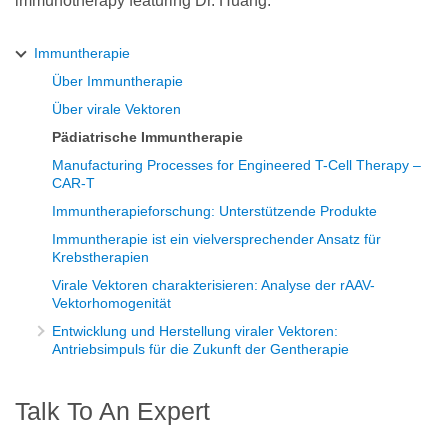
immunotherapy featuring Dr. Huang.
Immuntherapie
Über Immuntherapie
Über virale Vektoren
Pädiatrische Immuntherapie
Manufacturing Processes for Engineered T-Cell Therapy –
CAR-T
Immuntherapieforschung: Unterstützende Produkte
Immuntherapie ist ein vielversprechender Ansatz für
Krebstherapien
Virale Vektoren charakterisieren: Analyse der rAAV-
Vektorhomogenität
Entwicklung und Herstellung viraler Vektoren:
Antriebsimpuls für die Zukunft der Gentherapie
Talk To An Expert