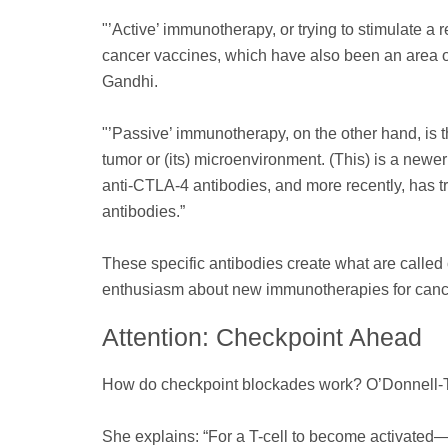
"’Active’ immunotherapy, or trying to stimulate a
cancer vaccines, which have also been an area of 
Gandhi.
"’Passive’ immunotherapy, on the other hand, is 
tumor or (its) microenvironment. (This) is a newe
anti-CTLA-4 antibodies, and more recently, has t
antibodies.”
These specific antibodies create what are called 
enthusiasm about new immunotherapies for canc
Attention: Checkpoint Ahead
How do checkpoint blockades work? O’Donnell-Tor
She explains: “For a T-cell to become activated—t