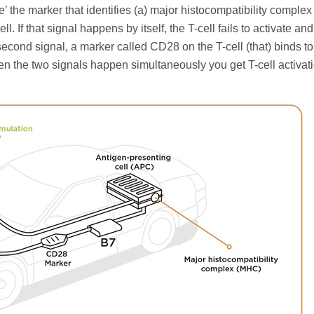
see’ the marker that identifies (a) major histocompatibility compl
. If that signal happens by itself, the T-cell fails to activate and
cond signal, a marker called CD28 on the T-cell (that) binds to
n the two signals happen simultaneously you get T-cell activati