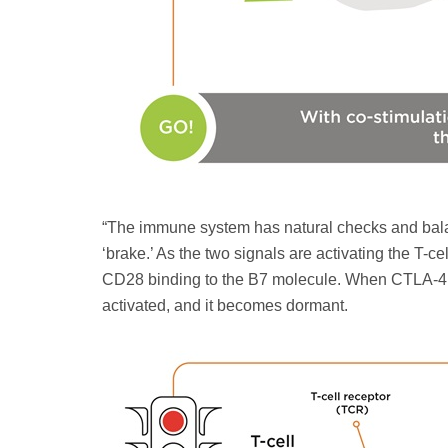
“The immune system has natural checks and balan
‘brake.’ As the two signals are activating the T-c
CD28 binding to the B7 molecule. When CTLA-4 bin
activated, and it becomes dormant.