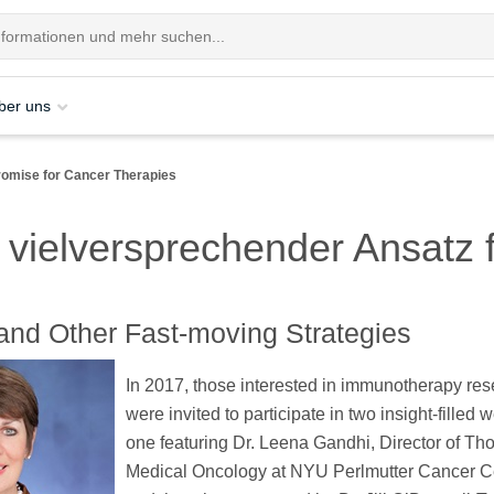
ber uns
romise for Cancer Therapies
 vielversprechender Ansatz 
" and Other Fast-moving Strategies
In 2017, those interested in immunotherapy re
were invited to participate in two insight-filled 
one featuring Dr. Leena Gandhi, Director of Tho
Medical Oncology at NYU Perlmutter Cancer C