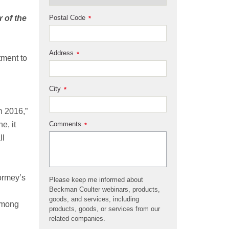
Postal Code
 of the
*
Address
*
tment to
City
*
n 2016,”
Comments
e, it
*
ll
ormey’s
Please keep me informed about
Beckman Coulter webinars, products,
goods, and services, including
 among
products, goods, or services from our
related companies.