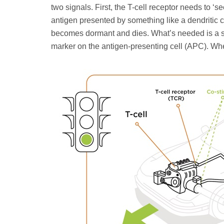
two signals. First, the T-cell receptor needs to ‘
antigen presented by something like a dendritic cell
becomes dormant and dies. What’s needed is a se
marker on the antigen-presenting cell (APC). Whe