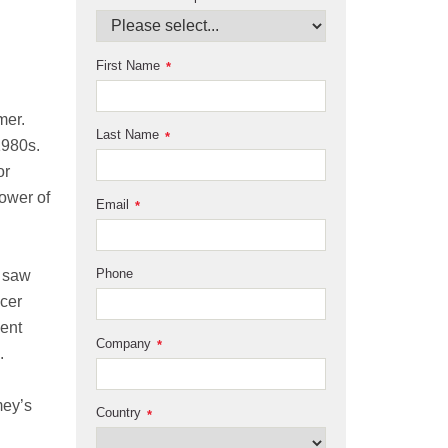
First Name
*
mer.
Last Name
*
1980s.
or
ower of
Email
*
Phone
o saw
ncer
vent
Company
*
.
mey’s
Country
*