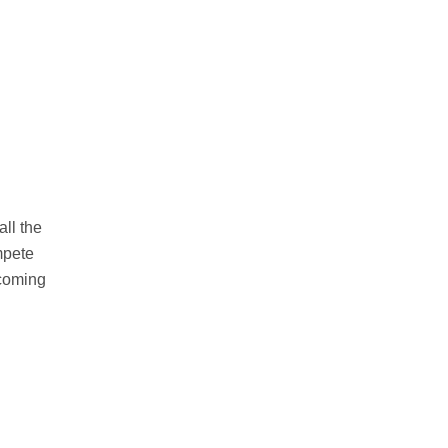
ll the
ompete
ecoming