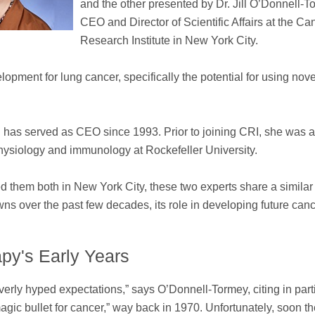
and the other presented by Dr. Jill O’Donnell-T
CEO and Director of Scientific Affairs at the Ca
Research Institute in New York City.
opment for lung cancer, specifically the potential for using nove
 has served as CEO since 1993. Prior to joining CRI, she was 
 physiology and immunology at Rockefeller University.
nded them both in New York City, these two experts share a similar
 over the past few decades, its role in developing future can
py's Early Years
erly hyped expectations,” says O’Donnell-Tormey, citing in part
gic bullet for cancer,” way back in 1970. Unfortunately, soon the