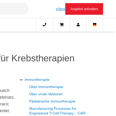
Angebot anfordern
eStore
für Krebstherapien
Immuntherapie
Über Immuntherapie
search
Über virale Vektoren
webinars,
Pädiatrische Immuntherapie
racic
Manufacturing Processes for
enter,
Engineered T-Cell Therapy – CAR-