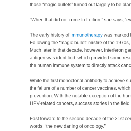
those “magic bullets” turned out largely to be bla
“When that did not come to fruition,” she says, “ev
The early history of
immunotherapy
was marked by
Following the “magic bullet” misfire of the 1970s,
Much later in that decade, however, interferon g
antigen was identified, which provided some res
the human immune system to directly attack cance
While the first monoclonal antibody to achieve s
the failure of a number of cancer vaccines, whic
prevention. With the notable exception of the hum
HPV-related cancers, success stories in the fiel
Fast forward to the second decade of the 21st 
words, “the new darling of oncology.”