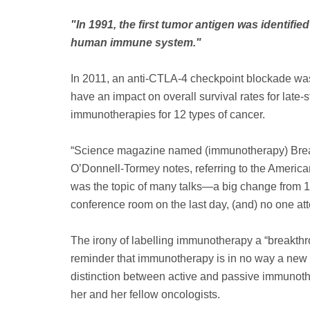
"In 1991, the first tumor antigen was identi
human immune system."
In 2011, an anti-CTLA-4 checkpoint blockade was
have an impact on overall survival rates for lat
immunotherapies for 12 types of cancer.
“Science magazine named (immunotherapy) Breakt
O’Donnell-Tormey notes, referring to the American
was the topic of many talks—a big change from 1
conference room on the last day, (and) no one at
The irony of labelling immunotherapy a “breakth
reminder that immunotherapy is in no way a new 
distinction between active and passive immunother
her and her fellow oncologists.