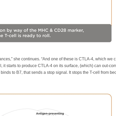
ces,” she continues. “And one of these is CTLA-4, which we ca
ell, it starts to produce CTLA-4 on its surface, (which) can out-c
ds to B7, that sends a stop signal. It stops the T-cell from b