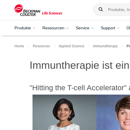
Produkte
Ressourcen
Service
Support
Ü
Home
Resources
Applied Science
Immunotherapy
P
Immuntherapie ist ein
"Hitting the T-cell Accelerator