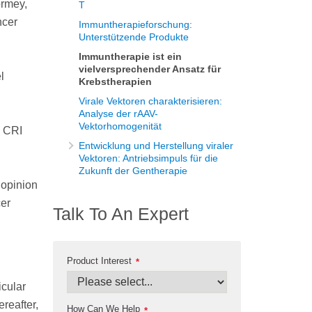
ormey,
T
ncer
Immuntherapieforschung:
Unterstützende Produkte
Immuntherapie ist ein
vielversprechender Ansatz für
l
Krebstherapien
Virale Vektoren charakterisieren:
Analyse der rAAV-
Vektorhomogenität
a CRI
Entwicklung und Herstellung viraler
Vektoren: Antriebsimpuls für die
Zukunft der Gentherapie
 opinion
cer
Talk To An Expert
Product Interest
*
icular
reafter,
How Can We Help
*