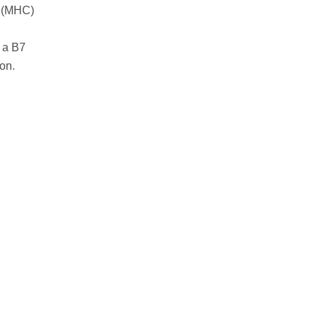
ex (MHC)
 a B7
on.