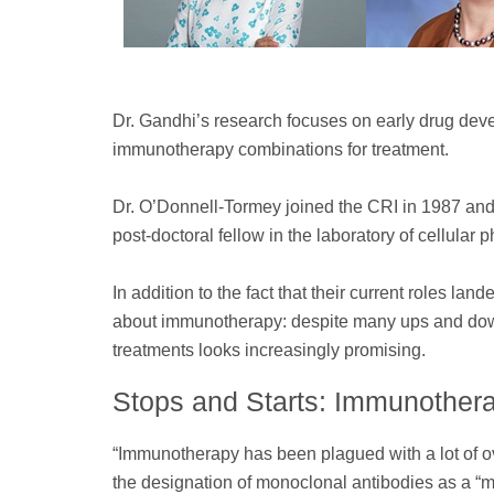
Dr. Gandhi’s research focuses on early drug devel
immunotherapy combinations for treatment.
Dr. O’Donnell-Tormey joined the CRI in 1987 and
post-doctoral fellow in the laboratory of cellular
In addition to the fact that their current roles la
about immunotherapy: despite many ups and downs
treatments looks increasingly promising.
Stops and Starts: Immunothera
“Immunotherapy has been plagued with a lot of ov
the designation of monoclonal antibodies as a “ma