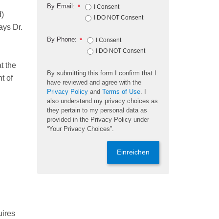
By Email:
*
I Consent
d)
I DO NOT Consent
ays Dr.
By Phone:
*
I Consent
I DO NOT Consent
t the
By submitting this form I confirm that I
t of
have reviewed and agree with the
Privacy Policy
and
Terms of Use
. I
also understand my privacy choices as
they pertain to my personal data as
provided in the Privacy Policy under
“Your Privacy Choices”.
Einreichen
uires