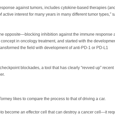
 response against tumors, includes cytokine-based therapies (an
active interest for many years in many different tumor types,” s
the opposite—blocking inhibition against the immune response a
r concept in oncology treatment, and started with the developmen
ransformed the field with development of anti-PD-1 or PD-L1
checkpoint blockades, a tool that has clearly “revved up” recent
er.
mey likes to compare the process to that of driving a car.
o become an effector cell that can destroy a cancer cell—it req