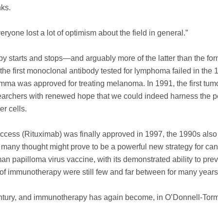
nks.
eryone lost a lot of optimism about the field in general.”
 starts and stops—and arguably more of the latter than the for
 the first monoclonal antibody tested for lymphoma failed in the 
amma was approved for treating melanoma. In 1991, the first tum
earchers with renewed hope that we could indeed harness the p
r cells.
uccess (Rituximab) was finally approved in 1997, the 1990s als
h many thought might prove to be a powerful new strategy for ca
an papilloma virus vaccine, with its demonstrated ability to pre
d of immunotherapy were still few and far between for many years
century, and immunotherapy has again become, in O’Donnell-Tor