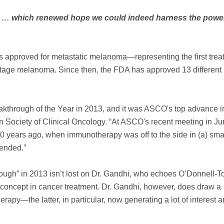
fied … which renewed hope we could indeed harness the power
 approved for metastatic melanoma—representing the first trea
e-stage melanoma. Since then, the FDA has approved 13 different
hrough of the Year in 2013, and it was ASCO's top advance i
 Society of Clinical Oncology. “At ASCO's recent meeting in Jun
0 years ago, when immunotherapy was off to the side in (a) sma
tended.”
rough” in 2013 isn’t lost on Dr. Gandhi, who echoes O’Donnell-T
concept in cancer treatment. Dr. Gandhi, however, does draw a
apy—the latter, in particular, now generating a lot of interest