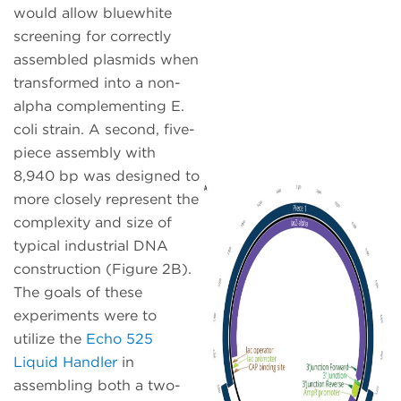
would allow bluewhite
screening for correctly
assembled plasmids when
transformed into a non-
alpha complementing E.
coli strain. A second, five-
piece assembly with
8,940 bp was designed to
more closely represent the
complexity and size of
typical industrial DNA
construction (Figure 2B).
The goals of these
experiments were to
utilize the
Echo 525
Liquid Handler
in
assembling both a two-