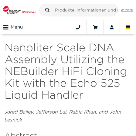
eStore
Menu
Nanoliter Scale DNA
Assembly Utilizing the
NEBuilder HiFi Cloning
Kit with the Echo 525
Liquid Handler
Jared Bailey, Jefferson Lai, Rabia Khan, and John
Lesnick
Abstract