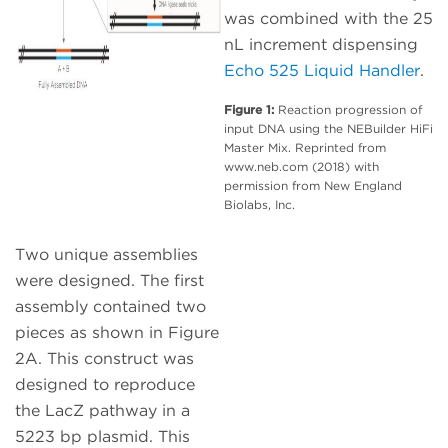
was combined with the 25
nL increment dispensing
Echo 525 Liquid Handler
.
Figure 1:
Reaction progression of
input DNA using the NEBuilder HiFi
Master Mix. Reprinted from
www.neb.com (2018) with
permission from New England
Biolabs, Inc.
Two unique assemblies
were designed. The first
assembly contained two
pieces as shown in Figure
2A. This construct was
designed to reproduce
the LacZ pathway in a
5223 bp plasmid. This