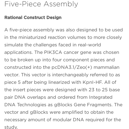
Five-Piece Assembly
Rational Construct Design
A five-piece assembly was also designed to be used
in the miniaturized reaction volumes to more closely
simulate the challenges faced in real-world
applications. The PIK3CA cancer gene was chosen
to be broken up into four component pieces and
constructed into the pcDNA3.1/Zeo(+) mammalian
vector. This vector is interchangeably referred to as
piece 5 after being linearized with KpnI-HF. All of
the insert pieces were designed with 23 to 25 base
pair DNA overlaps and ordered from Integrated
DNA Technologies as gBlocks Gene Fragments. The
vector and gBlocks were amplified to obtain the
necessary amount of modular DNA required for the
study.