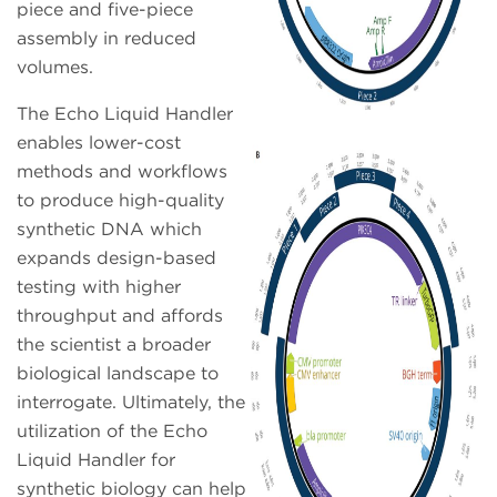
piece and five-piece
assembly in reduced
volumes.
The Echo Liquid Handler
enables lower-cost
methods and workflows
to produce high-quality
synthetic DNA which
expands design-based
testing with higher
throughput and affords
the scientist a broader
biological landscape to
interrogate. Ultimately, the
utilization of the Echo
Liquid Handler for
synthetic biology can help