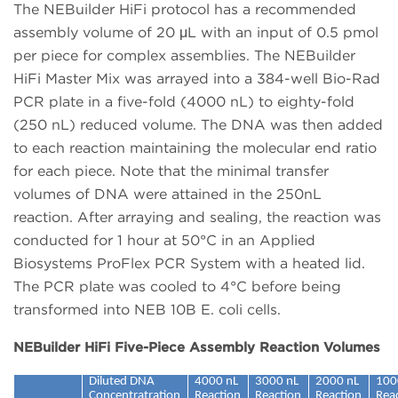
The NEBuilder HiFi protocol has a recommended
assembly volume of 20 μL with an input of 0.5 pmol
per piece for complex assemblies. The NEBuilder
HiFi Master Mix was arrayed into a 384-well Bio-Rad
PCR plate in a five-fold (4000 nL) to eighty-fold
(250 nL) reduced volume. The DNA was then added
to each reaction maintaining the molecular end ratio
for each piece. Note that the minimal transfer
volumes of DNA were attained in the 250nL
reaction. After arraying and sealing, the reaction was
conducted for 1 hour at 50°C in an Applied
Biosystems ProFlex PCR System with a heated lid.
The PCR plate was cooled to 4°C before being
transformed into NEB 10B E. coli cells.
NEBuilder HiFi Five-Piece Assembly Reaction Volumes
Diluted DNA
4000 nL
3000 nL
2000 nL
100
Concentratration
Reaction
Reaction
Reaction
Rea