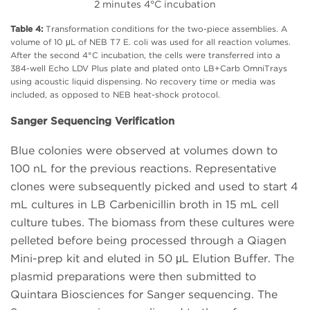
2 minutes 4°C incubation
Table 4:
Transformation conditions for the two-piece assemblies. A
volume of 10 μL of NEB T7 E. coli was used for all reaction volumes.
After the second 4°C incubation, the cells were transferred into a
384-well Echo LDV Plus plate and plated onto LB+Carb OmniTrays
using acoustic liquid dispensing. No recovery time or media was
included, as opposed to NEB heat-shock protocol.
Sanger Sequencing Verification
Blue colonies were observed at volumes down to
100 nL for the previous reactions. Representative
clones were subsequently picked and used to start 4
mL cultures in LB Carbenicillin broth in 15 mL cell
culture tubes. The biomass from these cultures were
pelleted before being processed through a Qiagen
Mini-prep kit and eluted in 50 μL Elution Buffer. The
plasmid preparations were then submitted to
Quintara Biosciences for Sanger sequencing. The