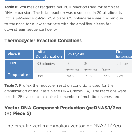
Table 6:
Volumes of reagents per PCR reaction used for template
DNA expansion. The total reaction was dispensed in 20 μL aliquots
into a 384-well Bio-Rad PCR plate. Q5 polymerase was chosen due
to the need for a low error rate with the amplified pieces for
downstream sequence fidelity.
Thermocycler Reaction Conditions
Initial
Final
Piece #
25 Cycles
Denaturization
Extensi
Time
30 minutes
10
30
1
2 hours
minutes
minutes
hour
Temperature
98°C
98°C
71°C
72°C
72°C
Table 7:
Proflex thermocycler reaction conditions used for the
amplification of the insert piece DNA (Pieces 1-4). The reactions were
held to 25 cycles to minimize the number of mutations generated.
Vector DNA Component Production (pcDNA3.1/Zeo
(+) Piece 5)
The circularized mammalian vector pcDNA3.1/Zeo