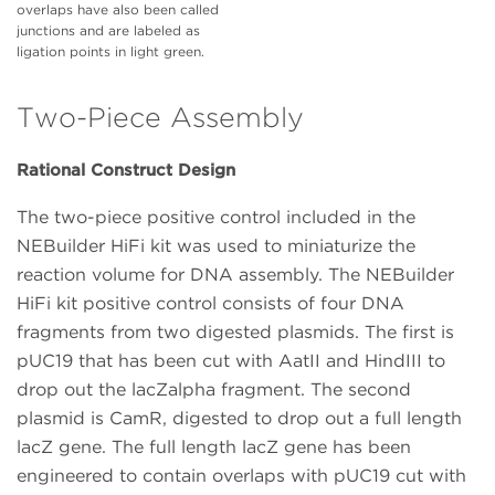
overlaps have also been called
junctions and are labeled as
ligation points in light green.
Two-Piece Assembly
Rational Construct Design
The two-piece positive control included in the
NEBuilder HiFi kit was used to miniaturize the
reaction volume for DNA assembly. The NEBuilder
HiFi kit positive control consists of four DNA
fragments from two digested plasmids. The first is
pUC19 that has been cut with AatII and HindIII to
drop out the lacZalpha fragment. The second
plasmid is CamR, digested to drop out a full length
lacZ gene. The full length lacZ gene has been
engineered to contain overlaps with pUC19 cut with