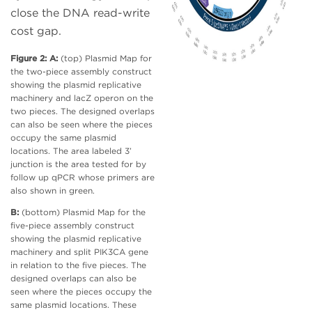
close the DNA read-write
cost gap.
Figure 2: A:
(top) Plasmid Map for
the two-piece assembly construct
showing the plasmid replicative
machinery and lacZ operon on the
two pieces. The designed overlaps
can also be seen where the pieces
occupy the same plasmid
locations. The area labeled 3’
junction is the area tested for by
follow up qPCR whose primers are
also shown in green.
B:
(bottom) Plasmid Map for the
five-piece assembly construct
showing the plasmid replicative
machinery and split PIK3CA gene
in relation to the five pieces. The
designed overlaps can also be
seen where the pieces occupy the
same plasmid locations. These