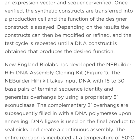
an expression vector and sequence-verified. Once
verified, the synthetic constructs are transferred into
a production cell and the function of the designer
construct is assayed. Depending on the results the
constructs can then be modified or refined, and the
test cycle is repeated until a DNA construct is
obtained that produces the desired function.
New England Biolabs has developed the NEBuilder
HiFi DNA Assembly Cloning Kit (Figure 1). The
NEBuilder HiFi kit takes input DNA with 15 to 30
base pairs of terminal sequence identity and
generates overhangs by using a proprietary 5’
exonuclease. The complementary 3’ overhangs are
subsequently filled in with a DNA polymerase upon
annealing. DNA ligase is used on the final product to
seal nicks and create a continuous assembly. The
entire reaction is incubated at a temperature of 50°C