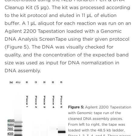
Cleanup Kit (5 μg). The kit was processed according
to the kit protocol and eluted in 11 μL of elution
buffer. A 1 μL aliquot for each reaction was run on an
Agilent 2200 Tapestation loaded with a Genomic
DNA Analysis ScreenTape using their given protocol
(Figure 5). The DNA was visually checked for
quality, and the concentration of the expected band
size was used as input for DNA normalization in
DNA assembly.
Figure 5:
Agilent 2200 Tapestation
with Genomic tape run of the
cleaned DNA assembly pieces.
From left to right, the tape was
loaded with the 48.5 kb ladder,
Piece 1, 2, 3, 4, and 5. These pieces