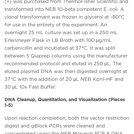
(+) was purchased from ThermoFisher Scientific and
transformed into NEB 10-beta competent E. coli. A
clonal transformant was frozen in glycerol at -80°C
for use in the entirety of the experiment. An
overnight 25 mL culture was set up in a 250 mL
Erlenmeyer Flask in LB Broth with 100 µg/mL
carbenicillin and incubated at 37°C. It was split
between 5 Qiaprep columns using the manufacturer
recommended protocol and eluted in 250 μL. The
eluted plasmid DNA was then digested overnight at
37°C with the addition of 20 μL NEB KpnI-HF and
30 μL 10x Fast Buffer.
DNA Cleanup, Quantitation, and Visualization (Pieces
1-5)
Upon reaction completion, both the vector restriction
digest and gBlock PCRs were cleaned and
concentrated using the NEB Monarch PCR & DNA