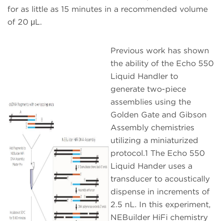
for as little as 15 minutes in a recommended volume
of 20 μL.
Previous work has shown
the ability of the Echo 550
Liquid Handler to
generate two-piece
assemblies using the
Golden Gate and Gibson
Assembly chemistries
utilizing a miniaturized
protocol.1 The Echo 550
Liquid Hander uses a
transducer to acoustically
dispense in increments of
2.5 nL. In this experiment,
NEBuilder HiFi chemistry