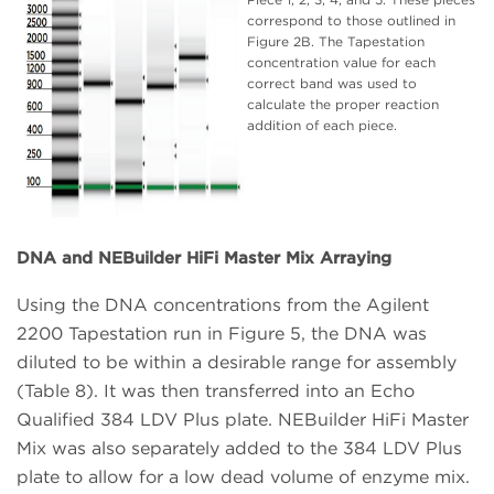
correspond to those outlined in
Figure 2B. The Tapestation
concentration value for each
correct band was used to
calculate the proper reaction
addition of each piece.
DNA and NEBuilder HiFi Master Mix Arraying
Using the DNA concentrations from the Agilent
2200 Tapestation run in Figure 5, the DNA was
diluted to be within a desirable range for assembly
(Table 8). It was then transferred into an Echo
Qualified 384 LDV Plus plate. NEBuilder HiFi Master
Mix was also separately added to the 384 LDV Plus
plate to allow for a low dead volume of enzyme mix.