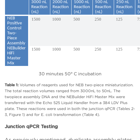
3000 nL
2000 nL
1000 nL
500 nL
250 nL
1
Reaction
Reaction
Reaction
Reaction
Reaction
R
(nL)
(nL)
(nL)
(nL)
(nL)
(
NEB
1500
1000
500
250
125
7
Positive
Control
Two-
Piece
Assembly
NEBuilder
1500
1000
500
250
125
7
HiFi
Master
Mix
30 minutes 50° C incubation
Table 1:
Volumes of reagents used for NEB two-piece miniaturization.
The total reaction volumes ranged from 3000nL to 50nL. The
twopiece assembly DNA and the NEBuilder HiFi Master Mix were
transferred with the Echo 525 Liquid Handler from a 384 LDV Plus
plate. These reactions were used in both the junction qPCR (Tables 2-
3, Figure 1) and for E. coli transformation (Table 4).
Junction qPCR Testing
As previously mentioned, duplicate assembly plates