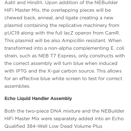
AatII and HindIII. Upon addition of the NEBuilder
HiFi Master Mix, the overlapping pieces will be
chewed back, anneal, and ligate creating a new
plasmid containing the replicative machinery from
pUC19 along with the full lacZ operon from CamR.
This plasmid will be also Ampicillin resistant. When
transformed into a non-alpha complementing E. coli
strain, such as NEB T7 Express, only constructs with
the correct assembly will turn blue when induced
with IPTG and the X-gal carbon source. This allows
for an effective blue white screen to test for correct
assemblies.
Echo Liquid Handler Assembly
Both the two-piece DNA mixture and the NEBuilder
HiFi Master Mix were separately added into an Echo
Qualified 384-Well Low Dead Volume Plus