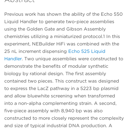
Previous work has shown the ability of the Echo 550
Liquid Handler to generate two-piece assemblies
using the Golden Gate and Gibson Assembly
chemistries utilizing a miniaturized protocol.1 In this
experiment, NEBuilder HiFi was combined with the
25 nL increment dispensing
Echo 525 Liquid
Handler
. Two unique assemblies were constructed to
demonstrate the benefits of modular synthetic
biology by rational design. The first assembly
contained two pieces. This construct was designed
to express the LacZ pathway in a 5223 bp plasmid
and allow bluewhite screening when transformed
into a non-alpha complementing strain. A second,
five-piece assembly with 8,940 bp was also
constructed to more closely represent the complexity
and size of typical industrial DNA production. A