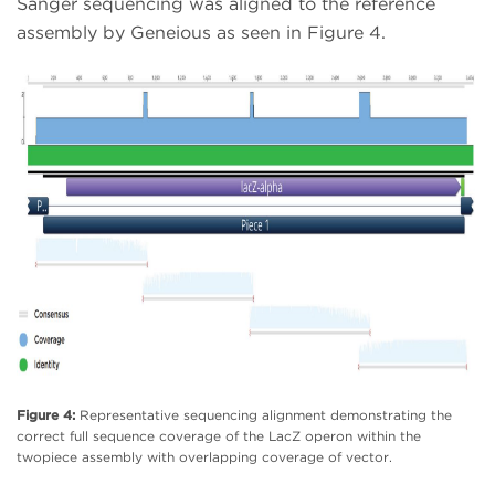
Sanger sequencing was aligned to the reference
assembly by Geneious as seen in Figure 4.
Figure 4:
Representative sequencing alignment demonstrating the
correct full sequence coverage of the LacZ operon within the
twopiece assembly with overlapping coverage of vector.