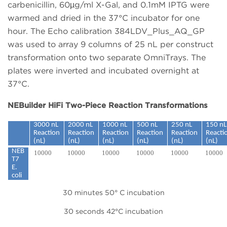
carbenicillin, 60µg/ml X-Gal, and 0.1mM IPTG were
warmed and dried in the 37°C incubator for one
hour. The Echo calibration 384LDV_Plus_AQ_GP
was used to array 9 columns of 25 nL per construct
transformation onto two separate OmniTrays. The
plates were inverted and incubated overnight at
37°C.
NEBuilder HiFi Two-Piece Reaction Transformations
3000 nL
2000 nL
1000 nL
500 nL
250 nL
150 nL
Reaction
Reaction
Reaction
Reaction
Reaction
Reacti
(nL)
(nL)
(nL)
(nL)
(nL)
(nL)
NEB
10000
10000
10000
10000
10000
10000
T7
E.
coli
30 minutes 50° C incubation
30 seconds 42°C incubation