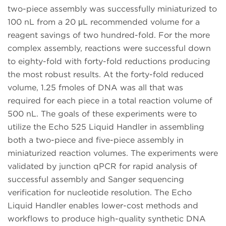
two-piece assembly was successfully miniaturized to
100 nL from a 20 μL recommended volume for a
reagent savings of two hundred-fold. For the more
complex assembly, reactions were successful down
to eighty-fold with forty-fold reductions producing
the most robust results. At the forty-fold reduced
volume, 1.25 fmoles of DNA was all that was
required for each piece in a total reaction volume of
500 nL. The goals of these experiments were to
utilize the Echo 525 Liquid Handler in assembling
both a two-piece and five-piece assembly in
miniaturized reaction volumes. The experiments were
validated by junction qPCR for rapid analysis of
successful assembly and Sanger sequencing
verification for nucleotide resolution. The Echo
Liquid Handler enables lower-cost methods and
workflows to produce high-quality synthetic DNA