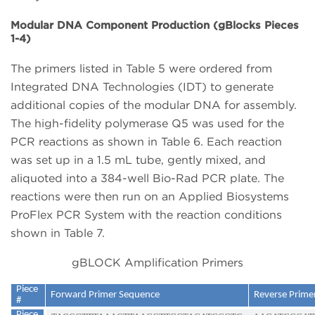
Modular DNA Component Production (gBlocks Pieces
1-4)
The primers listed in Table 5 were ordered from
Integrated DNA Technologies (IDT) to generate
additional copies of the modular DNA for assembly.
The high-fidelity polymerase Q5 was used for the
PCR reactions as shown in Table 6. Each reaction
was set up in a 1.5 mL tube, gently mixed, and
aliquoted into a 384-well Bio-Rad PCR plate. The
reactions were then run on an Applied Biosystems
ProFlex PCR System with the reaction conditions
shown in Table 7.
gBLOCK Amplification Primers
Piece
Forward Primer Sequence
Reverse Prime
#
Piece