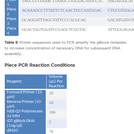
TAGCGTTTAAACTTAAGCTTGGTACATGCCTC
AAGATGGCAT
1
Piece
AGAAAGCCTTTATTCTCAACTGCCAATGGAC
CTGCGTGGGA
2
Piece
GCAGGATTTAGCTATTCCCACGCAG
GACATGATGT
3
Piece
GGACTAGTGGATCCGAGCTCGGTAC
ATTGGGAGAA
4
Table 5:
Primer sequences used to PCR amplify the gBlock template
to increase concentration of necessary DNA for subsequent DNA
assembly.
Piece PCR Reaction Conditions
Volume
Reagent
(µL) Per
Reaction
Forward Primer (10
10
μM)
Reverse Primer (10
10
μM)
NEB Q5 Polymerase
100
2x MM
IDT gBlock DNA
2
(1ng/μl)
diH2O
78