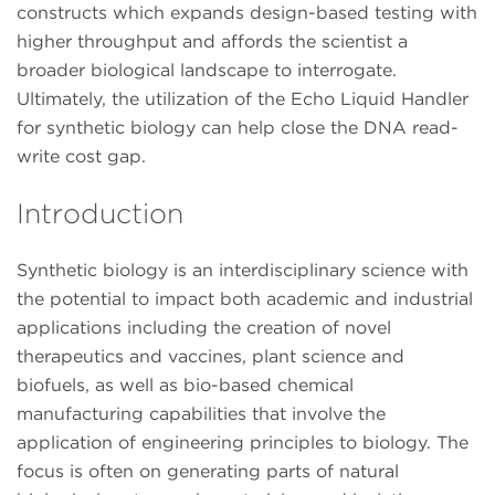
constructs which expands design-based testing with
higher throughput and affords the scientist a
broader biological landscape to interrogate.
Ultimately, the utilization of the Echo Liquid Handler
for synthetic biology can help close the DNA read-
write cost gap.
Introduction
Synthetic biology is an interdisciplinary science with
the potential to impact both academic and industrial
applications including the creation of novel
therapeutics and vaccines, plant science and
biofuels, as well as bio-based chemical
manufacturing capabilities that involve the
application of engineering principles to biology. The
focus is often on generating parts of natural