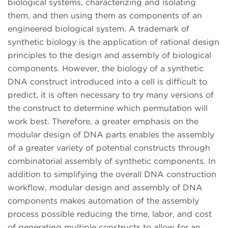
biological systems, characterizing and isolating
them, and then using them as components of an
engineered biological system. A trademark of
synthetic biology is the application of rational design
principles to the design and assembly of biological
components. However, the biology of a synthetic
DNA construct introduced into a cell is difficult to
predict, it is often necessary to try many versions of
the construct to determine which permutation will
work best. Therefore, a greater emphasis on the
modular design of DNA parts enables the assembly
of a greater variety of potential constructs through
combinatorial assembly of synthetic components. In
addition to simplifying the overall DNA construction
workflow, modular design and assembly of DNA
components makes automation of the assembly
process possible reducing the time, labor, and cost
of generating multiple constructs to allow for an