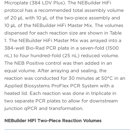
Microplate (384 LDV Plus). The NEBuilder HiFi
protocol has a recommended total assembly volume
of 20 μL with 10 μL of the two-piece assembly and
10 μL of the NEBuilder HiFi Master Mix. The volumes
dispensed for each reaction size are shown in Table
1. The NEBuilder HiFi Master Mix was arrayed into a
384-well Bio-Rad PCR plate in a seven-fold (1500
nL) to four hundred-fold (25 nL) reduced volume.
The NEB Positive control was then added in an
equal volume. After arraying and sealing, the
reaction was conducted for 30 minutes at 50°C in an
Applied Biosystems ProFlex PCR System with a
heated lid. Each reaction was done in triplicate in
two separate PCR plates to allow for downstream
junction qPCR and transformation.
NEBuilder HiFi Two-Piece Reaction Volumes