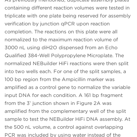
containing different reaction volumes were tested in
triplicate with one plate being reserved for assembly
verification by junction qPCR upon reaction
completion. The reactions on this plate were all
normalized to the maximum reaction volume of
3000 nL using diH2O dispensed from an Echo
Qualified 384-Well Polypropylene Microplate. The
normalized NEBuilder HiFi reactions were then split
into two wells each. For one of the split samples, a
100 bp region from the Ampicillin marker was
amplified as a control gene to normalize the variable
input DNA for each condition. A 161 bp fragment
from the 3’ junction shown in Figure 2A was
amplified from the complementary well of the split
sample to test the NEBuilder HiFi DNA assembly. At
the 500 nL volume, a control against overlapping
PCR was included by using water instead of the