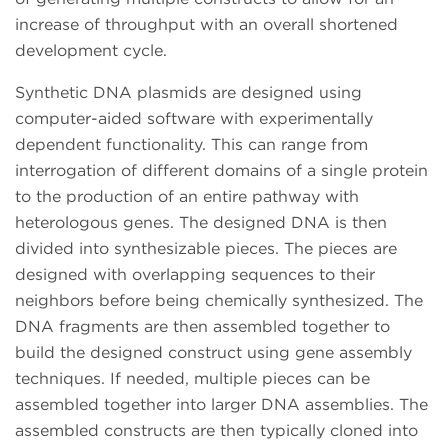
increase of throughput with an overall shortened
development cycle.
Synthetic DNA plasmids are designed using
computer-aided software with experimentally
dependent functionality. This can range from
interrogation of different domains of a single protein
to the production of an entire pathway with
heterologous genes. The designed DNA is then
divided into synthesizable pieces. The pieces are
designed with overlapping sequences to their
neighbors before being chemically synthesized. The
DNA fragments are then assembled together to
build the designed construct using gene assembly
techniques. If needed, multiple pieces can be
assembled together into larger DNA assemblies. The
assembled constructs are then typically cloned into