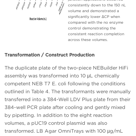
consistently down to the 150 nL
volume and demonstrated a
significantly lower ΔCP when
compared with the no enzyme
control demonstrating the
consistent reaction completion
across these volumes.
Transformation / Construct Production
The duplicate plate of the two-piece NEBuilder HiFi
assembly was transformed into 10 μL chemically
competent NEB T7 E. coli following the conditions
outlined in Table 4. The transformants were manually
transferred into a 384-Well LDV Plus plate from their
384-well PCR plate after cooling and gently mixed
by pipetting. In addition to the eight reaction
volumes, a pUC19 control plasmid was also
transformed. LB Agar OmniTrays with 100 µg/mL