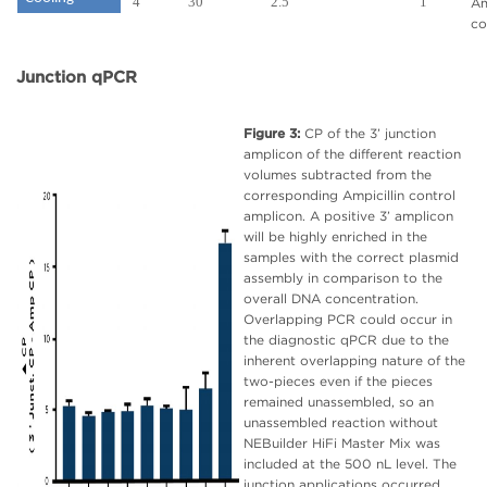
4
30
2.5
1
Am
co
Junction qPCR
Figure 3:
CP of the 3’ junction
amplicon of the different reaction
volumes subtracted from the
corresponding Ampicillin control
amplicon. A positive 3’ amplicon
will be highly enriched in the
samples with the correct plasmid
assembly in comparison to the
overall DNA concentration.
Overlapping PCR could occur in
the diagnostic qPCR due to the
inherent overlapping nature of the
two-pieces even if the pieces
remained unassembled, so an
unassembled reaction without
NEBuilder HiFi Master Mix was
included at the 500 nL level. The
junction applications occurred