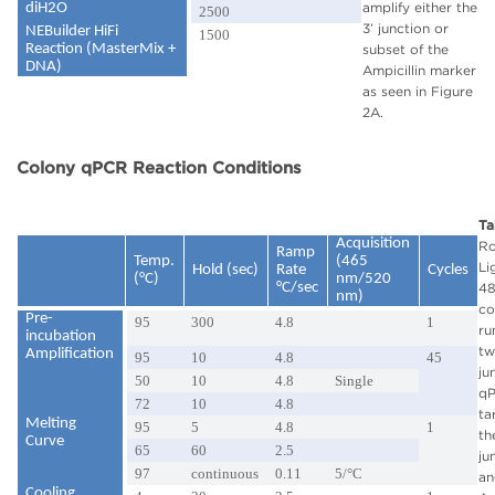
amplify either the
diH2O
2500
3’ junction or
NEBuilder HiFi
1500
Reaction (MasterMix +
subset of the
DNA)
Ampicillin marker
as seen in Figure
2A.
Colony qPCR Reaction Conditions
Ta
Acquisition
R
Ramp
Temp.
(465
Li
Hold (sec)
Rate
Cycles
(°C)
nm/520
°C/sec
4
nm)
co
Pre-
95
300
4.8
1
ru
incubation
tw
Amplification
95
10
4.8
45
ju
50
10
4.8
Single
q
72
10
4.8
ta
Melting
95
5
4.8
1
th
Curve
65
60
2.5
ju
97
continuous
0.11
5/°C
an
Cooling