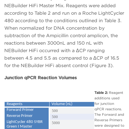
NEBuilder HiFi Master Mix. Reagents were added
according to Table 2 and run on a Roche LightCycler
480 according to the conditions outlined in Table 3.
When normalized for DNA concentration by
subtraction of the Ampicillin control amplicon, the
reactions between 3000nL and 150 nL with
NEBuilder HiFi occurred with a ΔCP ranging
between 4.5 and 5.5 as compared to a ΔCP of 16.5
for the NEBuilder HiFi absent control (Figure 3).
Junction qPCR Reaction Volumes
Table 2:
Reagent
additions used
for junction
Reagents
Volume (nL)
qPCR reactions.
Forward Primer
500
The Forward and
Reverse Primer
500
Reverse Primers
LightCycler 480 SYBR
5000
were designed to
Green I Master