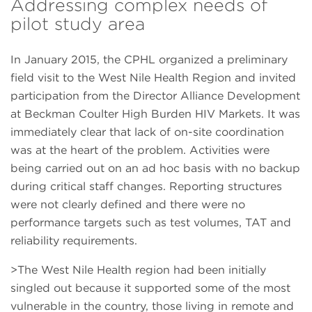
Addressing complex needs of
pilot study area
In January 2015, the CPHL organized a preliminary
field visit to the West Nile Health Region and invited
participation from the Director Alliance Development
at Beckman Coulter High Burden HIV Markets. It was
immediately clear that lack of on-site coordination
was at the heart of the problem. Activities were
being carried out on an ad hoc basis with no backup
during critical staff changes. Reporting structures
were not clearly defined and there were no
performance targets such as test volumes, TAT and
reliability requirements.
>The West Nile Health region had been initially
singled out because it supported some of the most
vulnerable in the country, those living in remote and