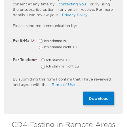
consent at any time by
contacting you
or by using
the unsubscribe
option
in any email I receive. For more
details, I can review
your
Privacy Policy
.
Please send me communication by:
Per E-Mail:
Ich stimme zu
*
Ich stimme nicht zu
Per Telefon:
Ich stimme zu
*
Ich stimme nicht zu
By
submitting
this
form
I confirm that I have reviewed
and
agree
with the
Terms of Use
.
Download
CD4 Testing in Remote Areas