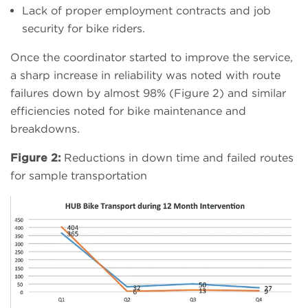
Lack of proper employment contracts and job
security for bike riders.
Once the coordinator started to improve the service,
a sharp increase in reliability was noted with route
failures down by almost 98% (Figure 2) and similar
efficiencies noted for bike maintenance and
breakdowns.
Figure 2:
Reductions in down time and failed routes
for sample transportation