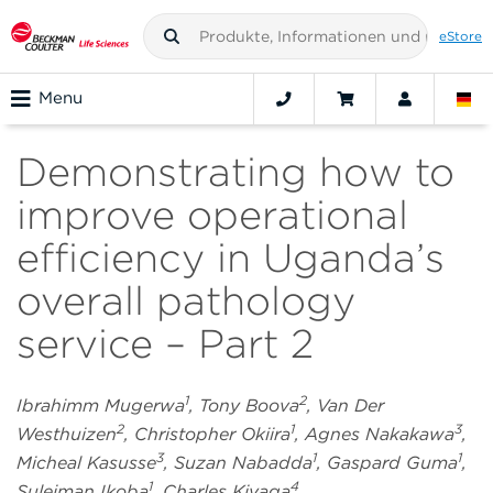
eStore
Menu
Demonstrating how to
improve operational
efficiency in Uganda’s
overall pathology
service – Part 2
1
2
Ibrahimm Mugerwa
, Tony Boova
, Van Der
2
1
3
Westhuizen
, Christopher Okiira
, Agnes Nakakawa
,
3
1
1
Micheal Kasusse
, Suzan Nabadda
, Gaspard Guma
,
1
4
Suleiman Ikoba
, Charles Kiyaga