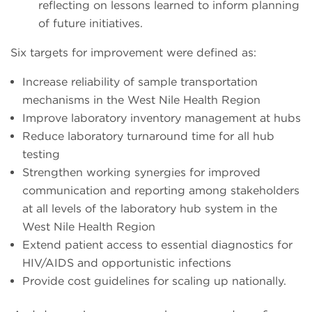
reflecting on lessons learned to inform planning
of future initiatives.
Six targets for improvement were defined as:
Increase reliability of sample transportation
mechanisms in the West Nile Health Region
Improve laboratory inventory management at hubs
Reduce laboratory turnaround time for all hub
testing
Strengthen working synergies for improved
communication and reporting among stakeholders
at all levels of the laboratory hub system in the
West Nile Health Region
Extend patient access to essential diagnostics for
HIV/AIDS and opportunistic infections
Provide cost guidelines for scaling up nationally.