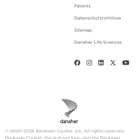
Patents
Datenschutzrichtlinie
Sitemap
Danaher Life Sciences
© 2000-2026 Beckman Coulter, Inc. All rights reserved.
Beckman Coulter, the stylized logo, and the Beckman