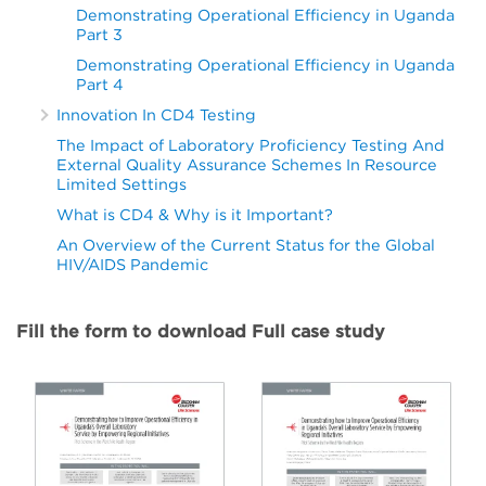
Demonstrating Operational Efficiency in Uganda
Part 3
Demonstrating Operational Efficiency in Uganda
Part 4
Innovation In CD4 Testing
The Impact of Laboratory Proficiency Testing And
External Quality Assurance Schemes In Resource
Limited Settings
What is CD4 & Why is it Important?
An Overview of the Current Status for the Global
HIV/AIDS Pandemic
Fill the form to download Full case study