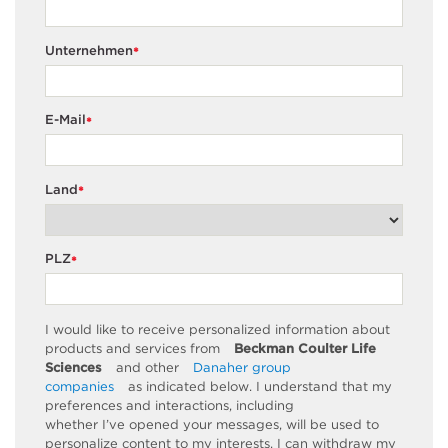
Unternehmen
*
E-Mail
*
Land
*
PLZ
*
I would like to receive personalized information about
products and services from
Beckman Coulter Life
Sciences
and other
Danaher group
companies
as
indicated
below. I understand that my
preferences and interactions, including
whether
I’ve
opened your messages, will be used to
personalize content to my interests. I can withdraw my