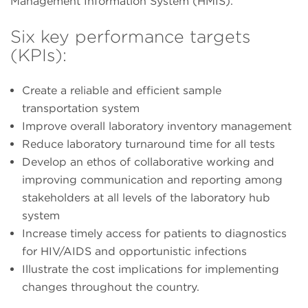
Management Information System (HMIS).
Six key performance targets
(KPIs):
Create a reliable and efficient sample
transportation system
Improve overall laboratory inventory management
Reduce laboratory turnaround time for all tests
Develop an ethos of collaborative working and
improving communication and reporting among
stakeholders at all levels of the laboratory hub
system
Increase timely access for patients to diagnostics
for HIV/AIDS and opportunistic infections
Illustrate the cost implications for implementing
changes throughout the country.