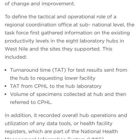
of change and improvement.
To define the tactical and operational role of a
regional coordination office at sub- national level, the
task force first gathered information on the existing
productivity levels in the eight laboratory hubs in
West Nile and the sites they supported. This
included:
Turnaround time (TAT) for test results sent from
the hub to requesting lower facility
TAT from CPHL to the hub laboratory
Volume of specimens collected at hub and then
referred to CPHL.
In addition, it recorded overall hub operations and
utilization of any data tools, or health facility
registers, which are part of the National Health