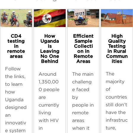
CD4
High
How
Efficient
testing
Quality
Uganda
Sample
in
Testing
is
Collecti
remote
in Rural
Leaving
on in
areas
Commun
No One
Remote
ities
Behind
Areas
Follow
The
Around
The main
the links,
majority
1,350,00
challeng
to learn
of
0 people
e faced
how
countries
are
by
Uganda
still don’t
currently
people in
designed
have the
living
remote
an
infrastruc
with HIV
areas
innovativ
ture,
in
when it
e system