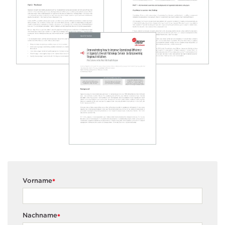
Vorname
*
Nachname
*