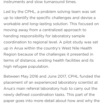
instruments and slow turnaround times.
Led by the CPHL, a problem solving team was set
up to identify the specific challenges and devise a
workable and long-lasting solution. This focused on
moving away from a centralized approach to
handing responsibility for laboratory sample
coordination to regional level. A pilot study was set
up in Arua within the country’s West Nile Health
Region because of the challenges it presented in
terms of distance, existing health facilities and its
high refugee population.
Between May 2016 and June 2017, CPHL funded the
placement of an experienced laboratory scientist at
Arua’s main referral laboratory hub to carry out the
newly defined coordination tasks. This part of the
paper goes into more detail about how and why the