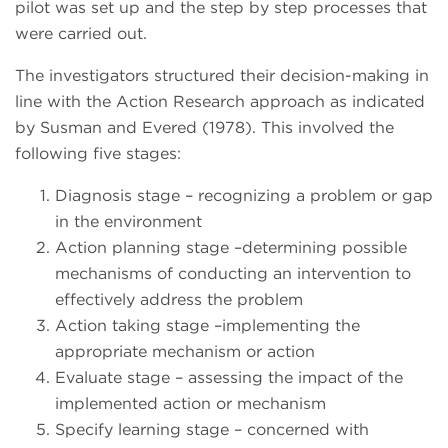
pilot was set up and the step by step processes that
were carried out.
The investigators structured their decision-making in
line with the Action Research approach as indicated
by Susman and Evered (1978). This involved the
following five stages:
Diagnosis stage – recognizing a problem or gap
in the environment
Action planning stage –determining possible
mechanisms of conducting an intervention to
effectively address the problem
Action taking stage –implementing the
appropriate mechanism or action
Evaluate stage – assessing the impact of the
implemented action or mechanism
Specify learning stage – concerned with