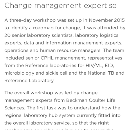
Change management expertise
A three-day workshop was set up in November 2015
to identify a roadmap for change, It was attended by
20 senior laboratory scientists, laboratory logistics
experts, data and information management experts,
operations and human resource managers. The team
included senior CPHL management, representatives
from the Reference laboratories for HIV/VL, EID,
microbiology and sickle cell and the National TB and
Reference Laboratory.
The overall workshop was led by change
management experts from Beckman Coulter Life
Sciences. The first task was to understand how the
regional laboratory hub system currently fitted into
the overall laboratory service, so that the right