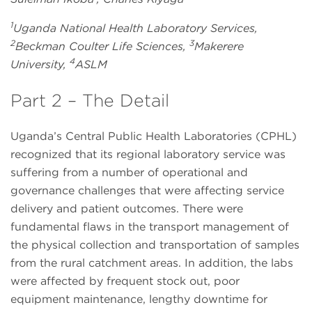
1
Uganda National Health Laboratory Services,
2
3
Beckman Coulter Life Sciences,
Makerere
4
University,
ASLM
Part 2 – The Detail
Uganda’s Central Public Health Laboratories (CPHL)
recognized that its regional laboratory service was
suffering from a number of operational and
governance challenges that were affecting service
delivery and patient outcomes. There were
fundamental flaws in the transport management of
the physical collection and transportation of samples
from the rural catchment areas. In addition, the labs
were affected by frequent stock out, poor
equipment maintenance, lengthy downtime for