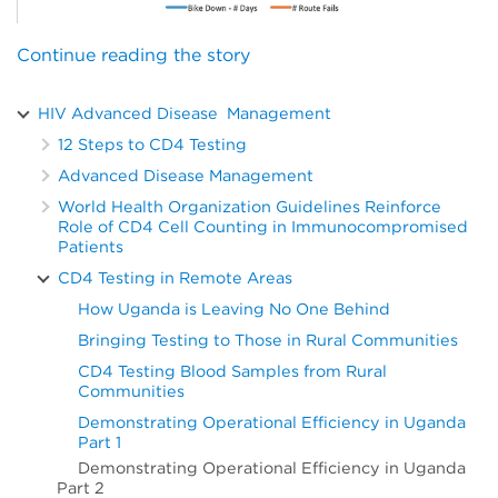
Continue reading the story
HIV Advanced Disease Management
12 Steps to CD4 Testing
Advanced Disease Management
World Health Organization Guidelines Reinforce
Role of CD4 Cell Counting in Immunocompromised
Patients
CD4 Testing in Remote Areas
How Uganda is Leaving No One Behind
Bringing Testing to Those in Rural Communities
CD4 Testing Blood Samples from Rural
Communities
Demonstrating Operational Efficiency in Uganda
Part 1
Demonstrating Operational Efficiency in Uganda
Part 2