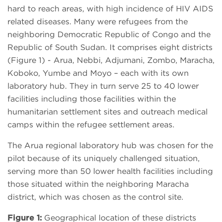
hard to reach areas, with high incidence of HIV AIDS
related diseases. Many were refugees from the
neighboring Democratic Republic of Congo and the
Republic of South Sudan. It comprises eight districts
(Figure 1) - Arua, Nebbi, Adjumani, Zombo, Maracha,
Koboko, Yumbe and Moyo – each with its own
laboratory hub. They in turn serve 25 to 40 lower
facilities including those facilities within the
humanitarian settlement sites and outreach medical
camps within the refugee settlement areas.
The Arua regional laboratory hub was chosen for the
pilot because of its uniquely challenged situation,
serving more than 50 lower health facilities including
those situated within the neighboring Maracha
district, which was chosen as the control site.
Figure 1:
Geographical location of these districts