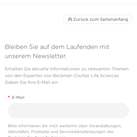
Zurück zum Seitenanfang
Bleiben Sie auf dem Laufenden mit
unserem Newsletter.
Erhalten Sie aktuelle Informationen zu relevanten Themen
von den Experten von Beckman Coulter Life Sciences.
Geben Sie Ihre E-Mail ein.
*
E-Mail
Bitte informieren Sie mich weiterhin über Veranstaltungen,
Aktivitäten, Produkte und Servicedienstleistungen der