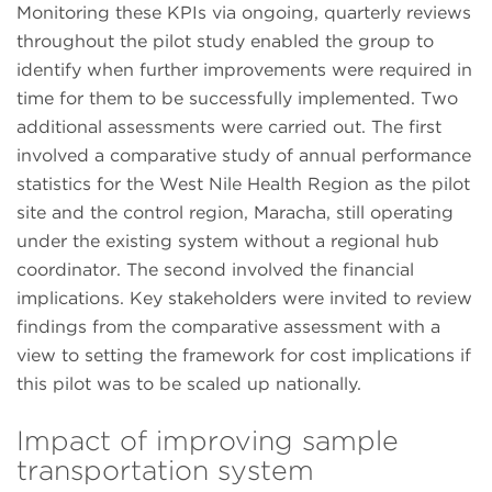
Monitoring these KPIs via ongoing, quarterly reviews
throughout the pilot study enabled the group to
identify when further improvements were required in
time for them to be successfully implemented. Two
additional assessments were carried out. The first
involved a comparative study of annual performance
statistics for the West Nile Health Region as the pilot
site and the control region, Maracha, still operating
under the existing system without a regional hub
coordinator. The second involved the financial
implications. Key stakeholders were invited to review
findings from the comparative assessment with a
view to setting the framework for cost implications if
this pilot was to be scaled up nationally.
Impact of improving sample
transportation system