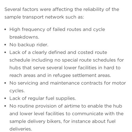
Several factors were affecting the reliability of the
sample transport network such as:
High frequency of failed routes and cycle
breakdowns.
No backup rider.
Lack of a clearly defined and costed route
schedule including no special route schedules for
hubs that serve several lower facilities in hard to
reach areas and in refugee settlement areas.
No servicing and maintenance contracts for motor
cycles.
Lack of regular fuel supplies.
No routine provision of airtime to enable the hub
and lower level facilities to communicate with the
sample delivery bikers, for instance about fuel
deliveries.