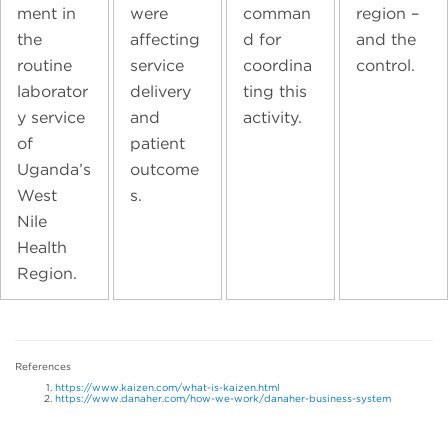
ment in
were
comman
region –
the
affecting
d for
and the
routine
service
coordina
control.
laborator
delivery
ting this
y service
and
activity.
of
patient
Uganda’s
outcome
West
s.
Nile
Health
Region.
References
https://www.kaizen.com/what-is-kaizen.html
https://www.danaher.com/how-we-work/danaher-business-system