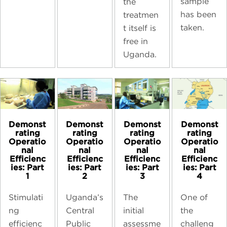
sample
the
has been
treatmen
taken.
t itself is
free in
Uganda.
Demonst
Demonst
Demonst
Demonst
rating
rating
rating
rating
Operatio
Operatio
Operatio
Operatio
nal
nal
nal
nal
Efficienc
Efficienc
Efficienc
Efficienc
ies: Part
ies: Part
ies: Part
ies: Part
1
2
3
4
Stimulati
Uganda’s
The
One of
ng
Central
initial
the
efficienc
Public
assessme
challeng