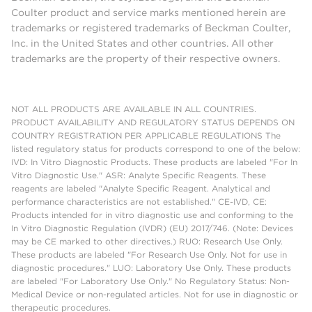
Coulter product and service marks mentioned herein are
trademarks or registered trademarks of Beckman Coulter,
Inc. in the United States and other countries. All other
trademarks are the property of their respective owners.
NOT ALL PRODUCTS ARE AVAILABLE IN ALL COUNTRIES.
PRODUCT AVAILABILITY AND REGULATORY STATUS DEPENDS ON
COUNTRY REGISTRATION PER APPLICABLE REGULATIONS The
listed regulatory status for products correspond to one of the below:
IVD: In Vitro Diagnostic Products. These products are labeled "For In
Vitro Diagnostic Use." ASR: Analyte Specific Reagents. These
reagents are labeled "Analyte Specific Reagent. Analytical and
performance characteristics are not established." CE-IVD, CE:
Products intended for in vitro diagnostic use and conforming to the
In Vitro Diagnostic Regulation (IVDR) (EU) 2017/746. (Note: Devices
may be CE marked to other directives.) RUO: Research Use Only.
These products are labeled "For Research Use Only. Not for use in
diagnostic procedures." LUO: Laboratory Use Only. These products
are labeled "For Laboratory Use Only." No Regulatory Status: Non-
Medical Device or non-regulated articles. Not for use in diagnostic or
therapeutic procedures.