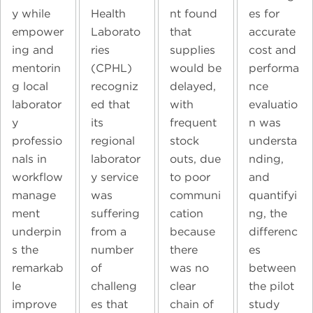
y while
Health
nt found
es for
empower
Laborato
that
accurate
ing and
ries
supplies
cost and
mentorin
(CPHL)
would be
performa
g local
recogniz
delayed,
nce
laborator
ed that
with
evaluatio
y
its
frequent
n was
professio
regional
stock
understa
nals in
laborator
outs, due
nding,
workflow
y service
to poor
and
manage
was
communi
quantifyi
ment
suffering
cation
ng, the
underpin
from a
because
differenc
s the
number
there
es
remarkab
of
was no
between
le
challeng
clear
the pilot
improve
es that
chain of
study