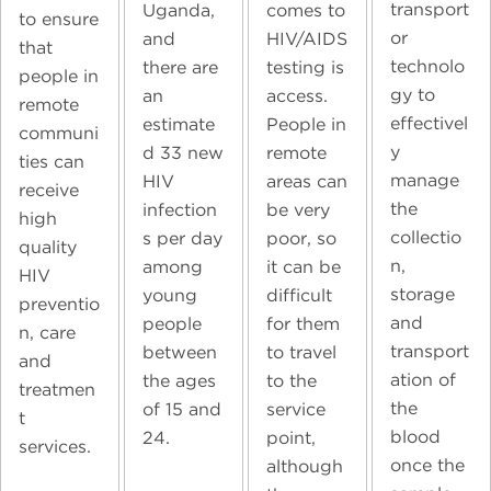
transport
Uganda,
comes to
to ensure
or
and
HIV/AIDS
that
technolo
there are
testing is
people in
gy to
an
access.
remote
effectivel
estimate
People in
communi
y
d 33 new
remote
ties can
manage
HIV
areas can
receive
the
infection
be very
high
collectio
s per day
poor, so
quality
n,
among
it can be
HIV
storage
young
difficult
preventio
and
people
for them
n, care
transport
between
to travel
and
ation of
the ages
to the
treatmen
the
of 15 and
service
t
blood
24.
point,
services.
once the
although