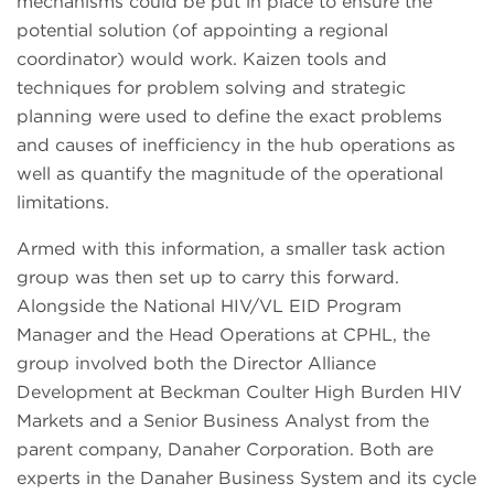
mechanisms could be put in place to ensure the
potential solution (of appointing a regional
coordinator) would work. Kaizen tools and
techniques for problem solving and strategic
planning were used to define the exact problems
and causes of inefficiency in the hub operations as
well as quantify the magnitude of the operational
limitations.
Armed with this information, a smaller task action
group was then set up to carry this forward.
Alongside the National HIV/VL EID Program
Manager and the Head Operations at CPHL, the
group involved both the Director Alliance
Development at Beckman Coulter High Burden HIV
Markets and a Senior Business Analyst from the
parent company, Danaher Corporation. Both are
experts in the Danaher Business System and its cycle