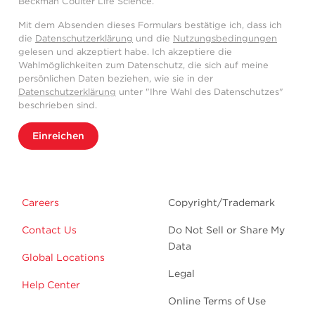
Beckman Coulter Life Science.
Mit dem Absenden dieses Formulars bestätige ich, dass ich
die
Datenschutzerklärung
und die
Nutzungsbedingungen
gelesen und akzeptiert habe. Ich akzeptiere die
Wahlmöglichkeiten zum Datenschutz, die sich auf meine
persönlichen Daten beziehen, wie sie in der
Datenschutzerklärung
unter "Ihre Wahl des Datenschutzes"
beschrieben sind.
Einreichen
Careers
Copyright/Trademark
Contact Us
Do Not Sell or Share My
Data
Global Locations
Legal
Help Center
Online Terms of Use