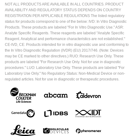
NOT ALL PRODUCTS ARE AVAILABLE IN ALL COUNTRIES. PRODUCT
AVAILABILITY AND REGULATORY STATUS DEPENDS ON COUNTRY
REGISTRATION PER APPLICABLE REGULATIONS The listed regulatory
status for products correspond to one of the below: IVD: In Vitro Diagnostic
Products. These products are labeled "For In Vitro Diagnostic Use." ASR:
Analyte Specific Reagents. These reagents are labeled "Analyte Specific
Reagent. Analytical and performance characteristics are not established."
CE-IVD, CE: Products intended for in vitro diagnostic use and conforming to
the In Vitro Diagnostic Regulation (IVDR) (EU) 2017/746. (Note: Devices
may be CE marked to other directives.) RUO: Research Use Only. These
products are labeled "For Research Use Only. Not for use in diagnostic
procedures." LUO: Laboratory Use Only. These products are labeled "For
Laboratory Use Only." No Regulatory Status: Non-Medical Device or non-
regulated articles. Not for use in diagnostic or therapeutic procedures.