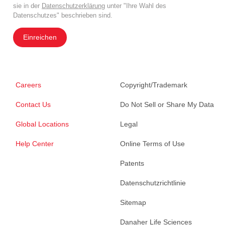
sie in der
Datenschutzerklärung
unter "Ihre Wahl des
Datenschutzes" beschrieben sind.
Einreichen
Careers
Copyright/Trademark
Contact Us
Do Not Sell or Share My Data
Global Locations
Legal
Help Center
Online Terms of Use
Patents
Datenschutzrichtlinie
Sitemap
Danaher Life Sciences