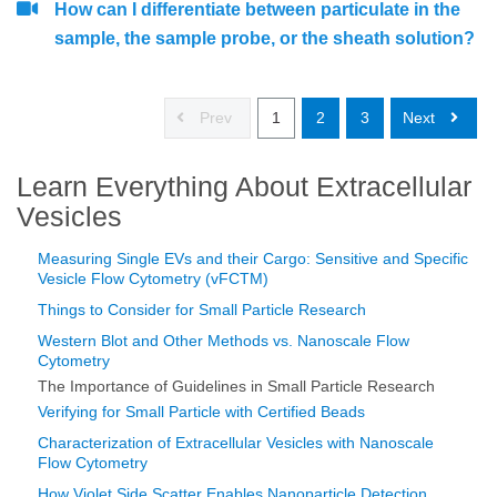
How can I differentiate between particulate in the
sample, the sample probe, or the sheath solution?
Prev
1
2
3
Next
Learn Everything About Extracellular
Vesicles
Measuring Single EVs and their Cargo: Sensitive and Specific
Vesicle Flow Cytometry (vFCTM)
Things to Consider for Small Particle Research
Western Blot and Other Methods vs. Nanoscale Flow
Cytometry
The Importance of Guidelines in Small Particle Research
Verifying for Small Particle with Certified Beads
Characterization of Extracellular Vesicles with Nanoscale
Flow Cytometry
How Violet Side Scatter Enables Nanoparticle Detection