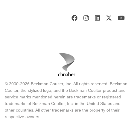
© 2000-2026 Beckman Coulter, Inc. All rights reserved. Beckman
Coulter, the stylized logo, and the Beckman Coulter product and
service marks mentioned herein are trademarks or registered
trademarks of Beckman Coulter, Inc. in the United States and
other countries. All other trademarks are the property of their
respective owners.