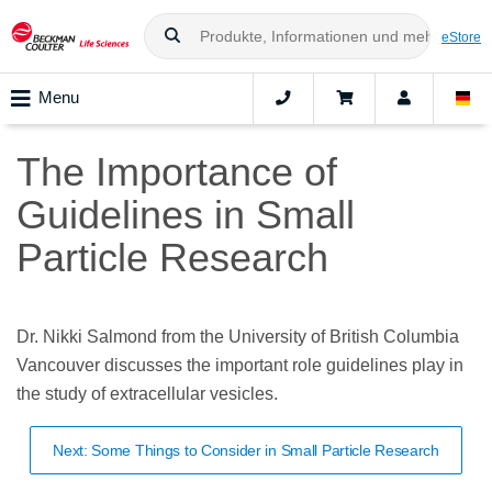
eStore
Menu
The Importance of
Guidelines in Small
Particle Research
Dr. Nikki Salmond from the University of British Columbia
Vancouver discusses the important role guidelines play in
the study of extracellular vesicles.
Next: Some Things to Consider in Small Particle Research