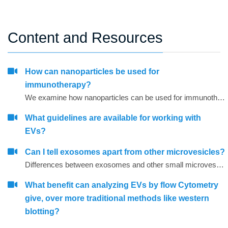
Content and Resources
How can nanoparticles be used for
immunotherapy?
We examine how nanoparticles can be used for immunotherapy as well as in other research areas
What guidelines are available for working with
EVs?
Can I tell exosomes apart from other microvesicles?
Differences between exosomes and other small microvesicles.
What benefit can analyzing EVs by flow Cytometry
give, over more traditional methods like western
blotting?