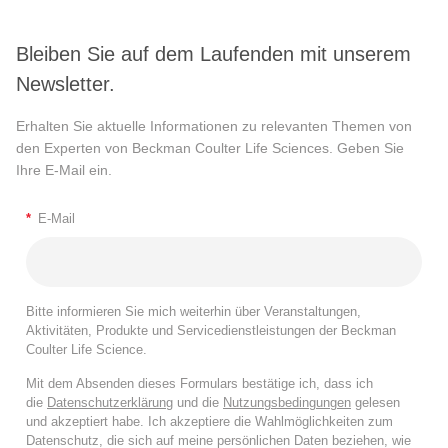
Bleiben Sie auf dem Laufenden mit unserem
Newsletter.
Erhalten Sie aktuelle Informationen zu relevanten Themen von
den Experten von Beckman Coulter Life Sciences. Geben Sie
Ihre E-Mail ein.
*
E-Mail
Bitte informieren Sie mich weiterhin über Veranstaltungen,
Aktivitäten, Produkte und Servicedienstleistungen der Beckman
Coulter Life Science.
Mit dem Absenden dieses Formulars bestätige ich, dass ich
die
Datenschutzerklärung
und die
Nutzungsbedingungen
gelesen
und akzeptiert habe. Ich akzeptiere die Wahlmöglichkeiten zum
Datenschutz, die sich auf meine persönlichen Daten beziehen, wie