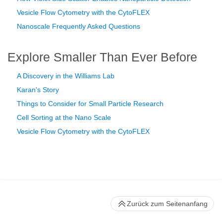
Vesicle Flow Cytometry with the CytoFLEX
Nanoscale Frequently Asked Questions
Explore Smaller Than Ever Before
A Discovery in the Williams Lab
Karan's Story
Things to Consider for Small Particle Research
Cell Sorting at the Nano Scale
Vesicle Flow Cytometry with the CytoFLEX
Zurück zum Seitenanfang