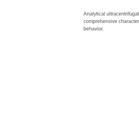
Analytical ultracentrifuga
comprehensive characteriza
behavior.