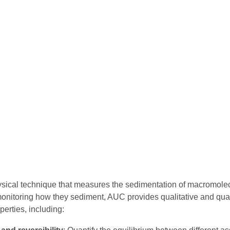
ysical technique that measures the sedimentation of macromole
y monitoring how they sediment, AUC provides qualitative and qu
perties, including: