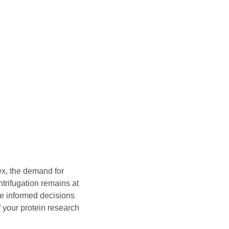
x, the demand for
trifugation remains at
ke informed decisions
f your protein research