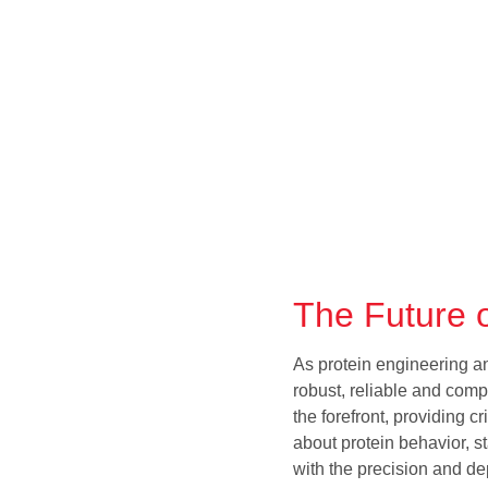
The Future o
As protein engineering 
robust, reliable and comp
the forefront, providing 
about protein behavior, st
with the precision and d