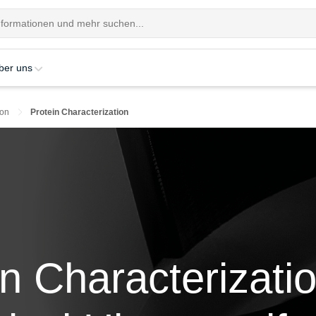
ber uns
ion
Protein Characterization
in Characterizatio