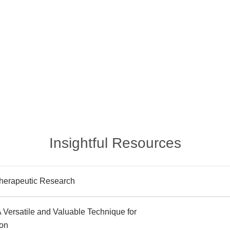
Insightful Resources
herapeutic Research
 A Versatile and Valuable Technique for
ion