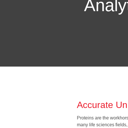
Analyt
Accurate Unp
Proteins are the workhorse
many life sciences field