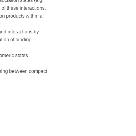
ociation states (e.g.,
f these interactions.
on products within a
gand interactions by
tion of binding
gomeric states
uishing between compact