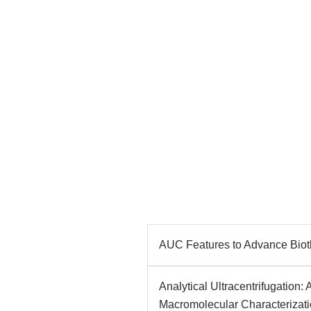
AUC Features to Advance Biot
Analytical Ultracentrifugation:
Macromolecular Characterizat