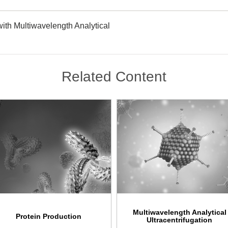
ith Multiwavelength Analytical
Related Content
Multiwavelength Analytical
Protein Production
Ultracentrifugation