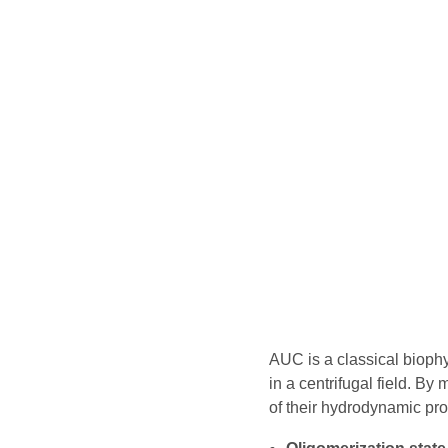
AUC is a classical bioph
in a centrifugal field. B
of their hydrodynamic pro