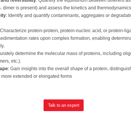
and reversibility
: Quantify the equilibrium between different ass
imer is present) and assess the kinetics and thermodynamics o
ity
: Identify and quantify contaminants, aggregates or degradati
 Characterize protein-protein, protein-nucleic acid, or protein-li
edimentation rates upon complex formation, enabling determina
ty.
curately determine the molecular mass of proteins, including oli
ers, etc.).
hape
: Gain insights into the overall shape of a protein, disting
d more extended or elongated forms
Talk to an expert