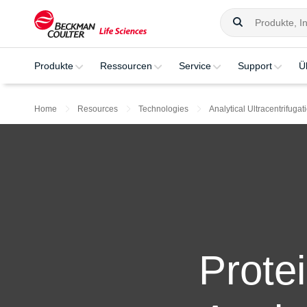
Produkte
Ressourcen
Service
Support
Ü
Home
Resources
Technologies
Analytical Ultracentrifugat
Prote