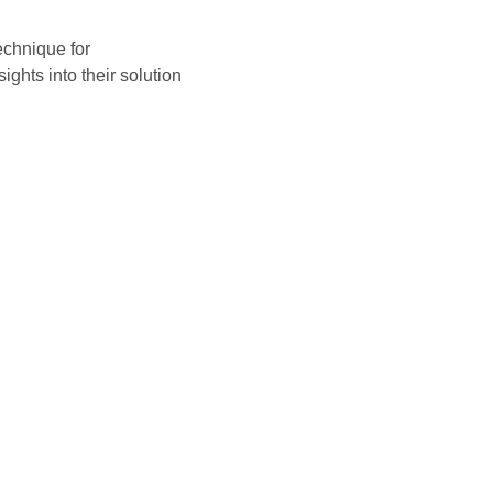
echnique for
ights into their solution