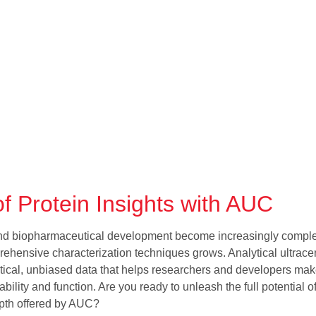
f Protein Insights with AUC
and biopharmaceutical development become increasingly comple
rehensive characterization techniques grows. Analytical ultracen
critical, unbiased data that helps researchers and developers ma
ability and function. Are you ready to unleash the full potential o
epth offered by AUC?