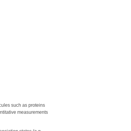
cules such as proteins
antitative measurements