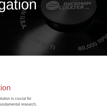
ugation
tion
tion is crucial for
 fundamental research.