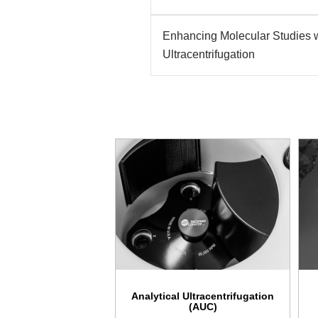
Enhancing Molecular Studies w
Ultracentrifugation
Analytical Ultracentrifugation
(AUC)