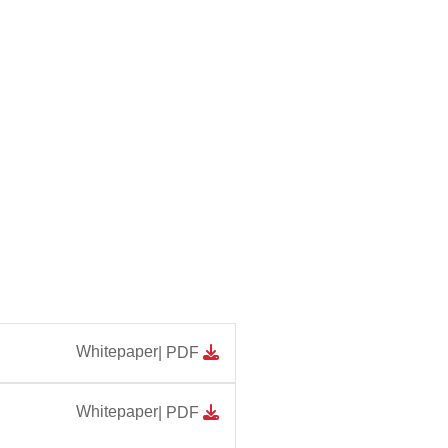
Whitepaper
| PDF
Whitepaper
| PDF