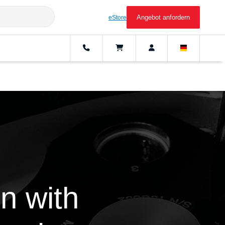
Angebot anfordern
eStore
n with