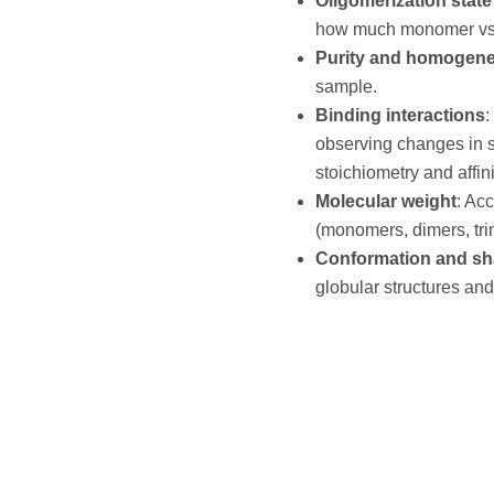
Oligomerization state 
how much monomer vs. d
Purity and homogene
sample.
Binding interactions
:
observing changes in s
stoichiometry and affini
Molecular weight
: Ac
(monomers, dimers, trim
Conformation and s
globular structures an