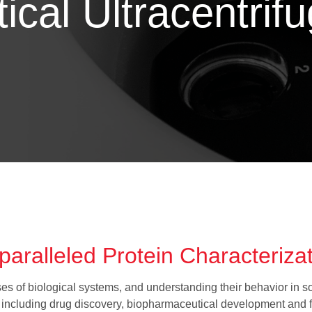
ical Ultracentrif
aralleled Protein Characteriza
s of biological systems, and understanding their behavior in solu
s, including drug discovery, biopharmaceutical development and