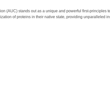
tion (AUC) stands out as a unique and powerful first-principles t
tion of proteins in their native state, providing unparalleled ins