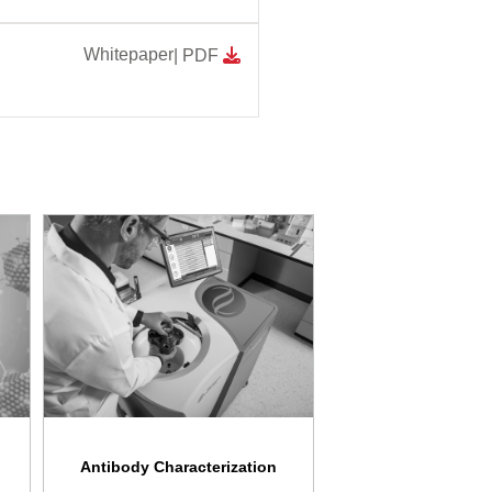
Whitepaper
| PDF
Antibody Characterization