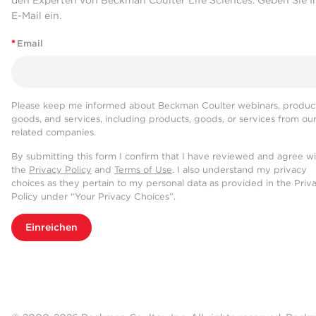
den Experten von Beckman Coulter Life Sciences. Geben Sie I
E-Mail ein.
*
Email
Please keep me informed about Beckman Coulter webinars, product
goods, and services, including products, goods, or services from ou
related companies.
By submitting this form I confirm that I have reviewed and agree w
the
Privacy Policy
and
Terms of Use
. I also understand my privacy
choices as they pertain to my personal data as provided in the Priv
Policy under “Your Privacy Choices”.
Einreichen