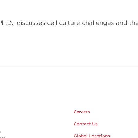
h.D., discusses cell culture challenges and t
m
Careers
Contact Us
n
Global Locations