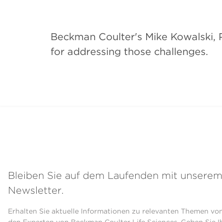
Beckman Coulter's Mike Kowalski, P
for addressing those challenges.
Bleiben Sie auf dem Laufenden mit unsere
Newsletter.
Erhalten Sie aktuelle Informationen zu relevanten Themen vo