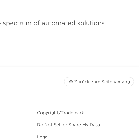
he spectrum of automated solutions
Zurück zum Seitenanfang
Copyright/Trademark
Do Not Sell or Share My Data
Legal