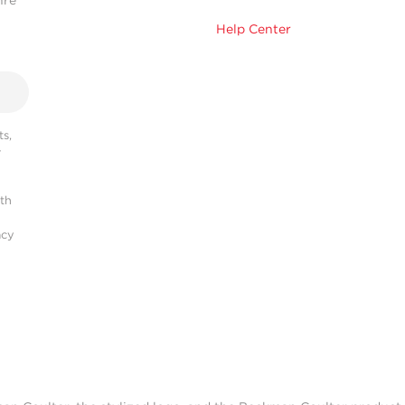
hre
Help Center
s,
r
ith
acy