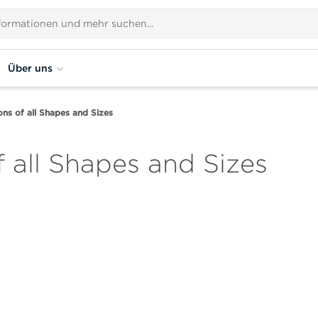
Über uns
ions of all Shapes and Sizes
f all Shapes and Sizes