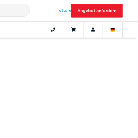
eStore
Angebot anfordern