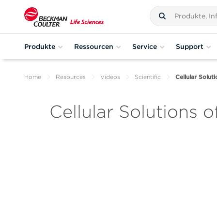
Produkte
Ressourcen
Service
Support
Home
Resources
Videos
Scientific
Cellular Solut
Cellular Solutions o