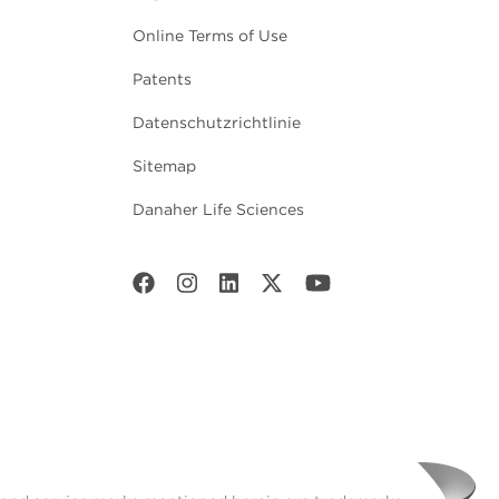
Online Terms of Use
Patents
Datenschutzrichtlinie
Sitemap
Danaher Life Sciences