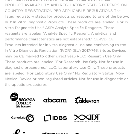
PRODUCT AVAILABILITY AND REGULATORY STATUS DEPENDS ON
COUNTRY REGISTRATION PER APPLICABLE REGULATIONS The
listed regulatory status for products correspond to one of the below:
IVD: In Vitro Diagnostic Products. These products are labeled "For In
Vitro Diagnostic Use." ASR: Analyte Specific Reagents. These
reagents are labeled "Analyte Specific Reagent. Analytical and
performance characteristics are not established." CE-IVD, CE:
Products intended for in vitro diagnostic use and conforming to the
In Vitro Diagnostic Regulation (IVDR) (EU) 2017/746. (Note: Devices
may be CE marked to other directives.) RUO: Research Use Only.
These products are labeled "For Research Use Only. Not for use in
diagnostic procedures." LUO: Laboratory Use Only. These products
are labeled "For Laboratory Use Only." No Regulatory Status: Non-
Medical Device or non-regulated articles. Not for use in diagnostic or
therapeutic procedures.