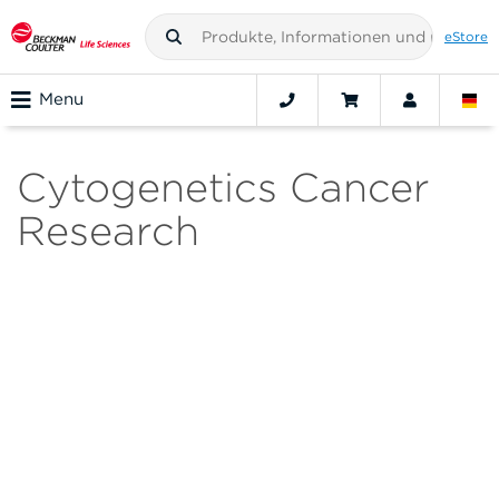
eStore
Menu
Cytogenetics Cancer
Research