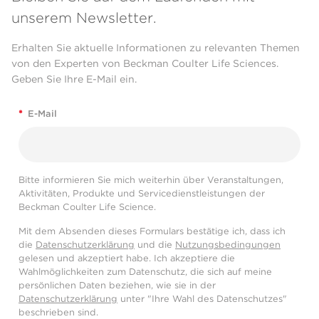
unserem Newsletter.
Erhalten Sie aktuelle Informationen zu relevanten Themen
von den Experten von Beckman Coulter Life Sciences.
Geben Sie Ihre E-Mail ein.
*
E-Mail
Bitte informieren Sie mich weiterhin über Veranstaltungen,
Aktivitäten, Produkte und Servicedienstleistungen der
Beckman Coulter Life Science.
Mit dem Absenden dieses Formulars bestätige ich, dass ich
die
Datenschutzerklärung
und die
Nutzungsbedingungen
gelesen und akzeptiert habe. Ich akzeptiere die
Wahlmöglichkeiten zum Datenschutz, die sich auf meine
persönlichen Daten beziehen, wie sie in der
Datenschutzerklärung
unter "Ihre Wahl des Datenschutzes"
beschrieben sind.