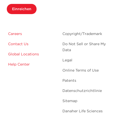
Einreichen
Careers
Copyright/Trademark
Contact Us
Do Not Sell or Share My
Data
Global Locations
Legal
Help Center
Online Terms of Use
Patents
Datenschutzrichtlinie
Sitemap
Danaher Life Sciences