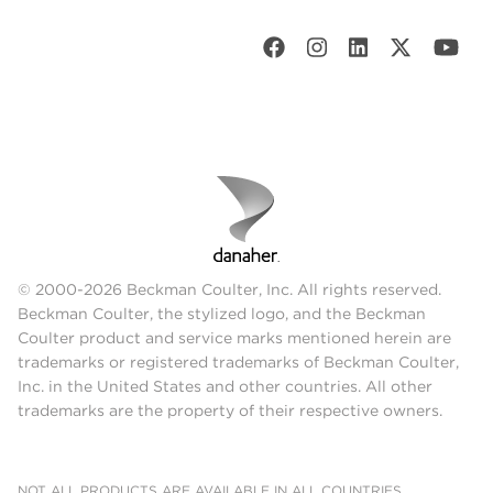
© 2000-2026 Beckman Coulter, Inc. All rights reserved.
Beckman Coulter, the stylized logo, and the Beckman
Coulter product and service marks mentioned herein are
trademarks or registered trademarks of Beckman Coulter,
Inc. in the United States and other countries. All other
trademarks are the property of their respective owners.
NOT ALL PRODUCTS ARE AVAILABLE IN ALL COUNTRIES.