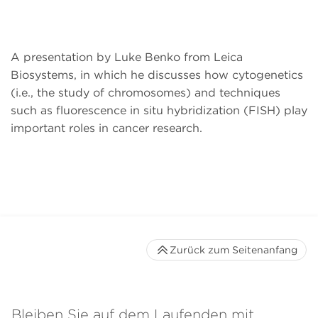
A presentation by Luke Benko from Leica
Biosystems, in which he discusses how cytogenetics
(i.e., the study of chromosomes) and techniques
such as fluorescence in situ hybridization (FISH) play
important roles in cancer research.
Zurück zum Seitenanfang
Bleiben Sie auf dem Laufenden mit