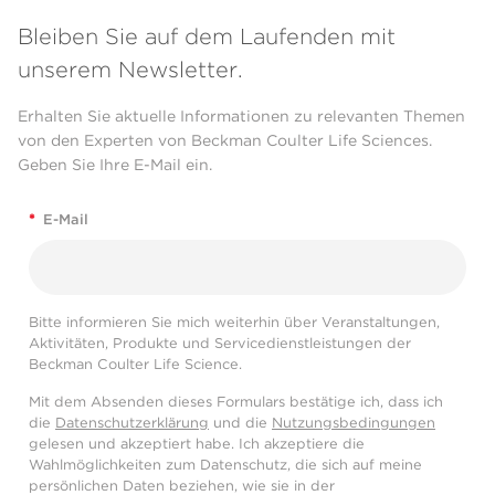
Bleiben Sie auf dem Laufenden mit
unserem Newsletter.
Erhalten Sie aktuelle Informationen zu relevanten Themen
von den Experten von Beckman Coulter Life Sciences.
Geben Sie Ihre E-Mail ein.
*
E-Mail
Bitte informieren Sie mich weiterhin über Veranstaltungen,
Aktivitäten, Produkte und Servicedienstleistungen der
Beckman Coulter Life Science.
Mit dem Absenden dieses Formulars bestätige ich, dass ich
die
Datenschutzerklärung
und die
Nutzungsbedingungen
gelesen und akzeptiert habe. Ich akzeptiere die
Wahlmöglichkeiten zum Datenschutz, die sich auf meine
persönlichen Daten beziehen, wie sie in der