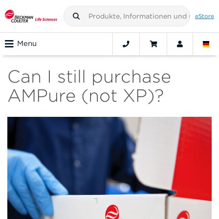
eStore
Menu
Can I still purchase
AMPure (not XP)?