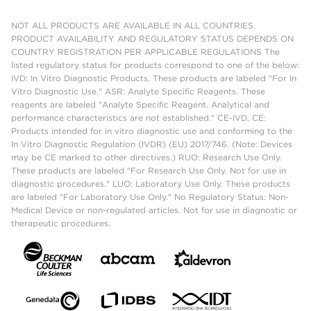
NOT ALL PRODUCTS ARE AVAILABLE IN ALL COUNTRIES.
PRODUCT AVAILABILITY AND REGULATORY STATUS DEPENDS ON
COUNTRY REGISTRATION PER APPLICABLE REGULATIONS The
listed regulatory status for products correspond to one of the below:
IVD: In Vitro Diagnostic Products. These products are labeled "For In
Vitro Diagnostic Use." ASR: Analyte Specific Reagents. These
reagents are labeled "Analyte Specific Reagent. Analytical and
performance characteristics are not established." CE-IVD, CE:
Products intended for in vitro diagnostic use and conforming to the
In Vitro Diagnostic Regulation (IVDR) (EU) 2017/746. (Note: Devices
may be CE marked to other directives.) RUO: Research Use Only.
These products are labeled "For Research Use Only. Not for use in
diagnostic procedures." LUO: Laboratory Use Only. These products
are labeled "For Laboratory Use Only." No Regulatory Status: Non-
Medical Device or non-regulated articles. Not for use in diagnostic or
therapeutic procedures.