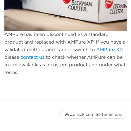
AMPure has been discontinued as a standard
product and replaced with AMPure XP. If you have a
validated method and cannot switch to
AMPure XP
,
please
contact us
to check whether AMPure can be
made available as a custom product and under what
terms.
Zurück zum Seitenanfang