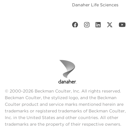
Danaher Life Sciences
© 2000-2026 Beckman Coulter, Inc. All rights reserved.
Beckman Coulter, the stylized logo, and the Beckman
Coulter product and service marks mentioned herein are
trademarks or registered trademarks of Beckman Coulter,
Inc. in the United States and other countries. All other
trademarks are the property of their respective owners.