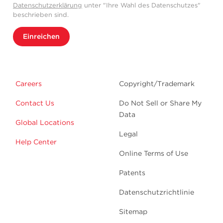
Datenschutzerklärung
unter "Ihre Wahl des Datenschutzes"
beschrieben sind.
Einreichen
Careers
Copyright/Trademark
Contact Us
Do Not Sell or Share My
Data
Global Locations
Legal
Help Center
Online Terms of Use
Patents
Datenschutzrichtlinie
Sitemap