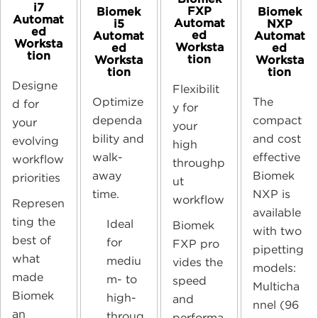
i7
FXP
Biomek
Biomek
Automat
Automat
i5
NXP
ed
ed
Automat
Automat
Worksta
Worksta
ed
ed
tion
tion
Worksta
Worksta
tion
tion
Designe
Flexibilit
Optimize
The
d for
y for
dependa
compact
your
your
bility and
and cost
evolving
high
walk-
effective
workflow
throughp
away
Biomek
priorities
ut
time.
NX
P
is
workflow
Represen
available
ting the
Ideal
Biomek
with two
best of
for
FX
P
pro
pipetting
what
mediu
vides the
models:
made
m- to
speed
Multicha
Biomek
high-
and
nnel (96
an
throug
performa