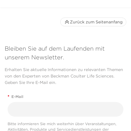
Zurück zum Seitenanfang
Bleiben Sie auf dem Laufenden mit
unserem Newsletter.
Erhalten Sie aktuelle Informationen zu relevanten Themen
von den Experten von Beckman Coulter Life Sciences.
Geben Sie Ihre E-Mail ein.
*
E-Mail
Bitte informieren Sie mich weiterhin über Veranstaltungen,
Aktivitäten, Produkte und Servicedienstleistungen der