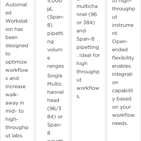
5,000
to high-
Automat
multicha
µL
throughp
ed
nnel (96
(Span-
ut
Workstat
or 384)
8)
instrume
ion has
and
pipetti
nt.
been
Span-8
ng
Open-
designed
pipetting
volum
ended
to
. Ideal for
e
flexibility
optimize
high
ranges
enables
workflow
throughp
integrati
Single
s and
ut
on
Multic
increase
workflow
capabilit
hannel
walk-
s,
y based
head
away in
on your
(96/3
mid- to
workflow
84) or
high-
needs.
Span-
throughp
8
ut labs.