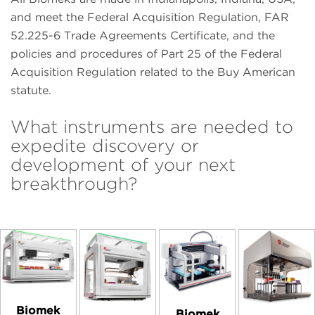
and meet the Federal Acquisition Regulation, FAR
52.225-6 Trade Agreements Certificate, and the
policies and procedures of Part 25 of the Federal
Acquisition Regulation related to the Buy American
statute.
What instruments are needed to
expedite discovery or
development of your next
breakthrough?
Biomek
Biomek