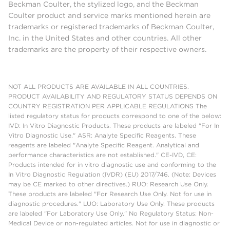
Beckman Coulter, the stylized logo, and the Beckman
Coulter product and service marks mentioned herein are
trademarks or registered trademarks of Beckman Coulter,
Inc. in the United States and other countries. All other
trademarks are the property of their respective owners.
NOT ALL PRODUCTS ARE AVAILABLE IN ALL COUNTRIES.
PRODUCT AVAILABILITY AND REGULATORY STATUS DEPENDS ON
COUNTRY REGISTRATION PER APPLICABLE REGULATIONS The
listed regulatory status for products correspond to one of the below:
IVD: In Vitro Diagnostic Products. These products are labeled "For In
Vitro Diagnostic Use." ASR: Analyte Specific Reagents. These
reagents are labeled "Analyte Specific Reagent. Analytical and
performance characteristics are not established." CE-IVD, CE:
Products intended for in vitro diagnostic use and conforming to the
In Vitro Diagnostic Regulation (IVDR) (EU) 2017/746. (Note: Devices
may be CE marked to other directives.) RUO: Research Use Only.
These products are labeled "For Research Use Only. Not for use in
diagnostic procedures." LUO: Laboratory Use Only. These products
are labeled "For Laboratory Use Only." No Regulatory Status: Non-
Medical Device or non-regulated articles. Not for use in diagnostic or