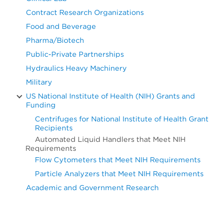
Contract Research Organizations
Food and Beverage
Pharma/Biotech
Public-Private Partnerships
Hydraulics Heavy Machinery
Military
US National Institute of Health (NIH) Grants and
Funding
Centrifuges for National Institute of Health Grant
Recipients
Automated Liquid Handlers that Meet NIH
Requirements
Flow Cytometers that Meet NIH Requirements
Particle Analyzers that Meet NIH Requirements
Academic and Government Research