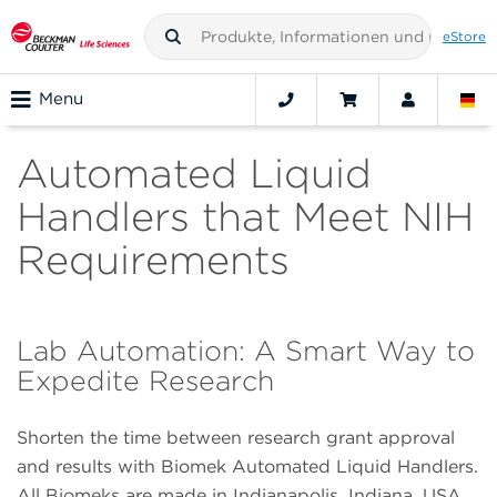
eStore
Menu
Automated Liquid
Handlers that Meet NIH
Requirements
Lab Automation: A Smart Way to
Expedite Research
Shorten the time between research grant approval
and results with Biomek Automated Liquid Handlers.
All Biomeks are made in Indianapolis, Indiana, USA,