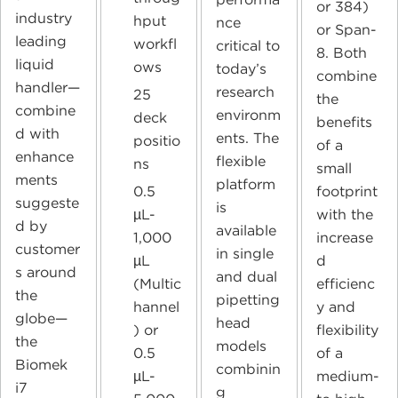
or 384)
industry
hput
nce
or Span-
leading
workfl
critical to
8. Both
liquid
ows
today’s
combine
handler—
research
25
the
combine
environm
deck
benefits
d with
ents. The
positio
of a
enhance
flexible
ns
small
ments
platform
0.5
footprint
suggeste
is
µL-
with the
d by
available
1,000
increase
customer
in single
µL
d
s around
and dual
(Multic
efficienc
the
pipetting
hannel
y and
globe—
head
) or
flexibility
the
models
0.5
of a
Biomek
combinin
µL-
medium-
i7
g