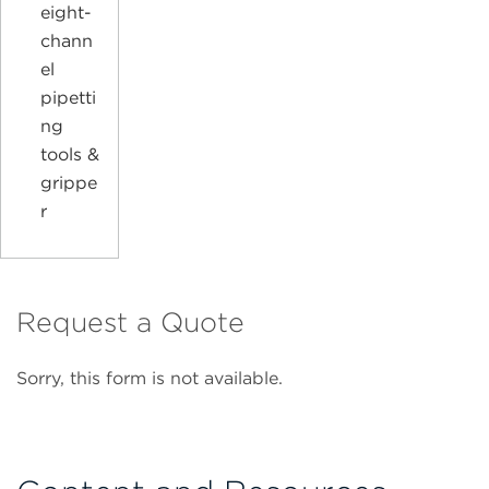
eight-
chann
el
pipetti
ng
tools &
grippe
r
Request a Quote
Sorry, this form is not available.