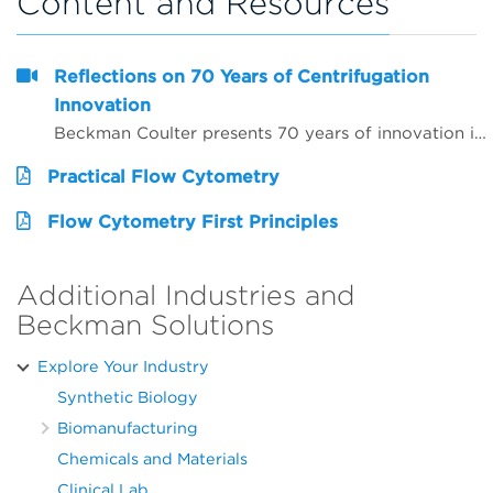
Content and Resources
Reflections on 70 Years of Centrifugation
Innovation
Beckman Coulter presents 70 years of innovation in centrifugation from the perspective of 4 customers from around the world. Hear from Dr. Matt Perugini in Melbourne, Australia, Dr. Yuji Kobayashi in Osaka, Japan, Pert Kalmikov in Moscow, Russia, and&nbsp;Dr. Ashutosh Kumar in Mumbai, India.&nbsp;
Practical Flow Cytometry
Flow Cytometry First Principles
Additional Industries and
Beckman Solutions
Explore Your Industry
Synthetic Biology
Biomanufacturing
Chemicals and Materials
Clinical Lab