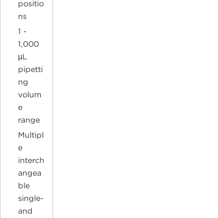
positio
ns
1 -
1,000
µL
pipetti
ng
volum
e
range
Multipl
e
interch
angea
ble
single-
and