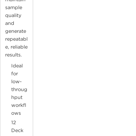
sample
quality
and
generate
repeatabl
e, reliable
results.
Ideal
for
low-
throug
hput
workfl
ows
12
Deck