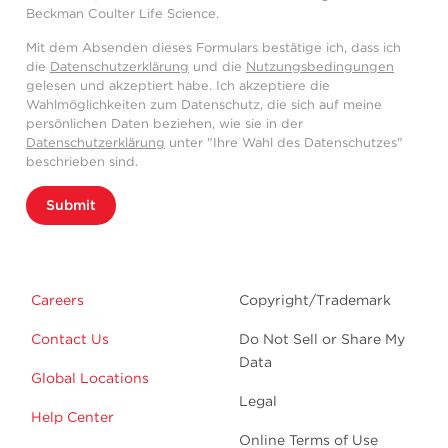
Beckman Coulter Life Science.
Mit dem Absenden dieses Formulars bestätige ich, dass ich
die
Datenschutzerklärung
und die
Nutzungsbedingungen
gelesen und akzeptiert habe. Ich akzeptiere die
Wahlmöglichkeiten zum Datenschutz, die sich auf meine
persönlichen Daten beziehen, wie sie in der
Datenschutzerklärung
unter "Ihre Wahl des Datenschutzes"
beschrieben sind.
Submit
Careers
Copyright/Trademark
Contact Us
Do Not Sell or Share My
Data
Global Locations
Legal
Help Center
Online Terms of Use