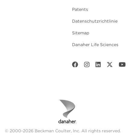
Patents
Datenschutzrichtlinie
Sitemap
Danaher Life Sciences
© 2000-2026 Beckman Coulter, Inc. All rights reserved.