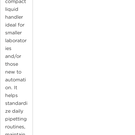
compact
liquid
handler
ideal for
smaller
laborator
ies
and/or
those
new to
automati
on. It
helps
standardi
ze daily
pipetting
routines,
maintain