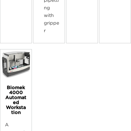
pipetti
ng
with
grippe
r
Biomek
4000
Automat
ed
Worksta
tion
A