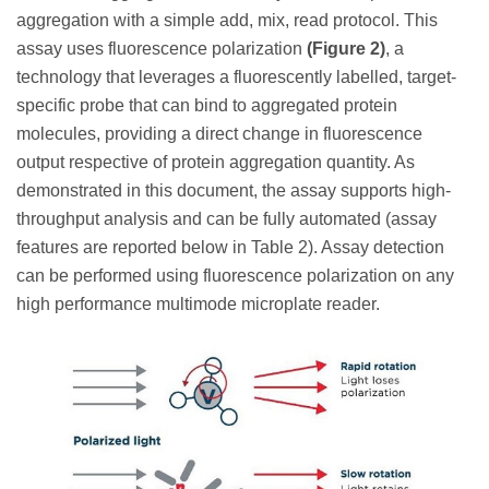
aggregation with a simple add, mix, read protocol. This
assay uses fluorescence polarization
(Figure 2)
, a
technology that leverages a fluorescently labelled, target-
specific probe that can bind to aggregated protein
molecules, providing a direct change in fluorescence
output respective of protein aggregation quantity. As
demonstrated in this document, the assay supports high-
throughput analysis and can be fully automated (assay
features are reported below in Table 2). Assay detection
can be performed using fluorescence polarization on any
high performance multimode microplate reader.