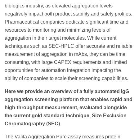
biologics industry, as elevated aggregation levels
negatively impact both product stability and safety profiles.
Pharmaceutical companies dedicate significant time and
resources to monitoring and minimizing levels of
aggregation in their target molecules. While current
techniques such as SEC-HPLC offer accurate and reliable
measurement of aggregation in mAbs, they can be time
consuming, with large CAPEX requirements and limited
opportunities for automation integration impacting the
ability of companies to scale their screening capabilities.
Here we provide an overview of a fully automated IgG
aggregation screening platform that enables rapid and
high-throughput measurement, evaluated alongside
the current gold standard technique, Size Exclusion
Chromatography (SEC).
The Valita Aggregation Pure assay measures protein