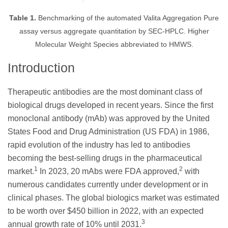
Table 1.
Benchmarking of the automated Valita Aggregation Pure
assay versus aggregate quantitation by SEC-HPLC. Higher
Molecular Weight Species abbreviated to HMWS.
Introduction
Therapeutic antibodies are the most dominant class of
biological drugs developed in recent years. Since the first
monoclonal antibody (mAb) was approved by the United
States Food and Drug Administration (US FDA) in 1986,
rapid evolution of the industry has led to antibodies
becoming the best-selling drugs in the pharmaceutical
1
2
market.
In 2023, 20 mAbs were FDA approved,
with
numerous candidates currently under development or in
clinical phases. The global biologics market was estimated
to be worth over $450 billion in 2022, with an expected
3
annual growth rate of 10% until 2031.