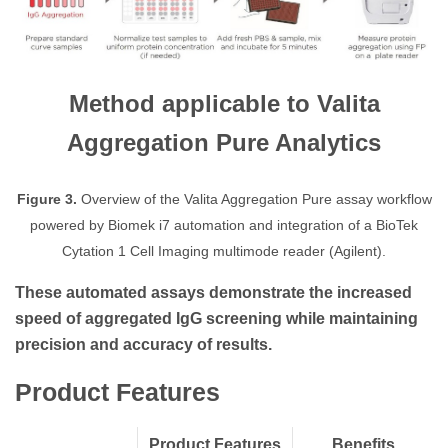
Method applicable to Valita
Aggregation Pure Analytics
Figure 3.
Overview of the Valita Aggregation Pure assay workflow
powered by Biomek i7 automation and integration of a BioTek
Cytation 1 Cell Imaging multimode reader (Agilent).
These automated assays demonstrate the increased
speed of aggregated IgG screening while maintaining
precision and accuracy of results.
Product Features
Product Features
Benefits