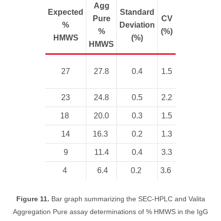
Agg
Expected
Standard
Pure
CV
%
Deviation
%
(%)
HMWS
(%)
HMWS
27
27.8
0.4
1.5
23
24.8
0.5
2.2
18
20.0
0.3
1.5
14
16.3
0.2
1.3
9
11.4
0.4
3.3
4
6.4
0.2
3.6
Figure 11.
Bar graph summarizing the SEC-HPLC and Valita
Aggregation Pure assay determinations of % HMWS in the IgG