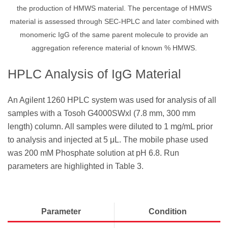
the production of HMWS material. The percentage of HMWS
material is assessed through SEC-HPLC and later combined with
monomeric IgG of the same parent molecule to provide an
aggregation reference material of known % HMWS.
HPLC Analysis of IgG Material
An Agilent 1260 HPLC system was used for analysis of all
samples with a Tosoh G4000SWxl (7.8 mm, 300 mm
length) column. All samples were diluted to 1 mg/mL prior
to analysis and injected at 5 μL. The mobile phase used
was 200 mM Phosphate solution at pH 6.8. Run
parameters are highlighted in Table 3.
Parameter
Condition