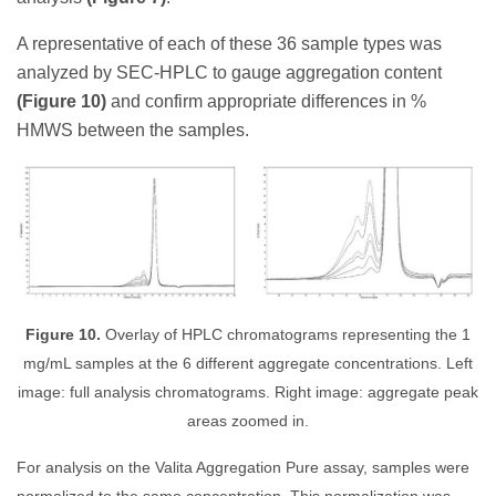
A representative of each of these 36 sample types was
analyzed by SEC-HPLC to gauge aggregation content
(Figure 10)
and confirm appropriate differences in %
HMWS between the samples.
Figure 10.
Overlay of HPLC chromatograms representing the 1
mg/mL samples at the 6 different aggregate concentrations. Left
image: full analysis chromatograms. Right image: aggregate peak
areas zoomed in.
For analysis on the Valita Aggregation Pure assay, samples were