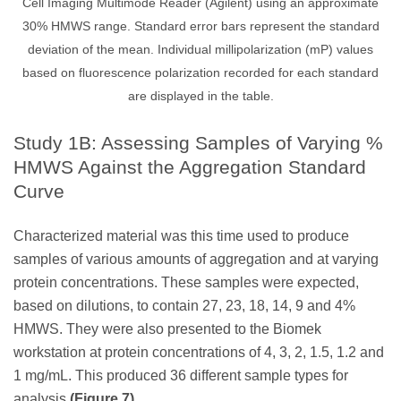
Cell Imaging Multimode Reader (Agilent) using an approximate
30% HMWS range. Standard error bars represent the standard
deviation of the mean. Individual millipolarization (mP) values
based on fluorescence polarization recorded for each standard
are displayed in the table.
Study 1B: Assessing Samples of Varying %
HMWS Against the Aggregation Standard
Curve
Characterized material was this time used to produce
samples of various amounts of aggregation and at varying
protein concentrations. These samples were expected,
based on dilutions, to contain 27, 23, 18, 14, 9 and 4%
HMWS. They were also presented to the Biomek
workstation at protein concentrations of 4, 3, 2, 1.5, 1.2 and
1 mg/mL. This produced 36 different sample types for
analysis
(Figure 7)
.