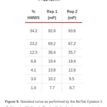
%
Rep 1
Rep 2
HMWS
(mP)
(mP)
34.2
92.9
93.6
23.2
69.2
67.2
12.3
36.4
35.7
6.8
19.4
19.4
4.1
13.8
12.6
3.0
10.2
9.5
1.4
7.7
6.7
Figure 9.
Standard curve as performed by the BioTek Cytation 1