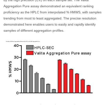
by the high precision (CV) on each sample set. The Valita
Aggregation Pure assay demonstrated an equivalent ranking
proficiency as the HPLC from interpolated % HMWS, with samples
trending from most to least aggregated. The precise resolution
demonstrated here enables users to easily and rapidly identify
samples of different aggregation profiles.
Samples of Different Aggregations Measured by HPLC and Valita Aggregation Pure