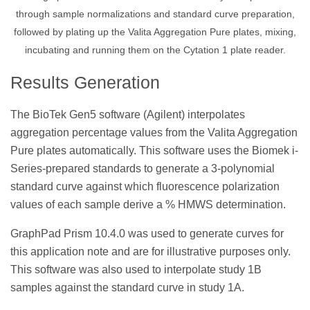
through sample normalizations and standard curve preparation,
followed by plating up the Valita Aggregation Pure plates, mixing,
incubating and running them on the Cytation 1 plate reader.
Results Generation
The BioTek Gen5 software (Agilent) interpolates
aggregation percentage values from the Valita Aggregation
Pure plates automatically. This software uses the Biomek i-
Series-prepared standards to generate a 3-polynomial
standard curve against which fluorescence polarization
values of each sample derive a % HMWS determination.
GraphPad Prism 10.4.0 was used to generate curves for
this application note and are for illustrative purposes only.
This software was also used to interpolate study 1B
samples against the standard curve in study 1A.