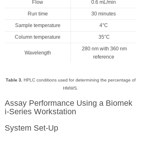
Flow
0.6 mL/min
Run time
30 minutes
Sample temperature
4°C
Column temperature
35°C
280 nm with 360 nm
Wavelength
reference
Table 3.
HPLC conditions used for determining the percentage of
HMWS.
Assay Performance Using a Biomek
i-Series Workstation
System Set-Up