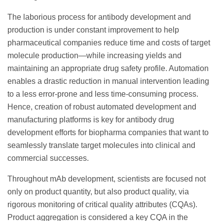
The laborious process for antibody development and
production is under constant improvement to help
pharmaceutical companies reduce time and costs of target
molecule production—while increasing yields and
maintaining an appropriate drug safety profile. Automation
enables a drastic reduction in manual intervention leading
to a less error-prone and less time-consuming process.
Hence, creation of robust automated development and
manufacturing platforms is key for antibody drug
development efforts for biopharma companies that want to
seamlessly translate target molecules into clinical and
commercial successes.
Throughout mAb development, scientists are focused not
only on product quantity, but also product quality, via
rigorous monitoring of critical quality attributes (CQAs).
Product aggregation is considered a key CQA in the