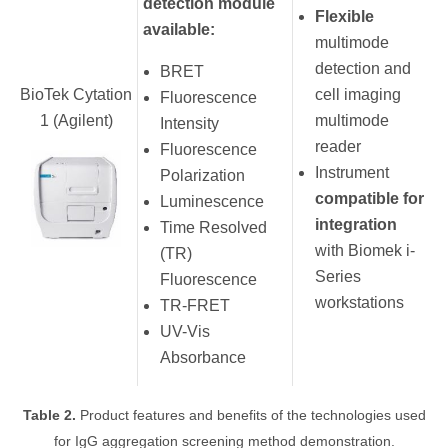
detection module
Flexible
available:
multimode
detection and
BRET
BioTek Cytation
cell imaging
Fluorescence
1 (Agilent)
multimode
Intensity
reader
Fluorescence
Instrument
Polarization
compatible for
Luminescence
integration
Time Resolved
with Biomek i-
(TR)
Series
Fluorescence
workstations
TR-FRET
UV-Vis
Absorbance
Table 2.
Product features and benefits of the technologies used
for IgG aggregation screening method demonstration.