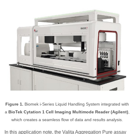
Figure 1.
Biomek i-Series Liquid Handling System integrated with
a
BioTek Cytation 1 Cell Imaging Multimode Reader (Agilent)
,
which creates a seamless flow of data and results analysis.
In this application note, the Valita Aggregation Pure assay