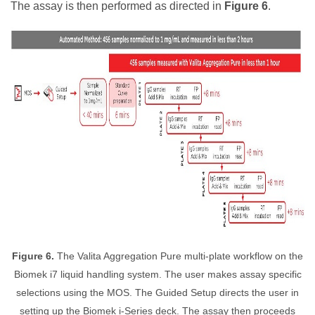
The assay is then performed as directed in
Figure 6
.
Figure 6.
The Valita Aggregation Pure multi-plate workflow on the
Biomek i7 liquid handling system. The user makes assay specific
selections using the MOS. The Guided Setup directs the user in
setting up the Biomek i-Series deck. The assay then proceeds