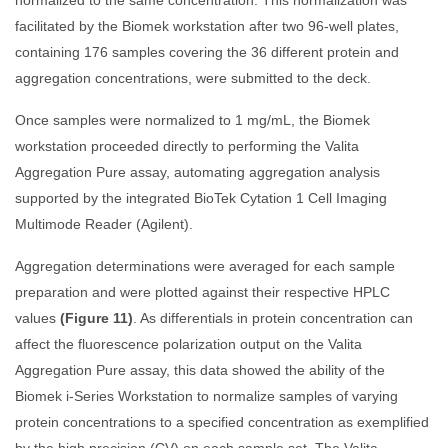
normalized to the same concentration. This normalization was
facilitated by the Biomek workstation after two 96-well plates,
containing 176 samples covering the 36 different protein and
aggregation concentrations, were submitted to the deck.
Once samples were normalized to 1 mg/mL, the Biomek
workstation proceeded directly to performing the Valita
Aggregation Pure assay, automating aggregation analysis
supported by the integrated BioTek Cytation 1 Cell Imaging
Multimode Reader (Agilent).
Aggregation determinations were averaged for each sample
preparation and were plotted against their respective HPLC
values
(Figure 11)
. As differentials in protein concentration can
affect the fluorescence polarization output on the Valita
Aggregation Pure assay, this data showed the ability of the
Biomek i-Series Workstation to normalize samples of varying
protein concentrations to a specified concentration as exemplified