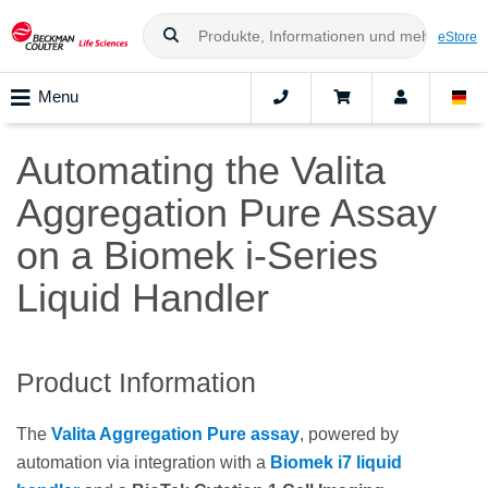
eStore
Menu
Automating the Valita
Aggregation Pure Assay
on a Biomek i-Series
Liquid Handler
Product Information
The
Valita Aggregation Pure assay
, powered by
automation via integration with a
Biomek i7 liquid