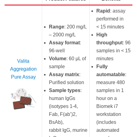
Rapid
: assay
performed in
Range
: 200 mg/L
< 15 minutes
– 2000 mg/L
High
Assay format
:
throughput
: 96
96-well
samples in < 15
Volume
: 60 μL of
minutes
Valita
sample
Fully
Aggregation
Assay matrix
:
automatable
:
Pure Assay
Purified solution
measure 480
Sample types
:
samples in 1
human IgGs
hour on a
(isotypes 1-4,
Biomek i7
Fab, F(ab’)2,
workstation
BsAb),
(includes
rabbit IgG, murine
automated