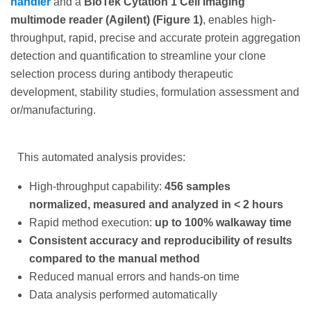
handler
and a
BioTek Cytation 1 Cell Imaging
multimode reader (Agilent) (Figure 1)
, enables high-
throughput, rapid, precise and accurate protein aggregation
detection and quantification to streamline your clone
selection process during antibody therapeutic
development, stability studies, formulation assessment and
or/manufacturing.
This automated analysis provides:
High-throughput capability:
456 samples
normalized, measured and analyzed in < 2 hours
Rapid method execution:
up to 100% walkaway time
Consistent accuracy and reproducibility of results
compared to the manual method
Reduced manual errors and hands-on time
Data analysis performed automatically