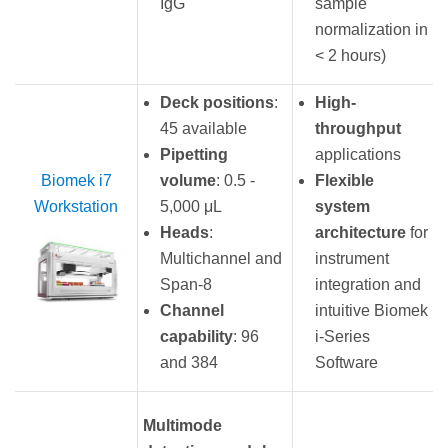
IgG
sample
normalization in
< 2 hours)
Deck positions
:
High-
45 available
throughput
Pipetting
applications
Biomek i7
volume
: 0.5 -
Flexible
Workstation
5,000 μL
system
Heads
:
architecture
for
Multichannel and
instrument
Span-8
integration and
Channel
intuitive Biomek
capability
: 96
i-Series
and 384
Software
Multimode