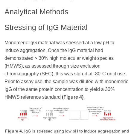
Analytical Methods
Stressing of IgG Material
Monomeric IgG material was stressed at a low pH to
induce aggregation. Once the IgG material had
demonstrated > 30% high molecular weight species
(HMWS), as assessed through size exclusion
chromatography (SEC), this was stored at -80°C until use.
Prior to assay use, the sample was diluted with monomeric
IgG of the same protein concentration to yield a 30%
HMWS reference standard
(Figure 4)
.
Figure 4.
IgG is stressed using low pH to induce aggregation and