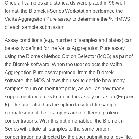
Once all samples and standards were plated in 96-well
format, the Biomek i-Series Workstation performed the
Valita Aggregation Pure assay to determine the % HMWS
of each sample submission.
Assay conditions (e.g., number of samples and plates) can
be easily defined for the Valita Aggregation Pure assay
using the Biomek Method Option Selector (MOS) as part of
the Biomek software. When the user selects the Valita
Aggregation Pure assay protocol from the Biomek
software, the MOS allows the user to decide how many
samples to run on their first plate, as well as how many
supplementary plates to run in this assay occasion
(Figure
5)
. The user also has the option to select for sample
normalization if their samples are of different protein
concentrations. With this option enabled, the Biomek i-
Series will dilute all samples to the same protein
concentration as directed by the user submitting a .csv file.