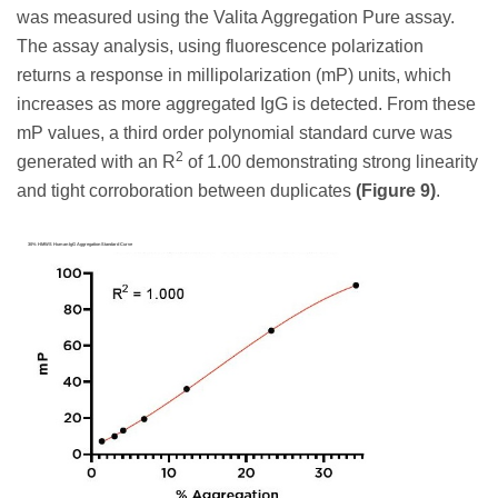
was measured using the Valita Aggregation Pure assay.
The assay analysis, using fluorescence polarization
returns a response in millipolarization (mP) units, which
increases as more aggregated IgG is detected. From these
mP values, a third order polynomial standard curve was
2
generated with an R
of 1.00 demonstrating strong linearity
and tight corroboration between duplicates
(Figure 9)
.
30% HMWS Human IgG Aggregation Standard Curve