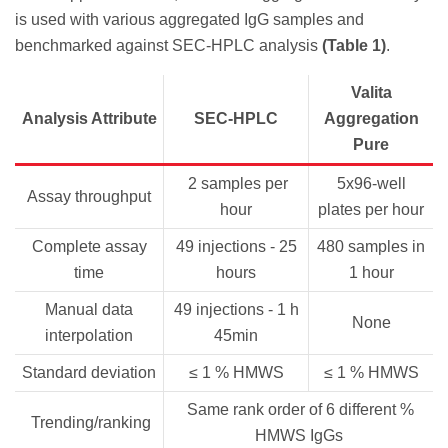
is used with various aggregated IgG samples and
benchmarked against SEC-HPLC analysis
(Table 1)
.
Valita
Analysis Attribute
SEC-HPLC
Aggregation
Pure
2 samples per
5x96-well
Assay throughput
hour
plates per hour
Complete assay
49 injections - 25
480 samples in
time
hours
1 hour
Manual data
49 injections - 1 h
None
interpolation
45min
Standard deviation
≤ 1 % HMWS
≤ 1 % HMWS
Same rank order of 6 different %
Trending/ranking
HMWS IgGs