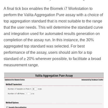
A final tick box enables the Biomek i7 Workstation to
perform the Valita Aggregation Pure assay with a choice of
top aggregation standard that is most suitable to the range
that the user needs. This will determine the standard curve
and integration used for automated results generation on
completion of the assay run. In this instance, the 30%
aggregated top standard was selected. For best
performance of the assay, users should aim for a top
standard of ≥ 20% wherever possible, to facilitate a broad
measurement range.