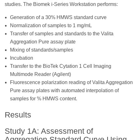
studies. The Biomek i-Series Workstation performs:
Generation of a 30% HMWS standard curve
Normalization of samples to 1 mg/mL
Transfer of samples and standards to the Valita
Aggregation Pure assay plate
Mixing of standards/samples
Incubation
Transfer to the BioTek Cytation 1 Cell Imaging
Multimode Reader (Agilent)
Fluorescence polarization reading of Valita Aggregation
Pure assay plates with automated interpolation of
samples for % HMWS content.
Results
Study 1A: Assessment of
Aggregation Standard Curve Using