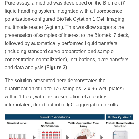
Pure assay, a method was developed on the Biomek i7
liquid handling system, integrated with a fluorescence
polarization-configured BioTek Cytation 1 Cell Imaging
multimode reader (Agilent). This workflow supports the
presentation of samples of interest to the Biomek i7 deck,
followed by automatically performed liquid transfers
(including standard curve preparation and sample
concentration normalization), incubations, plate transfers
and data analysis
(Figure 3)
.
The solution presented here demonstrates the
quantification of up to 176 samples (2 x 96-well plates)
within 1 hour, with the presentation of a readily
interpolated, direct output of IgG aggregation results.