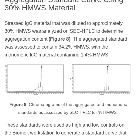
30% HMWS Material
Stressed IgG material that was diluted to approximately
30% HMWS was analyzed on SEC-HPLC to determine
aggregation content
(Figure 8)
. The aggregated standard
was assessed to contain 34.2% HMWS, with the
monomeric IgG material containing 1.4% HMWS.
Figure 8.
Chromatograms of the aggregated and monomeric
standards as assessed by SEC-HPLC for % HMWS.
These standards were used as high and low controls on
the Biomek workstation to generate a standard curve that