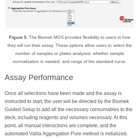
Figure 5.
The Biomek MOS provides flexibility to users in how
they will run their assay. These options allow users to select the
number of samples or plates analyzed, whether sample
normalization is needed, and range of the standard curve.
Assay Performance
Once all selections have been made and the assay is
instructed to start, the user will be directed by the Biomek
Guided Setup to add all the necessary consumables to the
deck, including reagents and volumes necessary. At this
point, all manual interactions are complete, and the
automated Valita Aggregation Pure method is initialized.