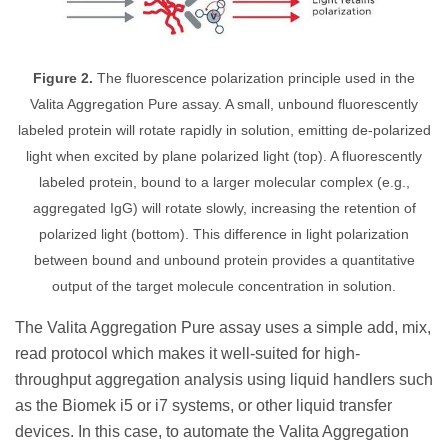
Figure 2.
The fluorescence polarization principle used in the
Valita Aggregation Pure assay. A small, unbound fluorescently
labeled protein will rotate rapidly in solution, emitting de-polarized
light when excited by plane polarized light (top). A fluorescently
labeled protein, bound to a larger molecular complex (e.g.,
aggregated IgG) will rotate slowly, increasing the retention of
polarized light (bottom). This difference in light polarization
between bound and unbound protein provides a quantitative
output of the target molecule concentration in solution.
The Valita Aggregation Pure assay uses a simple add, mix,
read protocol which makes it well-suited for high-
throughput aggregation analysis using liquid handlers such
as the Biomek i5 or i7 systems, or other liquid transfer
devices. In this case, to automate the Valita Aggregation