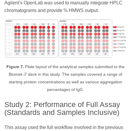
Agilent’s OpenLab was used to manually integrate HPLC
chromatograms and provide % HMWS output.
Figure 7.
Plate layout of the analytical samples submitted to the
Biomek i7 deck in this study. The samples covered a range of
starting protein concentrations as well as various aggregation
percentages of IgG.
Study 2: Performance of Full Assay
(Standards and Samples Inclusive)
This assay used the full workflow involved in the previous