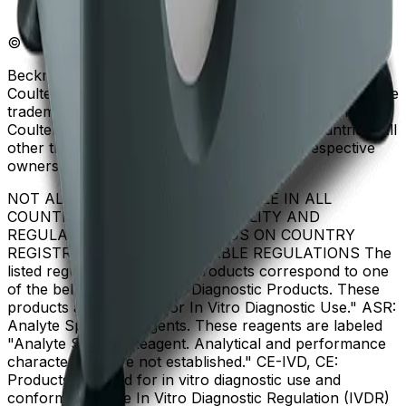
© Beckman Coulter, Inc. All rights reserved.
Beckman Coulter, the stylized logo, and the Beckman
Coulter product and service marks mentioned herein are
trademarks or registered trademarks of Beckman
Coulter, Inc. in the United States and other countries. All
other trademarks are the property of their respective
owners.
NOT ALL PRODUCTS ARE AVAILABLE IN ALL
COUNTRIES. PRODUCT AVAILABILITY AND
REGULATORY STATUS DEPENDS ON COUNTRY
REGISTRATION PER APPLICABLE REGULATIONS The
listed regulatory status for products correspond to one
of the below: IVD: In Vitro Diagnostic Products. These
products are labeled "For In Vitro Diagnostic Use." ASR:
Analyte Specific Reagents. These reagents are labeled
"Analyte Specific Reagent. Analytical and performance
characteristics are not established." CE-IVD, CE:
Products intended for in vitro diagnostic use and
conforming to the In Vitro Diagnostic Regulation (IVDR)