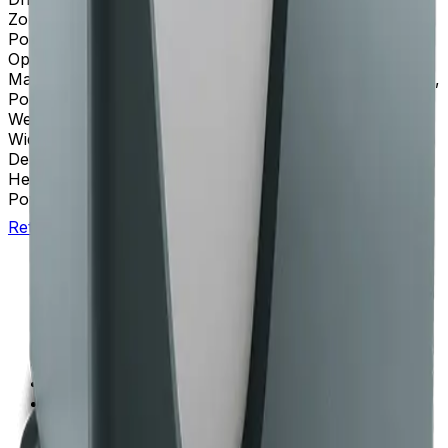
Zonal Capability
True
Pollution Degree
2
Operating Mode(s)
Time, ω²t, and RCF
Material(s)
Coated Polycarbonate, Acrylic Baked Enamel,
Polyurethane
Weight
485 kg (1068 lbs)
Width
94 cm
Depth
68.1 cm (26.8 in)
Height
125.7 cm (49.5 in)
Power Requirements
200-240 VAC, 30A, 50/60 Hz
Return to Beckman.com
Copyright/Trademark
Do Not Sell or Share My Data
Legal
Online Terms of Use
Patents
Privacy Statement
Sitemap
Danaher Life Sciences