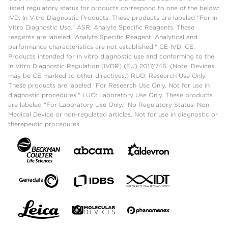
listed regulatory status for products correspond to one of the below:
IVD: In Vitro Diagnostic Products. These products are labeled "For In
Vitro Diagnostic Use." ASR: Analyte Specific Reagents. These
reagents are labeled "Analyte Specific Reagent. Analytical and
performance characteristics are not established." CE-IVD, CE:
Products intended for in vitro diagnostic use and conforming to the
In Vitro Diagnostic Regulation (IVDR) (EU) 2017/746. (Note: Devices
may be CE marked to other directives.) RUO: Research Use Only.
These products are labeled "For Research Use Only. Not for use in
diagnostic procedures." LUO: Laboratory Use Only. These products
are labeled "For Laboratory Use Only." No Regulatory Status: Non-
Medical Device or non-regulated articles. Not for use in diagnostic or
therapeutic procedures.