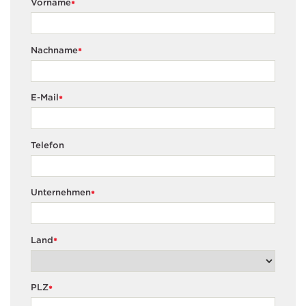
Vorname
*
Nachname
*
E-Mail
*
Telefon
Unternehmen
*
Land
*
PLZ
*