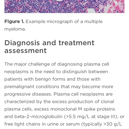
Figure 1.
Example micrograph of a multiple
myeloma.
Diagnosis and treatment
assessment
The major challenge of diagnosing plasma cell
neoplasms is the need to distinguish between
patients with benign forms and those with
premalignant conditions that may become more
progressive diseases. Plasma cell neoplasms are
characterized by the excess production of clonal
plasma cells, excess monoclonal M spike proteins
and beta-2-microglobulin (>5.5 mg/L at stage III), or
free light chains in urine or serum (typically >30 g/L