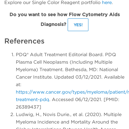
Explore our Single Color Reagent portfolio
here
.
Do you want to see how Flow Cytometry Aids
Diagnosis?
YES!
References
PDQ® Adult Treatment Editorial Board. PDQ
Plasma Cell Neoplasms (Including Multiple
Myeloma) Treatment. Bethesda, MD: National
Cancer Institute. Updated 03/12/2021. Available
at:
https://www.cancer.gov/types/myeloma/patient
treatment-pdq
. Accessed 06/12/2021. [PMID:
26389437]
Ludwig, H., Novis Durie., et al. (2020). Multiple
Myeloma Incidence and Mortality Around the