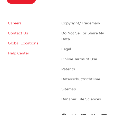
Careers
Copyright/Trademark
Contact Us
Do Not Sell or Share My
Data
Global Locations
Legal
Help Center
Online Terms of Use
Patents
Datenschutzrichtlinie
Sitemap
Danaher Life Sciences