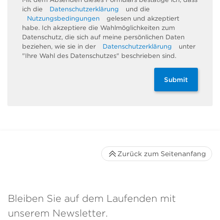
ich die
Datenschutzerklärung
und die
Nutzungsbedingungen
gelesen und akzeptiert
habe. Ich akzeptiere die Wahlmöglichkeiten zum
Datenschutz, die sich auf meine persönlichen Daten
beziehen, wie sie in der
Datenschutzerklärung
unter
"Ihre Wahl des Datenschutzes" beschrieben sind.
Submit
Zurück zum Seitenanfang
Bleiben Sie auf dem Laufenden mit
unserem Newsletter.