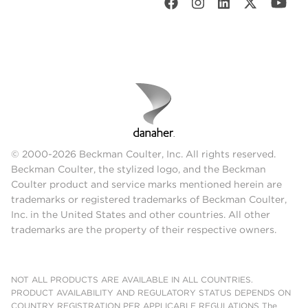
© 2000-2026 Beckman Coulter, Inc. All rights reserved.
Beckman Coulter, the stylized logo, and the Beckman
Coulter product and service marks mentioned herein are
trademarks or registered trademarks of Beckman Coulter,
Inc. in the United States and other countries. All other
trademarks are the property of their respective owners.
NOT ALL PRODUCTS ARE AVAILABLE IN ALL COUNTRIES.
PRODUCT AVAILABILITY AND REGULATORY STATUS DEPENDS ON
COUNTRY REGISTRATION PER APPLICABLE REGULATIONS The