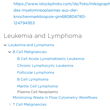
https://www.istockphoto.com/de/foto/mikograph
des-myelomneoplasmas-aus-der-
knochenmarkbiopsie-gm680804780-
124794953
Leukemia and Lymphoma
Leukemia and Lymphoma
B Cell Malignancies
B Cell Acute Lymphoblastic Leukemia
Chronic Lymphocytic Leukemia
Follicular Lymphoma
B Cell Lymphoma
Mantle Cell Lymphoma
Plasma Cell Neoplasms
Minimizing Waste in Flow Cytometry Workflows
T Cell Malignancies