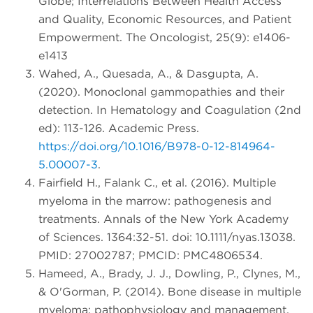
Globe; Interrelations Between Health Access
and Quality, Economic Resources, and Patient
Empowerment. The Oncologist, 25(9): e1406-
e1413
Wahed, A., Quesada, A., & Dasgupta, A.
(2020). Monoclonal gammopathies and their
detection. In Hematology and Coagulation (2nd
ed): 113-126. Academic Press.
https://doi.org/10.1016/B978-0-12-814964-
5.00007-3
.
Fairfield H., Falank C., et al. (2016). Multiple
myeloma in the marrow: pathogenesis and
treatments. Annals of the New York Academy
of Sciences. 1364:32-51. doi: 10.1111/nyas.13038.
PMID: 27002787; PMCID: PMC4806534.
Hameed, A., Brady, J. J., Dowling, P., Clynes, M.,
& O'Gorman, P. (2014). Bone disease in multiple
myeloma: pathophysiology and management.