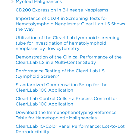
Myeloid Malignancies
CD200 Expression in B-lineage Neoplasms
Importance of CD34 in Screening Tests for
Hematolymphoid Neoplasms: ClearLLab LS Shows
the Way
Utilization of the ClearLLab lymphoid screening
tube for investigation of hematolymphoid
neoplasias by flow cytometry
Demonstration of the Clinical Performance of the
ClearLLab LS in a Multi-Center Study
Performance Testing of the ClearLLab LS
(Lymphoid Screen)*
Standardized Compensation Setup for the
ClearLLab 10C Application
ClearLLab Control Cells – a Process Control for
ClearLLab 10C Application
Download the Immunophenotyping Reference
Table for Hematopoietic Malignancies
ClearLLab 10-Color Panel Performance: Lot-to-Lot
Reproducibility