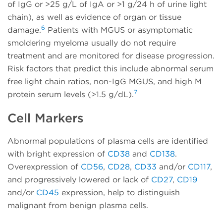
of IgG or >25 g/L of IgA or >1 g/24 h of urine light
chain), as well as evidence of organ or tissue
6
damage.
Patients with MGUS or asymptomatic
smoldering myeloma usually do not require
treatment and are monitored for disease progression.
Risk factors that predict this include abnormal serum
free light chain ratios, non-IgG MGUS, and high M
7
protein serum levels (>1.5 g/dL).
Cell Markers
Abnormal populations of plasma cells are identified
with bright expression of
CD38
and
CD138
.
Overexpression of
CD56
,
CD28
,
CD33
and/or
CD117
,
and progressively lowered or lack of
CD27
,
CD19
and/or
CD45
expression, help to distinguish
malignant from benign plasma cells.