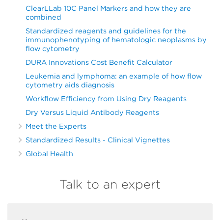
ClearLLab 10C Panel Markers and how they are
combined
Standardized reagents and guidelines for the
immunophenotyping of hematologic neoplasms by
flow cytometry
DURA Innovations Cost Benefit Calculator
Leukemia and lymphoma: an example of how flow
cytometry aids diagnosis
Workflow Efficiency from Using Dry Reagents
Dry Versus Liquid Antibody Reagents
Meet the Experts
Standardized Results - Clinical Vignettes
Global Health
Talk to an expert