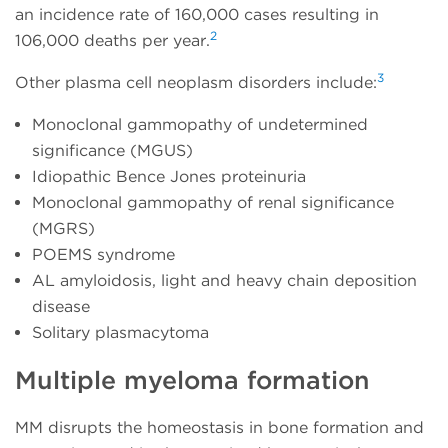
an incidence rate of 160,000 cases resulting in
2
106,000 deaths per year.
3
Other plasma cell neoplasm disorders include:
Monoclonal gammopathy of undetermined
significance (MGUS)
Idiopathic Bence Jones proteinuria
Monoclonal gammopathy of renal significance
(MGRS)
POEMS syndrome
AL amyloidosis, light and heavy chain deposition
disease
Solitary plasmacytoma
Multiple myeloma formation
MM disrupts the homeostasis in bone formation and