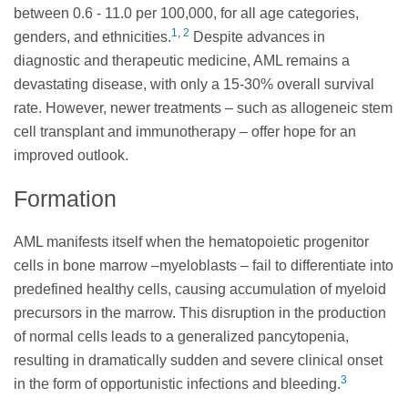
between 0.6 - 11.0 per 100,000, for all age categories,
1
,
2
genders, and ethnicities.
Despite advances in
diagnostic and therapeutic medicine, AML remains a
devastating disease, with only a 15-30% overall survival
rate. However, newer treatments – such as allogeneic stem
cell transplant and immunotherapy – offer hope for an
improved outlook.
Formation
AML manifests itself when the hematopoietic progenitor
cells in bone marrow –myeloblasts – fail to differentiate into
predefined healthy cells, causing accumulation of myeloid
precursors in the marrow. This disruption in the production
of normal cells leads to a generalized pancytopenia,
resulting in dramatically sudden and severe clinical onset
3
in the form of opportunistic infections and bleeding.