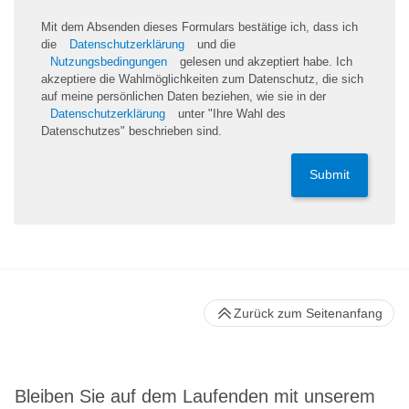
Mit dem Absenden dieses Formulars bestätige ich, dass ich
die
Datenschutzerklärung
und die
Nutzungsbedingungen
gelesen und akzeptiert habe. Ich
akzeptiere die Wahlmöglichkeiten zum Datenschutz, die sich
auf meine persönlichen Daten beziehen, wie sie in der
Datenschutzerklärung
unter "Ihre Wahl des
Datenschutzes" beschrieben sind.
Submit
Zurück zum Seitenanfang
Bleiben Sie auf dem Laufenden mit unserem