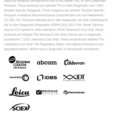
status for products correspond to one of the below: IVD: In Vitro Diagnostic
Products. These products are labeled "For In Vitro Diagnostic Use." ASR:
Analyte Specific Reagents. These reagents are labeled "Analyte Specific
Reagent. Analytical and performance characteristics are not established."
CE-IVD, CE: Products intended for in vitro diagnostic use and conforming to
the In Vitro Diagnostic Regulation (IVDR) (EU) 2017/746. (Note: Devices
may be CE marked to other directives.) RUO: Research Use Only. These
products are labeled "For Research Use Only. Not for use in diagnostic
procedures." LUO: Laboratory Use Only. These products are labeled "For
Laboratory Use Only." No Regulatory Status: Non-Medical Device or non-
regulated articles. Not for use in diagnostic or therapeutic procedures.