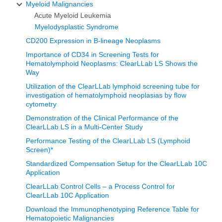
Myeloid Malignancies
Acute Myeloid Leukemia
Myelodysplastic Syndrome
CD200 Expression in B-lineage Neoplasms
Importance of CD34 in Screening Tests for
Hematolymphoid Neoplasms: ClearLLab LS Shows the
Way
Utilization of the ClearLLab lymphoid screening tube for
investigation of hematolymphoid neoplasias by flow
cytometry
Demonstration of the Clinical Performance of the
ClearLLab LS in a Multi-Center Study
Performance Testing of the ClearLLab LS (Lymphoid
Screen)*
Standardized Compensation Setup for the ClearLLab 10C
Application
ClearLLab Control Cells – a Process Control for
ClearLLab 10C Application
Download the Immunophenotyping Reference Table for
Hematopoietic Malignancies