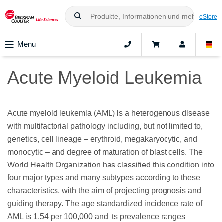
eStore
Menu
Acute Myeloid Leukemia
Acute myeloid leukemia (AML) is a heterogenous disease
with multifactorial pathology including, but not limited to,
genetics, cell lineage – erythroid, megakaryocytic, and
monocytic – and degree of maturation of blast cells. The
World Health Organization has classified this condition into
four major types and many subtypes according to these
characteristics, with the aim of projecting prognosis and
guiding therapy. The age standardized incidence rate of
AML is 1.54 per 100,000 and its prevalence ranges