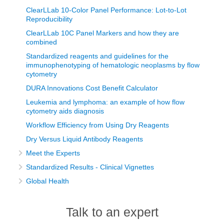
ClearLLab 10-Color Panel Performance: Lot-to-Lot
Reproducibility
ClearLLab 10C Panel Markers and how they are
combined
Standardized reagents and guidelines for the
immunophenotyping of hematologic neoplasms by flow
cytometry
DURA Innovations Cost Benefit Calculator
Leukemia and lymphoma: an example of how flow
cytometry aids diagnosis
Workflow Efficiency from Using Dry Reagents
Dry Versus Liquid Antibody Reagents
Meet the Experts
Standardized Results - Clinical Vignettes
Global Health
Talk to an expert