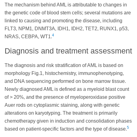
The mechanism behind AML is attributable to changes in
the genetic code of blood stem cells; several mutations are
linked to causing and promoting the disease, including
FLT3, NPM1, DNMT3A, IDH1, IDH2, TET2, RUNX1, p53,
4
NRAS, CEBPA, WT1.
Diagnosis and treatment assessment
The diagnosis and risk stratification of AML is based on
morphology Fig.1, histochemistry, immunophenotyping,
and DNA sequencing performed on bone marrow tissue.
Newly diagnosed AML is defined as a myeloid blast count
of > 20%, and the presence of myeloperoxidase positive
Auer rods on cytoplasmic staining, along with genetic
alterations on karyotyping. The treatment is primarily
chemotherapy given in induction and consolidation phases
5
based on patient-specific factors and the type of disease.