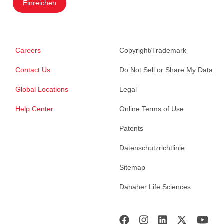
Einreichen
Careers
Copyright/Trademark
Contact Us
Do Not Sell or Share My Data
Global Locations
Legal
Help Center
Online Terms of Use
Patents
Datenschutzrichtlinie
Sitemap
Danaher Life Sciences