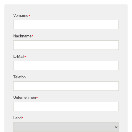
Vorname
*
Nachname
*
E-Mail
*
Telefon
Unternehmen
*
Land
*