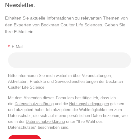
Newsletter.
Erhalten Sie aktuelle Informationen zu relevanten Themen von
den Experten von Beckman Coulter Life Sciences. Geben Sie
Ihre E-Mail ein.
*
E-Mail
Bitte informieren Sie mich weiterhin über Veranstaltungen,
Aktivitäten, Produkte und Servicedienstleistungen der Beckman
Coulter Life Science.
Mit dem Absenden dieses Formulars bestätige ich, dass ich
die
Datenschutzerklärung
und die
Nutzungsbedingungen
gelesen
und akzeptiert habe. Ich akzeptiere die Wahlmöglichkeiten zum
Datenschutz, die sich auf meine persönlichen Daten beziehen, wie
sie in der
Datenschutzerklärung
unter "Ihre Wahl des
Datenschutzes" beschrieben sind.