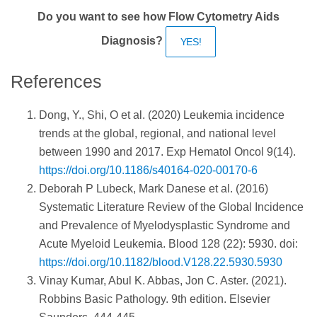
Do you want to see how Flow Cytometry Aids
Diagnosis?
YES!
References
Dong, Y., Shi, O et al. (2020) Leukemia incidence
trends at the global, regional, and national level
between 1990 and 2017. Exp Hematol Oncol 9(14).
https://doi.org/10.1186/s40164-020-00170-6
Deborah P Lubeck, Mark Danese et al. (2016)
Systematic Literature Review of the Global Incidence
and Prevalence of Myelodysplastic Syndrome and
Acute Myeloid Leukemia. Blood 128 (22): 5930. doi:
https://doi.org/10.1182/blood.V128.22.5930.5930
Vinay Kumar, Abul K. Abbas, Jon C. Aster. (2021).
Robbins Basic Pathology. 9th edition. Elsevier