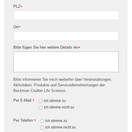
PLZ
*
Ort
*
Bitte fügen Sie hier weitere Details ein
*
Bitte informieren Sie mich weiterhin über Veranstaltungen,
Aktivitäten, Produkte und Servicedienstleistungen der
Beckman Coulter Life Science.
Per E-Mail:
*
Ich stimme zu
Ich stimme nicht zu
Per Telefon:
*
Ich stimme zu
Ich stimme nicht zu