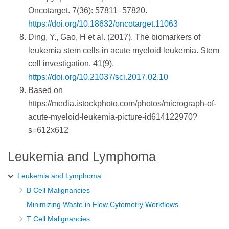
Oncotarget. 7(36): 57811–57820.
https://doi.org/10.18632/oncotarget.11063
Ding, Y., Gao, H et al. (2017). The biomarkers of
leukemia stem cells in acute myeloid leukemia. Stem
cell investigation. 41(9).
https://doi.org/10.21037/sci.2017.02.10
Based on
https://media.istockphoto.com/photos/micrograph-of-
acute-myeloid-leukemia-picture-id614122970?
s=612x612
Leukemia and Lymphoma
Leukemia and Lymphoma
B Cell Malignancies
Minimizing Waste in Flow Cytometry Workflows
T Cell Malignancies