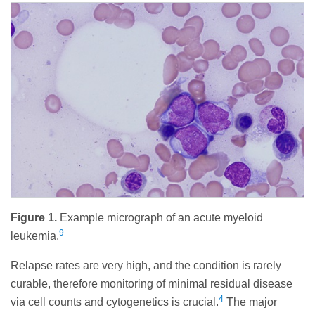
Figure 1.
Example micrograph of an acute myeloid
9
leukemia.
Relapse rates are very high, and the condition is rarely
curable, therefore monitoring of minimal residual disease
4
via cell counts and cytogenetics is crucial.
The major