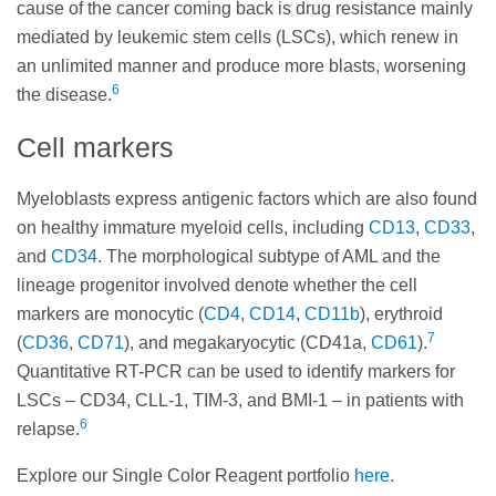
cause of the cancer coming back is drug resistance mainly
mediated by leukemic stem cells (LSCs), which renew in
an unlimited manner and produce more blasts, worsening
6
the disease.
Cell markers
Myeloblasts express antigenic factors which are also found
on healthy immature myeloid cells, including
CD13
,
CD33
,
and
CD34
. The morphological subtype of AML and the
lineage progenitor involved denote whether the cell
markers are monocytic (
CD4
,
CD14
,
CD11b
), erythroid
7
(
CD36
,
CD71
), and megakaryocytic (CD41a,
CD61
).
Quantitative RT-PCR can be used to identify markers for
LSCs – CD34, CLL-1, TIM-3, and BMI-1 – in patients with
6
relapse.
Explore our Single Color Reagent portfolio
here
.