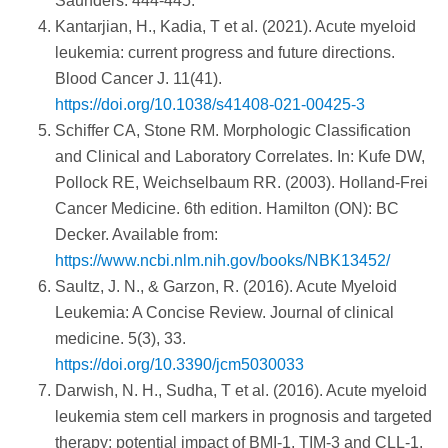
Saunders. 444-445.
Kantarjian, H., Kadia, T et al. (2021). Acute myeloid
leukemia: current progress and future directions.
Blood Cancer J. 11(41).
https://doi.org/10.1038/s41408-021-00425-3
Schiffer CA, Stone RM. Morphologic Classification
and Clinical and Laboratory Correlates. In: Kufe DW,
Pollock RE, Weichselbaum RR. (2003). Holland-Frei
Cancer Medicine. 6th edition. Hamilton (ON): BC
Decker. Available from:
https://www.ncbi.nlm.nih.gov/books/NBK13452/
Saultz, J. N., & Garzon, R. (2016). Acute Myeloid
Leukemia: A Concise Review. Journal of clinical
medicine. 5(3), 33.
https://doi.org/10.3390/jcm5030033
Darwish, N. H., Sudha, T et al. (2016). Acute myeloid
leukemia stem cell markers in prognosis and targeted
therapy: potential impact of BMI-1, TIM-3 and CLL-1.