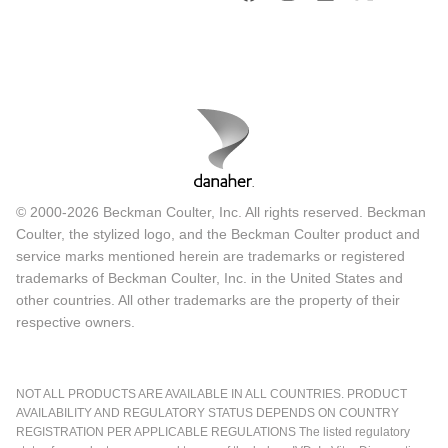
© 2000-2026 Beckman Coulter, Inc. All rights reserved. Beckman
Coulter, the stylized logo, and the Beckman Coulter product and
service marks mentioned herein are trademarks or registered
trademarks of Beckman Coulter, Inc. in the United States and
other countries. All other trademarks are the property of their
respective owners.
NOT ALL PRODUCTS ARE AVAILABLE IN ALL COUNTRIES. PRODUCT
AVAILABILITY AND REGULATORY STATUS DEPENDS ON COUNTRY
REGISTRATION PER APPLICABLE REGULATIONS The listed regulatory