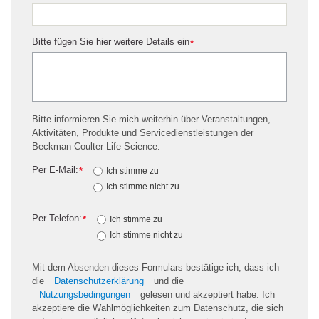
Bitte fügen Sie hier weitere Details ein
*
Bitte informieren Sie mich weiterhin über Veranstaltungen,
Aktivitäten, Produkte und Servicedienstleistungen der
Beckman Coulter Life Science.
Per E-Mail:
*
Ich stimme zu
Ich stimme nicht zu
Per Telefon:
*
Ich stimme zu
Ich stimme nicht zu
Mit dem Absenden dieses Formulars bestätige ich, dass ich
die
Datenschutzerklärung
und die
Nutzungsbedingungen
gelesen und akzeptiert habe. Ich
akzeptiere die Wahlmöglichkeiten zum Datenschutz, die sich