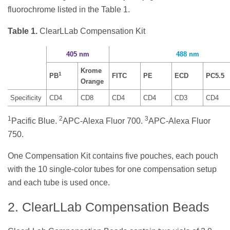
fluorochrome listed in the Table 1.
Table 1.
ClearLLab Compensation Kit
405 nm
488 nm
Krome
1
PB
FITC
PE
ECD
PC5.5
Orange
Specificity
CD4
CD8
CD4
CD4
CD3
CD4
1
2
3
Pacific Blue.
APC-Alexa Fluor 700.
APC-Alexa Fluor
750.
One Compensation Kit contains five pouches, each pouch
with the 10 single-color tubes for one compensation setup
and each tube is used once.
2. ClearLLab Compensation Beads