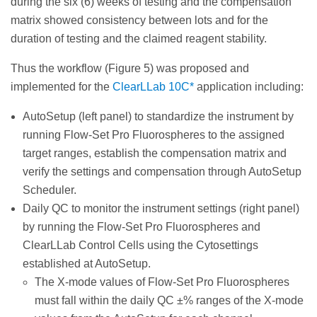
during the six (6) weeks of testing and the compensation
matrix showed consistency between lots and for the
duration of testing and the claimed reagent stability.
Thus the workflow (Figure 5) was proposed and
implemented for the
ClearLLab 10C*
application including:
AutoSetup (left panel) to standardize the instrument by
running Flow-Set Pro Fluorospheres to the assigned
target ranges, establish the compensation matrix and
verify the settings and compensation through AutoSetup
Scheduler.
Daily QC to monitor the instrument settings (right panel)
by running the Flow-Set Pro Fluorospheres and
ClearLLab Control Cells using the Cytosettings
established at AutoSetup.
The X-mode values of Flow-Set Pro Fluorospheres
must fall within the daily QC ±% ranges of the X-mode