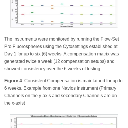
The instruments were monitored by running the Flow-Set
Pro Fluorospheres using the Cytosettings established at
Day 1 for up to six (6) weeks. A compensation matrix was
generated twice a week (12 compensation setups) and
showed consistency over the 6 weeks of testing.
Figure 4.
Consistent Compensation is maintained for up to
6 weeks. Example from one Navios instrument (Primary
Channels on the y-axis and secondary Channels are on
the x-axis)