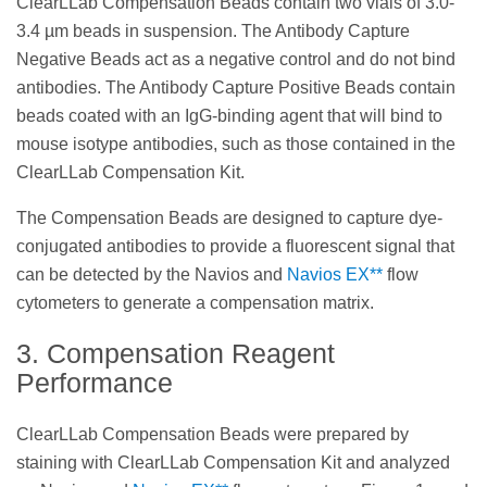
ClearLLab Compensation Beads contain two vials of 3.0-
3.4 µm beads in suspension. The Antibody Capture
Negative Beads act as a negative control and do not bind
antibodies. The Antibody Capture Positive Beads contain
beads coated with an IgG-binding agent that will bind to
mouse isotype antibodies, such as those contained in the
ClearLLab Compensation Kit.
The Compensation Beads are designed to capture dye-
conjugated antibodies to provide a fluorescent signal that
can be detected by the Navios and
Navios EX**
flow
cytometers to generate a compensation matrix.
3. Compensation Reagent
Performance
ClearLLab Compensation Beads were prepared by
staining with ClearLLab Compensation Kit and analyzed