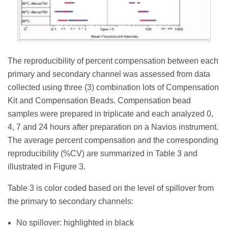
The reproducibility of percent compensation between each
primary and secondary channel was assessed from data
collected using three (3) combination lots of Compensation
Kit and Compensation Beads. Compensation bead
samples were prepared in triplicate and each analyzed 0,
4, 7 and 24 hours after preparation on a Navios instrument.
The average percent compensation and the corresponding
reproducibility (%CV) are summarized in Table 3 and
illustrated in Figure 3.
Table 3 is color coded based on the level of spillover from
the primary to secondary channels:
No spillover: highlighted in black