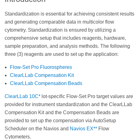
Standardization is essential for achieving consistent results
and generating comparable data in multicolor flow
cytometry. Standardization is ensured by utilizing a
comprehensive setup that includes reagents, hardware,
sample preparation, and analysis methods. The following
three (3) reagents are used to set up the application:
Flow-Set Pro Fluorospheres
ClearLLab Compensation Kit
ClearLLab Compensation Beads
ClearLLab 10C*
lot-specific Flow-Set Pro target values are
provided for instrument standardization and the ClearLLab
Compensation Kit and the Compensation Beads are
provided to set up the compensation via AutoSetup
Scheduler on the Navios and
Navios EX**
Flow
Cytometers.