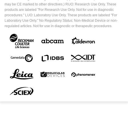
may be CE marked to other directives.) RUO: Research Use Only. These
products are labeled "For Research Use Only. Not for use in diagnostic
procedures." LUO: Laboratory Use Only. These products are labeled "For
Laboratory Use Only." No Regulatory Status: Non-Medical Device or non-
regulated articles. Not for use in diagnostic or therapeutic procedures.