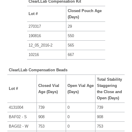
ClearLLab Compensation Kit
Closed Pouch Age
Lot #
(Days)
270317
29
190816
550
12_05_2016-2
565
10216
667
ClearLLab Compensation Beads
Total Stability
Closed Vial
Open Vial Age
Staggering
Lot #
Age (Days)
(Days)
the Close and
Open (Days)
4131004
739
0
739
BAF02 - S
908
0
908
BAG02 - W
753
0
753