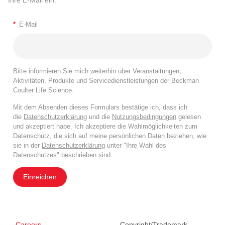
*
E-Mail
Bitte informieren Sie mich weiterhin über Veranstaltungen,
Aktivitäten, Produkte und Servicedienstleistungen der Beckman
Coulter Life Science.
Mit dem Absenden dieses Formulars bestätige ich, dass ich
die
Datenschutzerklärung
und die
Nutzungsbedingungen
gelesen
und akzeptiert habe. Ich akzeptiere die Wahlmöglichkeiten zum
Datenschutz, die sich auf meine persönlichen Daten beziehen, wie
sie in der
Datenschutzerklärung
unter "Ihre Wahl des
Datenschutzes" beschrieben sind.
Einreichen
Careers
Copyright/Trademark