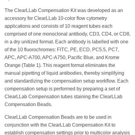
The ClearLLab Compensation Kit was developed as an
accessory for ClearLLab 10-color flow cytometry
applications and consists of 10 reagent tubes each
comprised of one monoclonal antibody, CD3, CD4, or CD8,
in a dry unitized format. Each antibody is labelled with one
of the 10 fluorochromes: FITC, PE, ECD, PC5.5, PC7,
APC, APC-A700, APC-A750, Pacific Blue, and Krome
Orange (Table 1). This reagent format eliminates the
manual pipetting of liquid antibodies, thereby simplifying
and standardizing the compensation setup workflow. Each
compensation setup is performed by preparing a set of
ClearLLab Compensation tubes staining the ClearLLab
Compensation Beads.
ClearLLab Compensation Beads are to be used in
conjunction with the ClearLLab Compensation Kit to
establish compensation settings prior to multicolor analysis