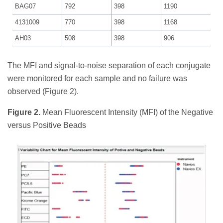
BAG07
792
398
1190
4131009
770
398
1168
AH03
508
398
906
The MFI and signal-to-noise separation of each conjugate
were monitored for each sample and no failure was
observed (Figure 2).
Figure 2.
Mean Fluorescent Intensity (MFI) of the Negative
versus Positive Beads