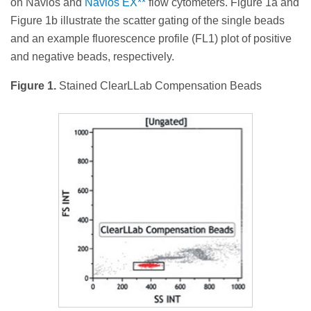
on Navios and
Navios EX**
flow cytometers. Figure 1a and
Figure 1b illustrate the scatter gating of the single beads
and an example fluorescence profile (FL1) plot of positive
and negative beads, respectively.
Figure 1.
Stained ClearLLab Compensation Beads