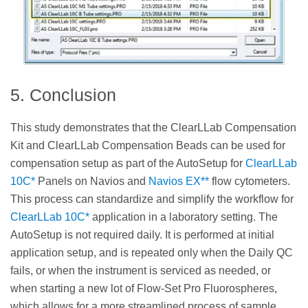
5. Conclusion
This study demonstrates that the ClearLLab Compensation
Kit and ClearLLab Compensation Beads can be used for
compensation setup as part of the AutoSetup for
ClearLLab
10C*
Panels on Navios and
Navios EX**
flow cytometers.
This process can standardize and simplify the workflow for
ClearLLab 10C*
application in a laboratory setting. The
AutoSetup is not required daily. It is performed at initial
application setup, and is repeated only when the Daily QC
fails, or when the instrument is serviced as needed, or
when starting a new lot of Flow-Set Pro Fluorospheres,
which allows for a more streamlined process of sample