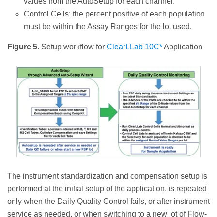
values from the AutoSetup for each channel.
Control Cells: the percent positive of each population
must be within the Assay Ranges for the lot used.
Figure 5.
Setup workflow for
ClearLLab 10C*
Application
The instrument standardization and compensation setup is
performed at the initial setup of the application, is repeated
only when the Daily Quality Control fails, or after instrument
service as needed, or when switching to a new lot of Flow-