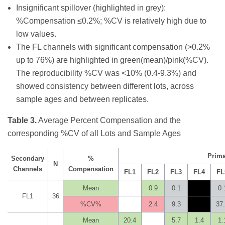
Insignificant spillover (highlighted in grey):
%Compensation ≤0.2%; %CV is relatively high due to
low values.
The FL channels with significant compensation (>0.2%
up to 76%) are highlighted in green(mean)/pink(%CV).
The reproducibility %CV was <10% (0.4-9.3%) and
showed consistency between different lots, across
sample ages and between replicates.
Table 3.
Average Percent Compensation and the
corresponding %CV of all Lots and Sample Ages
Prima
Secondary
%
N
Channels
Compensation
FL1
FL2
FL3
FL4
FL
Mean
0.9
0.1
0.
FL1
36
%CV%
2.4
9.3
37
Mean
20.4
5.7
1.4
1.