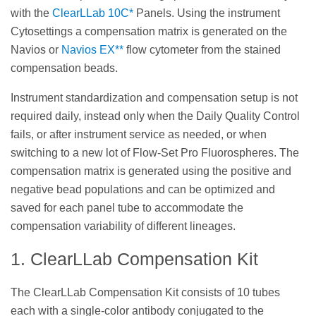
with the
ClearLLab 10C*
Panels. Using the instrument
Cytosettings a compensation matrix is generated on the
Navios or
Navios EX**
flow cytometer from the stained
compensation beads.
Instrument standardization and compensation setup is not
required daily, instead only when the Daily Quality Control
fails, or after instrument service as needed, or when
switching to a new lot of Flow-Set Pro Fluorospheres. The
compensation matrix is generated using the positive and
negative bead populations and can be optimized and
saved for each panel tube to accommodate the
compensation variability of different lineages.
1. ClearLLab Compensation Kit
The ClearLLab Compensation Kit consists of 10 tubes
each with a single-color antibody conjugated to the