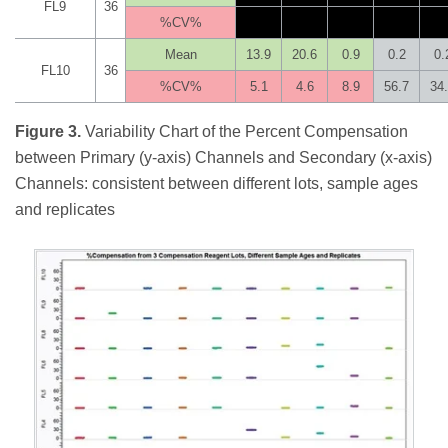
FL9
36
%CV%
Mean
13.9
20.6
0.9
0.2
0.
FL10
36
%CV%
5.1
4.6
8.9
56.7
34
Figure 3.
Variability Chart of the Percent Compensation
between Primary (y-axis) Channels and Secondary (x-axis)
Channels: consistent between different lots, sample ages
and replicates