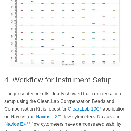
4. Workflow for Instrument Setup
The presented results clearly showed that compensation
setup using the ClearLLab Compensation Beads and
Compensation Kit is robust for
ClearLLab 10C*
application
on Navios and
Navios EX**
flow cytometers. Navios and
Navios EX**
flow cytometers have demonstrated stability