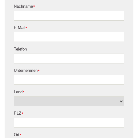
Nachname
*
E-Mail
*
Telefon
Unternehmen
*
Land
*
PLZ
*
Ort
*