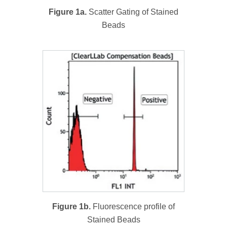
Figure 1a.
Scatter Gating of Stained
Beads
Figure 1b.
Fluorescence profile of
Stained Beads