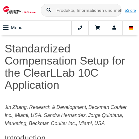
eStore
Menu
Standardized
Compensation Setup for
the ClearLLab 10C
Application
Jin Zhang, Research & Development, Beckman Coulter
Inc., Miami, USA. Sandra Hernandez, Jorge Quintana,
Marketing, Beckman Coulter Inc., Miami, USA
Introduction