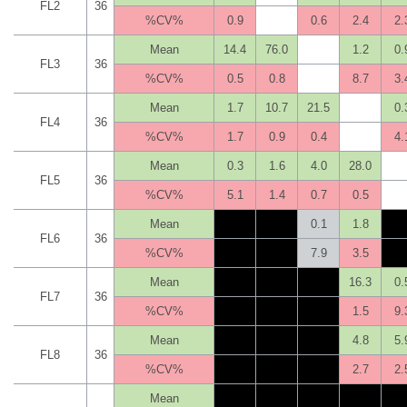
FL2
36
%CV%
0.9
0.6
2.4
2.
Mean
14.4
76.0
1.2
0.
FL3
36
%CV%
0.5
0.8
8.7
3.
Mean
1.7
10.7
21.5
0.
FL4
36
%CV%
1.7
0.9
0.4
4.
Mean
0.3
1.6
4.0
28.0
FL5
36
%CV%
5.1
1.4
0.7
0.5
Mean
0.1
1.8
FL6
36
%CV%
7.9
3.5
Mean
16.3
0.
FL7
36
%CV%
1.5
9.
Mean
4.8
5.
FL8
36
%CV%
2.7
2.
Mean