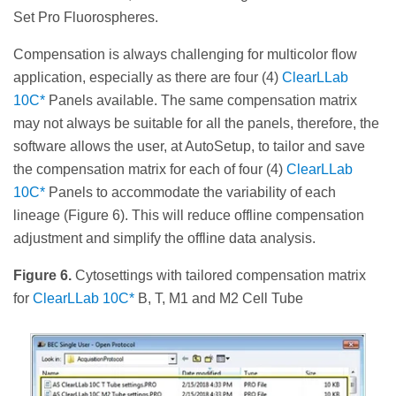
Set Pro Fluorospheres.
Compensation is always challenging for multicolor flow
application, especially as there are four (4)
ClearLLab
10C*
Panels available. The same compensation matrix
may not always be suitable for all the panels, therefore, the
software allows the user, at AutoSetup, to tailor and save
the compensation matrix for each of four (4)
ClearLLab
10C*
Panels to accommodate the variability of each
lineage (Figure 6). This will reduce offline compensation
adjustment and simplify the offline data analysis.
Figure 6.
Cytosettings with tailored compensation matrix
for
ClearLLab 10C*
B, T, M1 and M2 Cell Tube