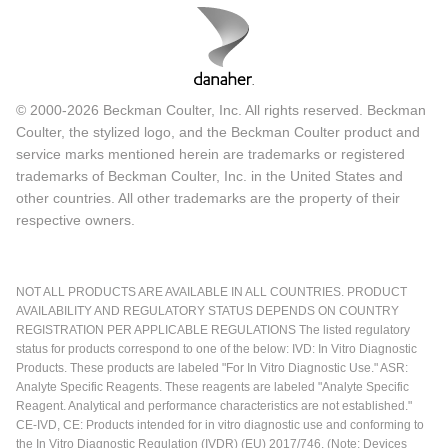
© 2000-2026 Beckman Coulter, Inc. All rights reserved. Beckman
Coulter, the stylized logo, and the Beckman Coulter product and
service marks mentioned herein are trademarks or registered
trademarks of Beckman Coulter, Inc. in the United States and
other countries. All other trademarks are the property of their
respective owners.
NOT ALL PRODUCTS ARE AVAILABLE IN ALL COUNTRIES. PRODUCT
AVAILABILITY AND REGULATORY STATUS DEPENDS ON COUNTRY
REGISTRATION PER APPLICABLE REGULATIONS The listed regulatory
status for products correspond to one of the below: IVD: In Vitro Diagnostic
Products. These products are labeled "For In Vitro Diagnostic Use." ASR:
Analyte Specific Reagents. These reagents are labeled "Analyte Specific
Reagent. Analytical and performance characteristics are not established."
CE-IVD, CE: Products intended for in vitro diagnostic use and conforming to
the In Vitro Diagnostic Regulation (IVDR) (EU) 2017/746. (Note: Devices