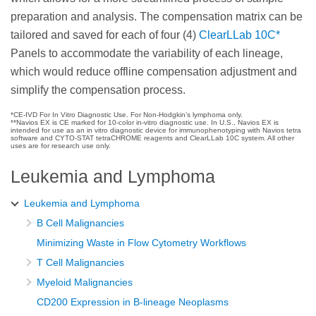
preparation and analysis. The compensation matrix can be
tailored and saved for each of four (4)
ClearLLab 10C*
Panels to accommodate the variability of each lineage,
which would reduce offline compensation adjustment and
simplify the compensation process.
*CE-IVD For In Vitro Diagnostic Use. For Non-Hodgkin’s lymphoma only.
**Navios EX is CE marked for 10-color in-vitro diagnostic use. In U.S., Navios EX is
intended for use as an in vitro diagnostic device for immunophenotyping with Navios tetra
software and CYTO-STAT tetraCHROME reagents and ClearLLab 10C system. All other
uses are for research use only.
Leukemia and Lymphoma
Leukemia and Lymphoma
B Cell Malignancies
Minimizing Waste in Flow Cytometry Workflows
T Cell Malignancies
Myeloid Malignancies
CD200 Expression in B-lineage Neoplasms