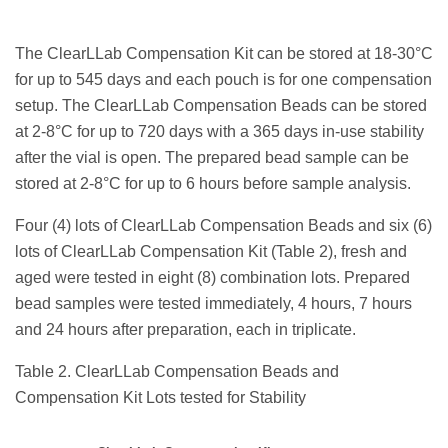
The ClearLLab Compensation Kit can be stored at 18-30°C
for up to 545 days and each pouch is for one compensation
setup. The ClearLLab Compensation Beads can be stored
at 2-8°C for up to 720 days with a 365 days in-use stability
after the vial is open. The prepared bead sample can be
stored at 2-8°C for up to 6 hours before sample analysis.
Four (4) lots of ClearLLab Compensation Beads and six (6)
lots of ClearLLab Compensation Kit (Table 2), fresh and
aged were tested in eight (8) combination lots. Prepared
bead samples were tested immediately, 4 hours, 7 hours
and 24 hours after preparation, each in triplicate.
Table 2.
ClearLLab Compensation Beads and
Compensation Kit Lots tested for Stability