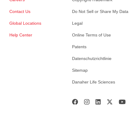
Contact Us
Do Not Sell or Share My Data
Global Locations
Legal
Help Center
Online Terms of Use
Patents
Datenschutzrichtlinie
Sitemap
Danaher Life Sciences