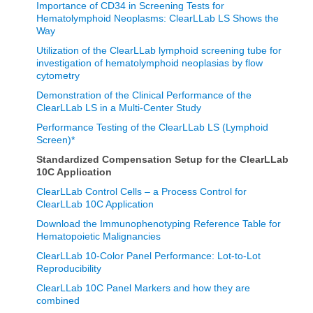
Importance of CD34 in Screening Tests for
Hematolymphoid Neoplasms: ClearLLab LS Shows the
Way
Utilization of the ClearLLab lymphoid screening tube for
investigation of hematolymphoid neoplasias by flow
cytometry
Demonstration of the Clinical Performance of the
ClearLLab LS in a Multi-Center Study
Performance Testing of the ClearLLab LS (Lymphoid
Screen)*
Standardized Compensation Setup for the ClearLLab
10C Application
ClearLLab Control Cells – a Process Control for
ClearLLab 10C Application
Download the Immunophenotyping Reference Table for
Hematopoietic Malignancies
ClearLLab 10-Color Panel Performance: Lot-to-Lot
Reproducibility
ClearLLab 10C Panel Markers and how they are
combined