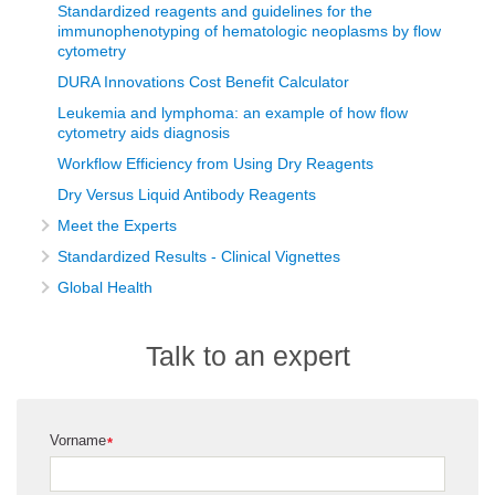
Standardized reagents and guidelines for the
immunophenotyping of hematologic neoplasms by flow
cytometry
DURA Innovations Cost Benefit Calculator
Leukemia and lymphoma: an example of how flow
cytometry aids diagnosis
Workflow Efficiency from Using Dry Reagents
Dry Versus Liquid Antibody Reagents
Meet the Experts
Standardized Results - Clinical Vignettes
Global Health
Talk to an expert
Vorname
*