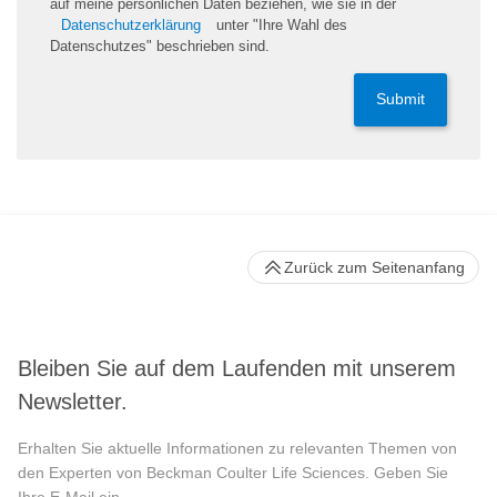
auf meine persönlichen Daten beziehen, wie sie in der
Datenschutzerklärung
unter "Ihre Wahl des
Datenschutzes" beschrieben sind.
Submit
Zurück zum Seitenanfang
Bleiben Sie auf dem Laufenden mit unserem
Newsletter.
Erhalten Sie aktuelle Informationen zu relevanten Themen von
den Experten von Beckman Coulter Life Sciences. Geben Sie
Ihre E-Mail ein.