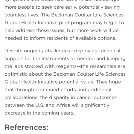
more people to seek care early, potentially saving
countless lives. The Beckman Coulter Life Sciences
Global Health Initiative pilot program may begin to
help address these issues, but more work will be
needed to inform residents of available options.
Despite ongoing challenges—deploying technical
support for the instruments as needed and keeping
the labs stocked with reagents—the researchers are
optimistic about the Beckman Coulter Life Sciences
Global Health Initiative potential value. They hope
that through continued efforts and additional
collaborations, the disparity in cancer outcomes
between the U.S. and Africa will significantly
decrease in the coming years.
References: