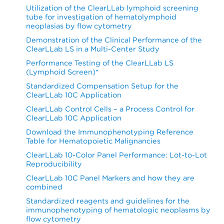
Utilization of the ClearLLab lymphoid screening
tube for investigation of hematolymphoid
neoplasias by flow cytometry
Demonstration of the Clinical Performance of the
ClearLLab LS in a Multi-Center Study
Performance Testing of the ClearLLab LS
(Lymphoid Screen)*
Standardized Compensation Setup for the
ClearLLab 10C Application
ClearLLab Control Cells – a Process Control for
ClearLLab 10C Application
Download the Immunophenotyping Reference
Table for Hematopoietic Malignancies
ClearLLab 10-Color Panel Performance: Lot-to-Lot
Reproducibility
ClearLLab 10C Panel Markers and how they are
combined
Standardized reagents and guidelines for the
immunophenotyping of hematologic neoplasms by
flow cytometry