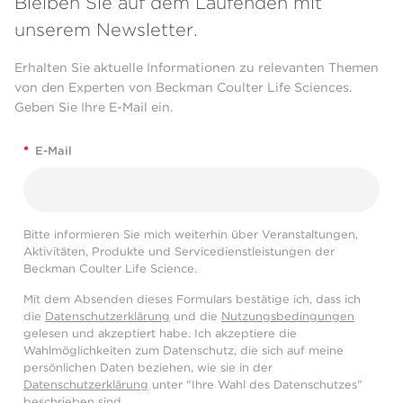
Bleiben Sie auf dem Laufenden mit
unserem Newsletter.
Erhalten Sie aktuelle Informationen zu relevanten Themen
von den Experten von Beckman Coulter Life Sciences.
Geben Sie Ihre E-Mail ein.
*
E-Mail
Bitte informieren Sie mich weiterhin über Veranstaltungen,
Aktivitäten, Produkte und Servicedienstleistungen der
Beckman Coulter Life Science.
Mit dem Absenden dieses Formulars bestätige ich, dass ich
die
Datenschutzerklärung
und die
Nutzungsbedingungen
gelesen und akzeptiert habe. Ich akzeptiere die
Wahlmöglichkeiten zum Datenschutz, die sich auf meine
persönlichen Daten beziehen, wie sie in der
Datenschutzerklärung
unter "Ihre Wahl des Datenschutzes"
beschrieben sind.