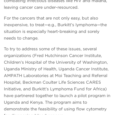
combating infectious diseases like HIV and malaria,
leaving cancer care under-resourced.
For the cancers that are not only easy, but also
inexpensive, to treat—e.g., Burkitt’s lymphoma—the
situation is especially heart-breaking and sorely
needs to change.
To try to address some of these issues, several
organizations (Fred Hutchinson Cancer Institute,
Children’s Hospital of the University of Washington,
Uganda Ministry of Health, Uganda Cancer Institute,
AMPATH Laboratories at Moi Teaching and Referral
Hospital, Beckman Coulter Life Sciences CARES
Initiative, and Burkitt’s Lymphoma Fund for Africa)
have partnered together to launch a pilot program in
Uganda and Kenya. The program aims to
demonstrate the feasibility of using flow cytometry