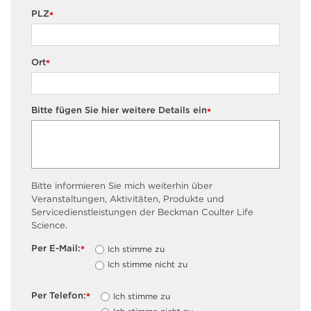
PLZ
*
Ort
*
Bitte fügen Sie hier weitere Details ein
*
Bitte informieren Sie mich weiterhin über
Veranstaltungen, Aktivitäten, Produkte und
Servicedienstleistungen der Beckman Coulter Life
Science.
Per E-Mail:
Ich stimme zu
*
Ich stimme nicht zu
Per Telefon:
Ich stimme zu
*