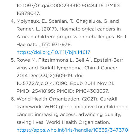
10.1097/01.qai.0000233310.90484.16. PMID:
16878047.
Molyneux, E., Scanlan, T., Chagaluka, G. and
Renner, L. (2017), Haematological cancers in
African children: progress and challenges. Br J
Haematol, 177: 971-978.
https://doi.org/10.1111/bjh.14617
Rowe M, Fitzsimmons L, Bell AI. Epstein-Barr
virus and Burkitt lymphoma. Chin J Cancer.
2014 Dec;33(12):609-19. doi:
10.5732/cjc.014.10190. Epub 2014 Nov 21.
PMID: 25418195; PMCID: PMC4308657.
World Health Organization. (2021). CureAll
framework: WHO global initiative for childhood
cancer: increasing access, advancing quality,
saving lives. World Health Organization.
https://apps.who.int/iris/handle/10665/347370