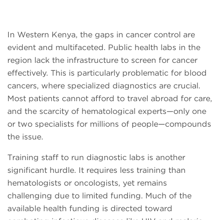
In Western Kenya, the gaps in cancer control are
evident and multifaceted. Public health labs in the
region lack the infrastructure to screen for cancer
effectively. This is particularly problematic for blood
cancers, where specialized diagnostics are crucial.
Most patients cannot afford to travel abroad for care,
and the scarcity of hematological experts—only one
or two specialists for millions of people—compounds
the issue.
Training staff to run diagnostic labs is another
significant hurdle. It requires less training than
hematologists or oncologists, yet remains
challenging due to limited funding. Much of the
available health funding is directed toward