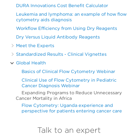
DURA Innovations Cost Benefit Calculator
Leukemia and lymphoma: an example of how flow
cytometry aids diagnosis
Workflow Efficiency from Using Dry Reagents
Dry Versus Liquid Antibody Reagents
Meet the Experts
Standardized Results - Clinical Vignettes
Global Health
Basics of Clinical Flow Cytometry Webinar
Clinical Use of Flow Cytometry in Pediatric
Cancer Diagnosis Webinar
Expanding Programs to Reduce Unnecessary
Cancer Mortality in Africa
Flow Cytometry: Uganda experience and
perspective for patients entering cancer care
Talk to an expert