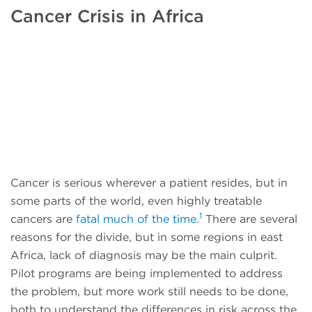
Cancer Crisis in Africa
Cancer is serious wherever a patient resides, but in
some parts of the world, even highly treatable
1
cancers are
fatal much of the time
.
There are several
reasons for the divide, but in some regions in east
Africa, lack of diagnosis may be the main culprit.
Pilot programs are being implemented to address
the problem, but more work still needs to be done,
both to understand the differences in risk across the