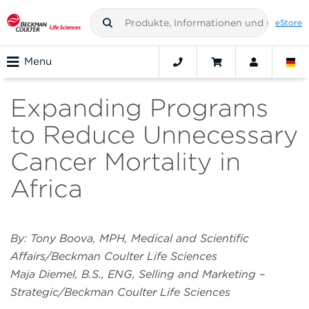
eStore
Menu
Expanding Programs
to Reduce Unnecessary
Cancer Mortality in
Africa
By: Tony Boova, MPH, Medical and Scientific
Affairs/Beckman Coulter Life Sciences
Maja Diemel, B.S., ENG, Selling and Marketing –
Strategic/Beckman Coulter Life Sciences