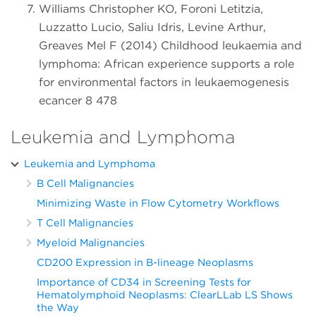
Williams Christopher KO, Foroni Letitzia,
Luzzatto Lucio, Saliu Idris, Levine Arthur,
Greaves Mel F (2014) Childhood leukaemia and
lymphoma: African experience supports a role
for environmental factors in leukaemogenesis
ecancer 8 478
Leukemia and Lymphoma
Leukemia and Lymphoma
B Cell Malignancies
Minimizing Waste in Flow Cytometry Workflows
T Cell Malignancies
Myeloid Malignancies
CD200 Expression in B-lineage Neoplasms
Importance of CD34 in Screening Tests for
Hematolymphoid Neoplasms: ClearLLab LS Shows
the Way