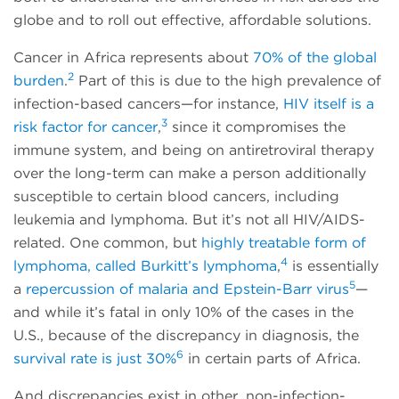
globe and to roll out effective, affordable solutions.
Cancer in Africa represents about
70% of the global
2
burden
.
Part of this is due to the high prevalence of
infection-based cancers—for instance,
HIV itself is a
3
risk factor for cancer
,
since it compromises the
immune system, and being on antiretroviral therapy
over the long-term can make a person additionally
susceptible to certain blood cancers, including
leukemia and lymphoma. But it’s not all HIV/AIDS-
related. One common, but
highly treatable form of
4
lymphoma, called Burkitt’s lymphoma
,
is essentially
5
a
repercussion of malaria and Epstein-Barr virus
—
and while it’s fatal in only 10% of the cases in the
U.S., because of the discrepancy in diagnosis, the
6
survival rate is just 30%
in certain parts of Africa.
And discrepancies exist in other, non-infection-