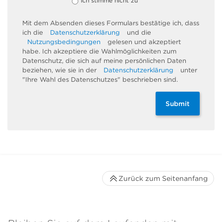
Ich stimme nicht zu
Mit dem Absenden dieses Formulars bestätige ich, dass
ich die
Datenschutzerklärung
und die
Nutzungsbedingungen
gelesen und akzeptiert
habe. Ich akzeptiere die Wahlmöglichkeiten zum
Datenschutz, die sich auf meine persönlichen Daten
beziehen, wie sie in der
Datenschutzerklärung
unter
"Ihre Wahl des Datenschutzes" beschrieben sind.
Submit
Zurück zum Seitenanfang