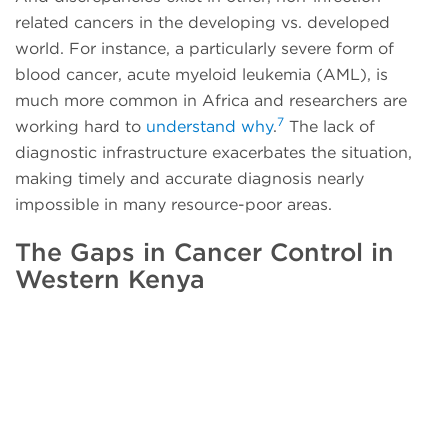
related cancers in the developing vs. developed
world. For instance, a particularly severe form of
blood cancer, acute myeloid leukemia (AML), is
much more common in Africa and researchers are
7
working hard to
understand why
.
The lack of
diagnostic infrastructure exacerbates the situation,
making timely and accurate diagnosis nearly
impossible in many resource-poor areas.
The Gaps in Cancer Control in
Western Kenya