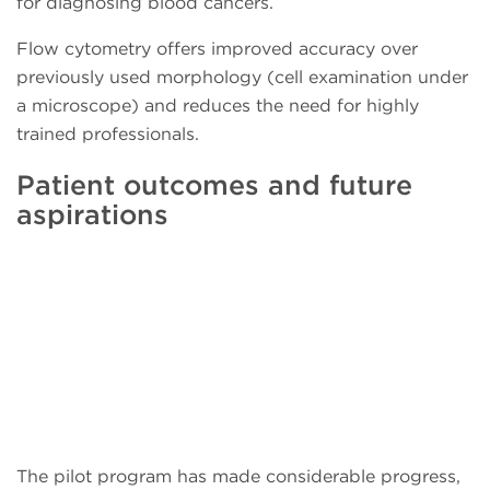
for diagnosing blood cancers.
Flow cytometry offers improved accuracy over
previously used morphology (cell examination under
a microscope) and reduces the need for highly
trained professionals.
Patient outcomes and future
aspirations
The pilot program has made considerable progress,