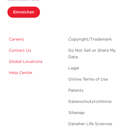
Einreichen
Careers
Copyright/Trademark
Contact Us
Do Not Sell or Share My
Data
Global Locations
Legal
Help Center
Online Terms of Use
Patents
Datenschutzrichtlinie
Sitemap
Danaher Life Sciences