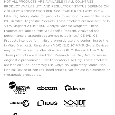
NOT ALL PRODUCTS ARE AVAILABLE IN ALL COUNTRIES.
PRODUCT AVAILABILITY AND REGULATORY STATUS DEPENDS ON
COUNTRY REGISTRATION PER APPLICABLE REGULATIONS The
listed regulatory status for products correspond to one of the below:
IVD: In Vitro Diagnostic Products. These products are labeled "For In
Vitro Diagnostic Use." ASR: Analyte Specific Reagents. These
reagents are labeled "Analyte Specific Reagent. Analytical and
performance characteristics are not established." CE-IVD, CE:
Products intended for in vitro diagnostic use and conforming to the
In Vitro Diagnostic Regulation (IVDR) (EU) 2017/746. (Note: Devices
may be CE marked to other directives.) RUO: Research Use Only.
These products are labeled "For Research Use Only. Not for use in
diagnostic procedures." LUO: Laboratory Use Only. These products
are labeled "For Laboratory Use Only." No Regulatory Status: Non-
Medical Device or non-regulated articles. Not for use in diagnostic or
therapeutic procedures.