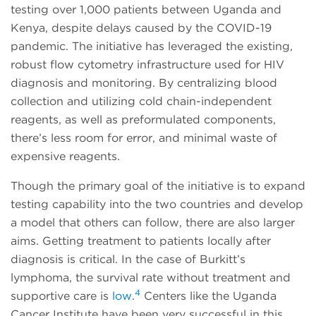
testing over 1,000 patients between Uganda and
Kenya, despite delays caused by the COVID-19
pandemic. The initiative has leveraged the existing,
robust flow cytometry infrastructure used for HIV
diagnosis and monitoring. By centralizing blood
collection and utilizing cold chain-independent
reagents, as well as preformulated components,
there’s less room for error, and minimal waste of
expensive reagents.
Though the primary goal of the initiative is to expand
testing capability into the two countries and develop
a model that others can follow, there are also larger
aims. Getting treatment to patients locally after
diagnosis is critical. In the case of Burkitt’s
lymphoma, the survival rate without treatment and
4
supportive care is
low
.
Centers like the Uganda
Cancer Institute have been very successful in this