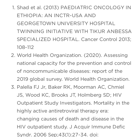
Shad et al. (2013) PAEDIATRIC ONCOLOGY IN
ETHIOPIA: AN INCTR-USA AND
GEORGETOWN UNIVERSITY HOSPITAL
TWINNING INITIATIVE WITH TIKUR ANBESSA
SPECIALIZED HOSPITAL. Cancer Control 2013;
108-112
World Health Organization. (2020). Assessing
national capacity for the prevention and control
of noncommunicable diseases: report of the
2019 global survey. World Health Organization.
Palella FJ Jr, Baker RK, Moorman AC, Chmiel
JS, Wood KC, Brooks JT, Holmberg SD; HIV
Outpatient Study Investigators. Mortality in the
highly active antiretroviral therapy era:
changing causes of death and disease in the
HIV outpatient study. J Acquir Immune Defic
Syndr. 2006 Sep;43(1):27-34. doi: