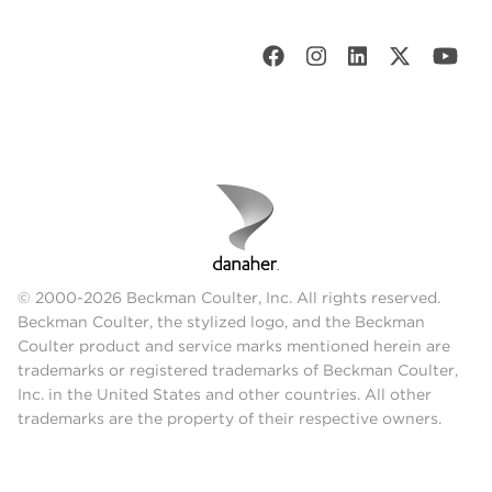
© 2000-2026 Beckman Coulter, Inc. All rights reserved.
Beckman Coulter, the stylized logo, and the Beckman
Coulter product and service marks mentioned herein are
trademarks or registered trademarks of Beckman Coulter,
Inc. in the United States and other countries. All other
trademarks are the property of their respective owners.