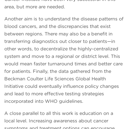
area, but more are needed.
Another aim is to understand the disease patterns of
blood cancers, and the discrepancies that exist
between regions. There may also be a benefit in
transferring diagnostics out closer to patients—in
other words, to decentralize the highly-centralized
system and move to a regional or district level. This
would mean faster turnaround times and better care
for patients. Finally, the data gathered from the
Beckman Coulter Life Sciences Global Health
Initiative could eventually influence policy changes
and lead to more effective testing strategies
incorporated into WHO guidelines.
A close parallel to all this work is education on a
local level. Increasing awareness about cancer
symptoms and treatment options can encourage