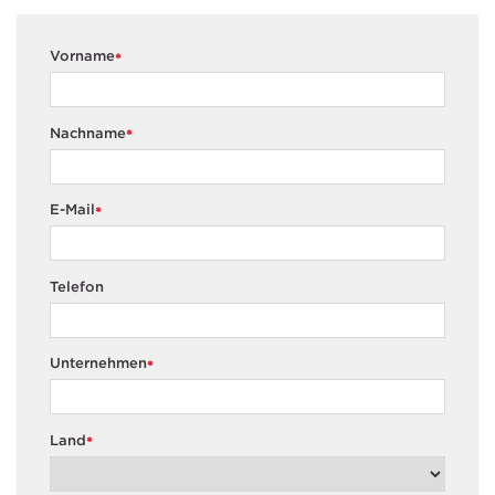
Vorname
*
Nachname
*
E-Mail
*
Telefon
Unternehmen
*
Land
*