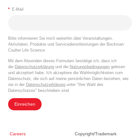
*
E-Mail
Bitte informieren Sie mich weiterhin über Veranstaltungen,
Aktivitäten, Produkte und Servicedienstleistungen der Beckman
Coulter Life Science.
Mit dem Absenden dieses Formulars bestätige ich, dass ich
die
Datenschutzerklärung
und die
Nutzungsbedingungen
gelesen
und akzeptiert habe. Ich akzeptiere die Wahlmöglichkeiten zum
Datenschutz, die sich auf meine persönlichen Daten beziehen, wie
sie in der
Datenschutzerklärung
unter "Ihre Wahl des
Datenschutzes" beschrieben sind.
Einreichen
Careers
Copyright/Trademark