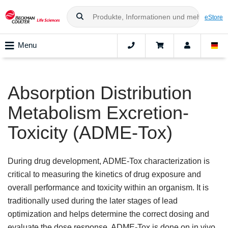
eStore
Menu
Absorption Distribution
Metabolism Excretion-
Toxicity (ADME-Tox)
During drug development, ADME-Tox characterization is
critical to measuring the kinetics of drug exposure and
overall performance and toxicity within an organism. It is
traditionally used during the later stages of lead
optimization and helps determine the correct dosing and
evaluate the dose response. ADME-Tox is done on in vivo