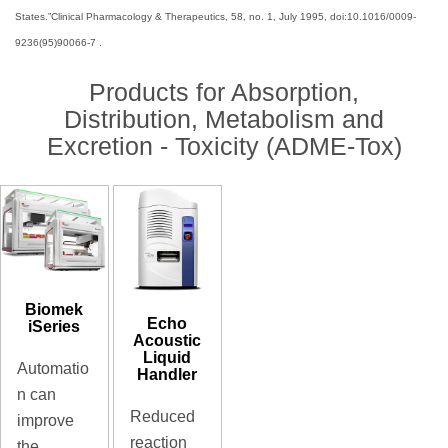
States.”Clinical Pharmacology & Therapeutics, 58, no. 1, July 1995, doi:10.1016/0009-
9236(95)90066-7 .
Products for Absorption,
Distribution, Metabolism and
Excretion - Toxicity (ADME-Tox)
Biomek
Echo
iSeries
Acoustic
Liquid
Automatio
Handler
n can
Reduced
improve
reaction
the