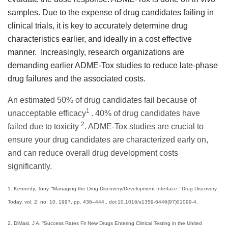
samples.
Due to the expense of drug candidates failing in
clinical trials, it is key to accurately determine drug
characteristics earlier, and ideally in a cost effective
manner.
Increasingly, research organizations are
demanding earlier ADME-Tox studies to reduce late-phase
drug failures and the associated costs.
An estimated 50% of drug candidates fail because of
1
unacceptable efficacy
. 40% of drug candidates have
2
failed due to toxicity
. ADME-Tox studies are crucial to
ensure your drug candidates are characterized early on,
and can reduce overall drug development costs
significantly.
1. Kennedy, Tony. “Managing the Drug Discovery/Development Interface.” Drug Discovery
Today, vol. 2, no. 10, 1997, pp. 436–444., doi:10.1016/s1359-6446(97)01099-4.
2. DiMasi, J A. “Success Rates Fir New Drugs Entering Clinical Testing in the United