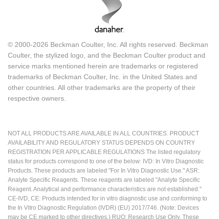
© 2000-2026 Beckman Coulter, Inc. All rights reserved. Beckman
Coulter, the stylized logo, and the Beckman Coulter product and
service marks mentioned herein are trademarks or registered
trademarks of Beckman Coulter, Inc. in the United States and
other countries. All other trademarks are the property of their
respective owners.
NOT ALL PRODUCTS ARE AVAILABLE IN ALL COUNTRIES. PRODUCT
AVAILABILITY AND REGULATORY STATUS DEPENDS ON COUNTRY
REGISTRATION PER APPLICABLE REGULATIONS The listed regulatory
status for products correspond to one of the below: IVD: In Vitro Diagnostic
Products. These products are labeled "For In Vitro Diagnostic Use." ASR:
Analyte Specific Reagents. These reagents are labeled "Analyte Specific
Reagent. Analytical and performance characteristics are not established."
CE-IVD, CE: Products intended for in vitro diagnostic use and conforming to
the In Vitro Diagnostic Regulation (IVDR) (EU) 2017/746. (Note: Devices
may be CE marked to other directives.) RUO: Research Use Only. These