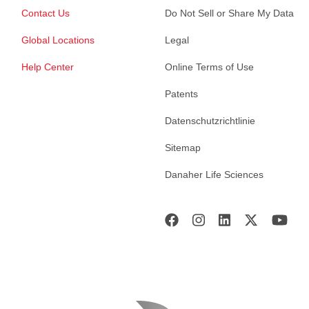
Contact Us
Do Not Sell or Share My Data
Global Locations
Legal
Help Center
Online Terms of Use
Patents
Datenschutzrichtlinie
Sitemap
Danaher Life Sciences