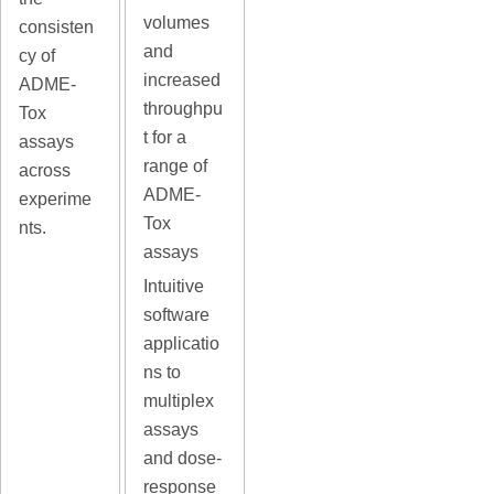
volumes
consisten
and
cy of
increased
ADME-
throughpu
Tox
t for a
assays
range of
across
ADME-
experime
Tox
nts.
assays
Intuitive
software
applicatio
ns to
multiplex
assays
and dose-
response