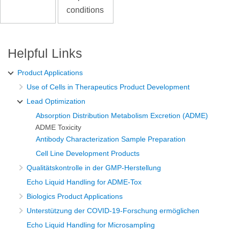
conditions
Helpful Links
Product Applications
Use of Cells in Therapeutics Product Development
Lead Optimization
Absorption Distribution Metabolism Excretion (ADME)
ADME Toxicity
Antibody Characterization Sample Preparation
Cell Line Development Products
Qualitätskontrolle in der GMP-Herstellung
Echo Liquid Handling for ADME-Tox
Biologics Product Applications
Unterstützung der COVID-19-Forschung ermöglichen
Echo Liquid Handling for Microsampling