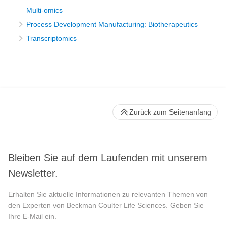
Multi-omics
Process Development Manufacturing: Biotherapeutics
Transcriptomics
Zurück zum Seitenanfang
Bleiben Sie auf dem Laufenden mit unserem
Newsletter.
Erhalten Sie aktuelle Informationen zu relevanten Themen von
den Experten von Beckman Coulter Life Sciences. Geben Sie
Ihre E-Mail ein.