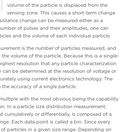
volume of the particle is displaced from the
sensing zone. This causes a short-term change
resistance change can be measured either as a
number of pulses and their amplitudes, one can
cles and the volume of each individual particle.
urement is the number of particles measured, and
 the volume of the particle. Because this is a single-
ighest resolution that any particle characterization
r can be determined at the resolution of voltage or
rately using current electronics technology. The
the accuracy of a single particle.
multiple with the most obvious being the capability
tion. In a particle size distribution measurement,
d cumulatively or differentially, is composed of a
nge. Each data point is called a bin. Since every
n of particles in a given size range. Depending on