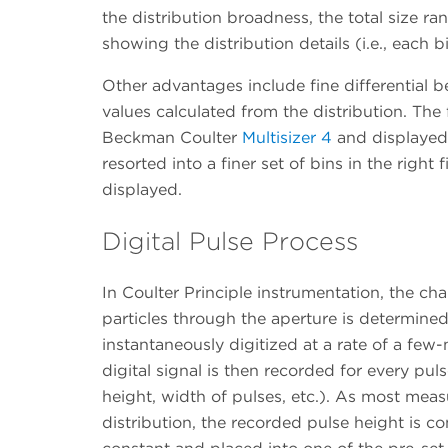
the distribution broadness, the total size ran
showing the distribution details (i.e., each 
Other advantages include fine differential b
values calculated from the distribution. T
Beckman Coulter
Multisizer 4
and displayed 
resorted into a finer set of bins in the right 
displayed.
Digital Pulse Process
In Coulter Principle instrumentation, the ch
particles through the aperture is determined 
instantaneously digitized at a rate of a few-
digital signal is then recorded for every puls
height, width of pulses, etc.). As most meas
distribution, the recorded pulse height is co