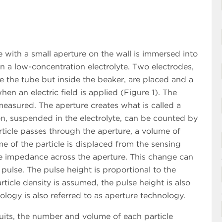
ith a small aperture on the wall is immersed into
n a low-concentration electrolyte. Two electrodes,
e the tube but inside the beaker, are placed and a
hen an electric field is applied (Figure 1). The
easured. The aperture creates what is called a
on, suspended in the electrolyte, can be counted by
ticle passes through the aperture, a volume of
e of the particle is displaced from the sensing
he impedance across the aperture. This change can
pulse. The pulse height is proportional to the
rticle density is assumed, the pulse height is also
ology is also referred to as aperture technology.
uits, the number and volume of each particle