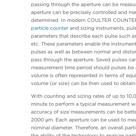
passing through the aperture can be measure
aperture can be precisely controlled and m
determined. In modern COULTER COUNTER in
particle counter
and sizing instruments, puls
parameters that describe each pulse such as
etc. These parameters enable the instrument
pulses as well as between normal and distor
pass through the aperture. Saved pulses ca
measurement time period should pulses be ar
volume is often represented in terms of equ
volume (or size) can be then used to obtain p
With counting and sizing rates of up to 10,0
minute to perform a typical measurement
accuracy of size measurements can be better
2000 µm. Each aperture can be used to measu
nominal diameter. Therefore, an overall part
the ability of the technology to analyze parti