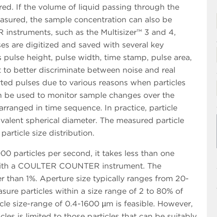
d. If the volume of liquid passing through the
easured, the sample concentration can also be
struments, such as the Multisizer™ 3 and 4,
es are digitized and saved with several key
 pulse height, pulse width, time stamp, pulse area,
 to better discriminate between noise and real
ted pulses due to various reasons when particles
n be used to monitor sample changes over the
ranged in time sequence. In practice, particle
ivalent spherical diameter. The measured particle
article size distribution.
00 particles per second, it takes less than one
 with a COULTER COUNTER instrument. The
 than 1%. Aperture size typically ranges from 20-
re particles within a size range of 2 to 80% of
icle size-range of 0.4-1600 µm is feasible. However,
cles is limited to those particles that can be suitably