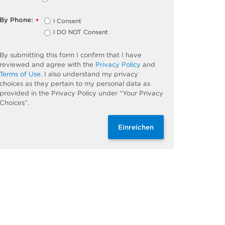
By Phone:
I Consent
*
I DO NOT Consent
By submitting this form I confirm that I have
reviewed and agree with the
Privacy Policy
and
Terms of Use
. I also understand my privacy
choices as they pertain to my personal data as
provided in the Privacy Policy under “Your Privacy
Choices”.
Einreichen