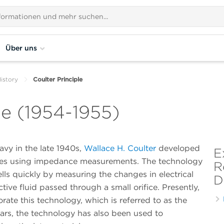
Über uns
istory
Coulter Principle
le (1954-1955)
avy in the late 1940s,
Wallace H. Coulter
developed
E
icles using impedance measurements. The technology
R
lls quickly by measuring the changes in electrical
D
ve fluid passed through a small orifice. Presently,
ate this technology, which is referred to as the
years, the technology has also been used to