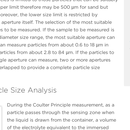
pper limit therefore may be 500 µm for sand but
reover, the lower size limit is restricted by
aperture itself. The selection of the most suitable
es to be measured. If the sample to be measured is
diameter size range, the most suitable aperture can
an measure particles from about 0.6 to 18 µm in
icles from about 2.8 to 84 µm. If the particles to
gle aperture can measure, two or more apertures
erlapped to provide a complete particle size
cle Size Analysis
During the Coulter Principle measurement, as a
particle passes through the sensing zone when
the liquid is drawn from the container, a volume
of the electrolyte equivalent to the immersed