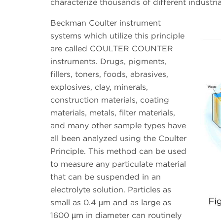
characterize thousands of different industrial
Beckman Coulter instrument
systems which utilize this principle
are called COULTER COUNTER
instruments. Drugs, pigments,
fillers, toners, foods, abrasives,
explosives, clay, minerals,
construction materials, coating
materials, metals, filter materials,
and many other sample types have
all been analyzed using the Coulter
Principle. This method can be used
to measure any particulate material
that can be suspended in an
electrolyte solution. Particles as
small as 0.4 µm and as large as
1600 µm in diameter can routinely