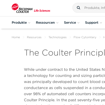
Produkte
Ressourcen
Service
Support
Home
Resources
Technologies
Flow Cytomtery
H
The Coulter Princip
While under contract to the United States N
a technology for counting and sizing part
was principally developed to count blood ce
conductance as cells suspended in a conducti
over 98% of automated cell counters incorpor
Coulter Principle. In the past seventy-five 