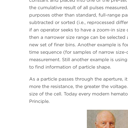
constant and placed into one of the pre-set s
the cumulative result of all pulses measured.
purposes other than standard, full-range par
subtracted or sorted (i.e., reprocessed diffe
if an operator seeks to have a zoom-in size d
then a narrower size range can be selected 
new set of finer bins. Another example is fo
time sequence (for samples of narrow size-
measurement. Still another example is using
to find information of particle shape.
As a particle passes through the aperture, it
more the resistance, the greater the voltage.
size of the cell. Today every modern hemat
Principle.