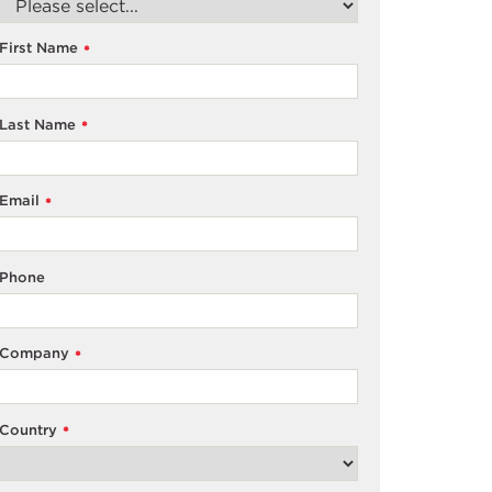
First Name
*
Last Name
*
Email
*
Phone
Company
*
Country
*