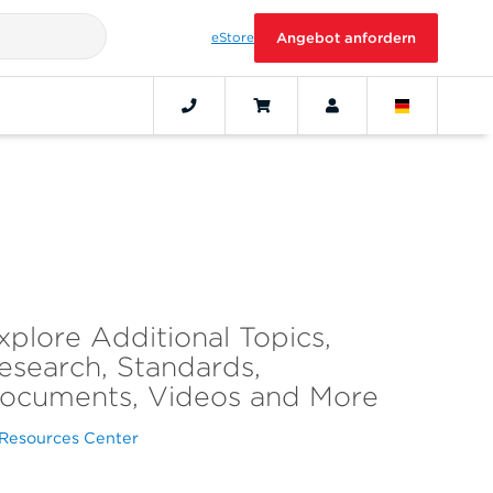
eStore
Angebot anfordern
xplore Additional Topics,
esearch, Standards,
ocuments, Videos and More
Resources Center