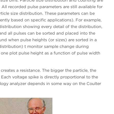
ize bins. Particle size distribution and counting are
 All recorded pulse parameters are still available for
ticle size distribution. These parameters can be
rently based on specific applications). For example,
istribution showing every detail of the distribution,
and all pulses can be sorted and placed into the
und when pulse heights (or sizes) are sorted in a
distribution) t monitor sample change during
 one plot pulse height as a function of pulse width
 creates a resistance. The bigger the particle, the
 Each voltage spike is directly proportional to the
ology analyzer depends in some way on the Coulter