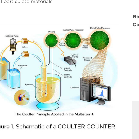
 particulate materials.
Re
Co