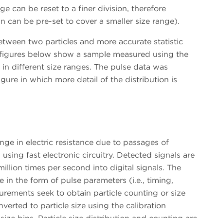
ge can be reset to a finer division, therefore
bin can be pre-set to cover a smaller size range).
etween two particles and more accurate statistic
he figures below show a sample measured using the
in different size ranges. The pulse data was
figure in which more detail of the distribution is
ange in electric resistance due to passages of
using fast electronic circuitry. Detected signals are
million times per second into digital signals. The
e in the form of pulse parameters (i.e., timing,
urements seek to obtain particle counting or size
nverted to particle size using the calibration