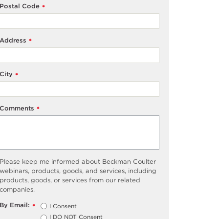
Postal Code
*
Address
*
City
*
Comments
*
Please keep me informed about Beckman Coulter
webinars, products, goods, and services, including
products, goods, or services from our related
companies.
By Email:
I Consent
*
I DO NOT Consent