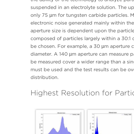
suspended in an electrolyte solution. The u
only 75 µm for tungsten carbide particles. Mo
electronic noise generated mainly within the 
aperture size is dependent upon the particl
composed of particles largely within a 30:1 
be chosen. For example, a 30 µm aperture c
diameter. A 140 µm aperture can measure part
be measured cover a wider range than a sin
must be used and the test results can be ov
distribution.
Highest Resolution for Parti