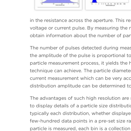
in the resistance across the aperture. This 
voltage or current pulse. By measuring the 
obtain information about the number of parti
The number of pulses detected during meas
the amplitude of the pulse is proportional to
particle measurement process, it yields the h
technique can achieve. The particle diamete
current measurement which can be very accu
distribution amplitude can be determined to 
The advantages of such high resolution are 
to display details of a particle size distribu
typically each distribution, whether displaye
few-hundred data points in a pre-set size ra
particle is measured, each bin is a collectio