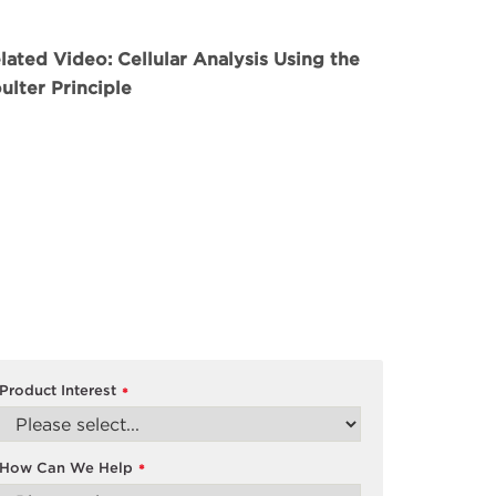
lated Video: Cellular Analysis Using the
ulter Principle
Product Interest
*
How Can We Help
*