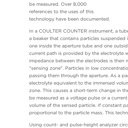
be measured. Over 8,000
references to the uses of this
technology have been documented.
In a COULTER COUNTER instrument, a tube w
a beaker that contains particles suspended i
one inside the aperture tube and one outsid
current path is provided by the electrolyte w
impedance between the electrodes is then m
"sensing zone". Particles in low concentrati
passing them through the aperture. As a par
electrolyte equivalent to the immersed volum
zone. This causes a short-term change in t
be measured as a voltage pulse or a current 
volume of the sensed particle. If constant pa
proportional to the particle mass. This techn
Using count- and pulse-height analyzer circ